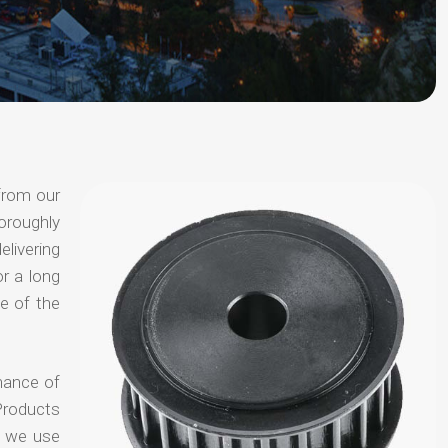
from our
oroughly
elivering
or a long
e of the
hance of
Products
t we use