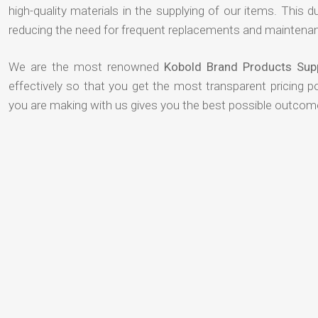
high-quality materials in the supplying of our items. This du
reducing the need for frequent replacements and maintenan
We are the most renowned
Kobold Brand Products Supp
effectively so that you get the most transparent pricing p
you are making with us gives you the best possible outcom