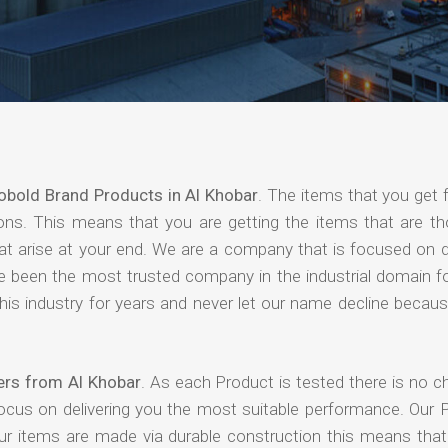
obold Brand Products in Al Khobar
. The items that you get 
ions. This means that you are getting the items that are th
that arise at your end. We are a company that is focused on d
ave been the most trusted company in the industrial domain f
is industry for years and never let our name decline becaus
ers from Al Khobar
. As each Product is tested there is no c
focus on delivering you the most suitable performance. Our 
our items are made via durable construction this means tha