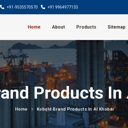
+91-9535570570
+91 9964977133
Home
About
Products
Sitemap
and Products In
Home
Kobold Brand Products In Al Khobar