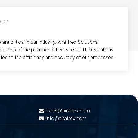
re critical in our industry. Aira Trex Solutions
emands of the pharmaceutical sector. Their solutions
buted to the efficiency and accuracy of our processes.
sales@airatrex.com
info@airatrex.com