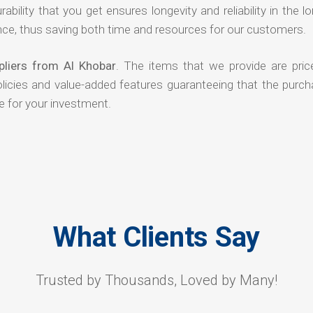
rability that you get ensures longevity and reliability in the l
ce, thus saving both time and resources for our customers.
liers from Al Khobar
. The items that we provide are pric
olicies and value-added features guaranteeing that the purch
e for your investment.
What Clients Say
Trusted by Thousands, Loved by Many!