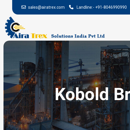
sales@airatrex.com
Landline:-
+91-8046990990
Kobold Br