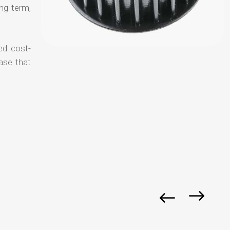
ong term,
ed cost-
ase that