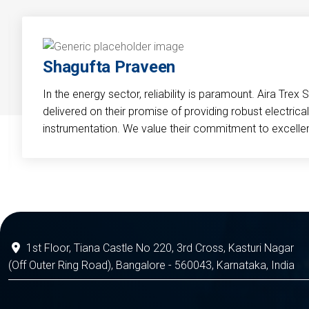
Shagufta Praveen
In the energy sector, reliability is paramount. Aira Trex 
delivered on their promise of providing robust electri
instrumentation. We value their commitment to excelle
1st Floor, Tiana Castle No 220, 3rd Cross, Kasturi Nagar
(Off Outer Ring Road), Bangalore - 560043, Karnataka, India