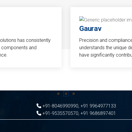
Gaurav
Solutions has consistently
Precision and compliance a
cal components and
understands the unique d
nce.
have significantly contri
+91-8046990990
,
+91 9964977133
+91-9535570570
,
+91 9686897401