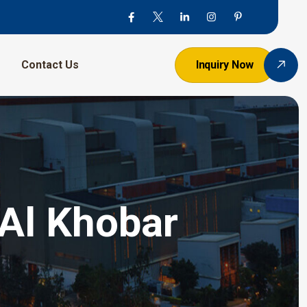
Contact Us
Inquiry Now
 Al Khobar