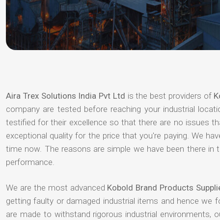
Aira Trex Solutions India Pvt Ltd
is the best providers of
K
company are tested before reaching your industrial locat
testified for their excellence so that there are no issues 
exceptional quality for the price that you're paying. We h
time now. The reasons are simple we have been there in th
performance.
We are the most advanced
Kobold Brand Products Suppli
getting faulty or damaged industrial items and hence we 
are made to withstand rigorous industrial environments, 