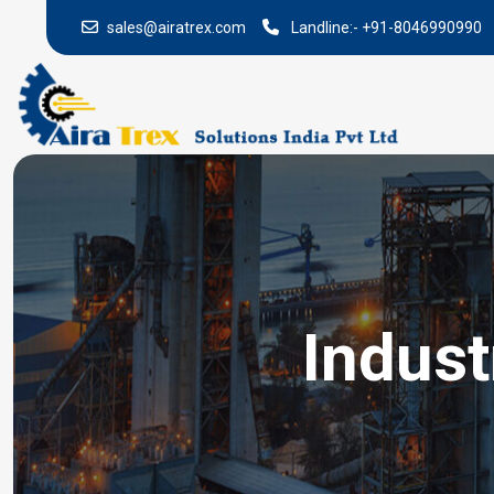
sales@airatrex.com
Landline:-
+91-8046990990
Indust