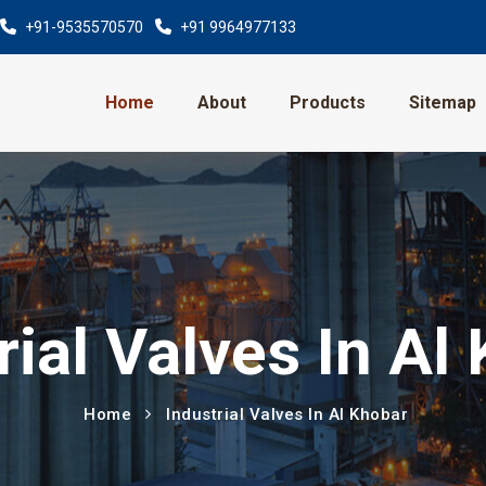
+91-9535570570
+91 9964977133
Home
About
Products
Sitemap
rial Valves In Al
Home
Industrial Valves In Al Khobar