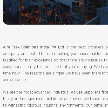
Aira Trex Solutions India Pvt Ltd
is the best providers 
company are tested before reaching your industrial locat
testified for their excellence so that there are no issues 
exceptional quality for the price that you're paying. We h
time now. The reasons are simple we have been there in th
performance.
We are the most advanced
Industrial Valves Suppliers fr
faulty or damaged industrial items and hence we focus on 
to withstand rigorous industrial environments, our items a