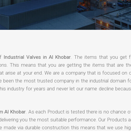
of
Industrial Valves in Al Khobar
. The items that you get 
ions. This means that you are getting the items that are th
that arise at your end. We are a company that is focused on d
ave been the most trusted company in the industrial domain f
is industry for years and never let our name decline becaus
om Al Khobar
. As each Product is tested there is no chance o
delivering you the most suitable performance. Our Products 
re made via durable construction this means that we use high