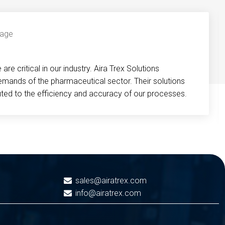
re critical in our industry. Aira Trex Solutions
emands of the pharmaceutical sector. Their solutions
buted to the efficiency and accuracy of our processes.
sales@airatrex.com
info@airatrex.com