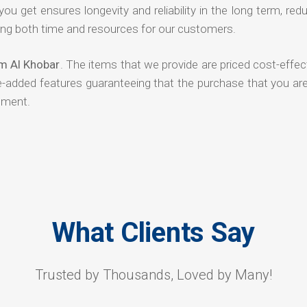
 you get ensures longevity and reliability in the long term, red
ng both time and resources for our customers.
om Al Khobar
. The items that we provide are priced cost-effec
ue-added features guaranteeing that the purchase that you ar
tment.
What Clients Say
Trusted by Thousands, Loved by Many!