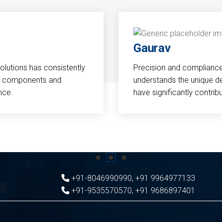
Gaurav
Solutions has consistently
Precision and compliance a
cal components and
understands the unique d
nce.
have significantly contri
+91-8046990990
,
+91 9964977133
+91-9535570570
,
+91 9686897401