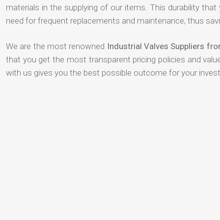
materials in the supplying of our items. This durability that
need for frequent replacements and maintenance, thus savi
We are the most renowned
Industrial Valves Suppliers fr
that you get the most transparent pricing policies and val
with us gives you the best possible outcome for your inves