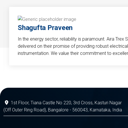
Shagufta Praveen
In the energy sector, reliability is paramount. Aira Trex 
delivered on their promise of providing robust electri
instrumentation. We value their commitment to excelle
1st Floor, Tiana Castle No 220, 3rd Cross, Kasturi Nagar
(Off Outer Ring Road), Bangalore - 560043, Karnataka, India