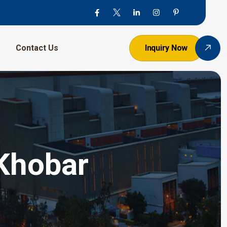
Contact Us
Inquiry Now
 Khobar