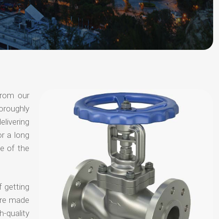
from our
oroughly
elivering
or a long
e of the
f getting
are made
-quality