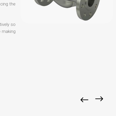
ucing the
tively so
e making