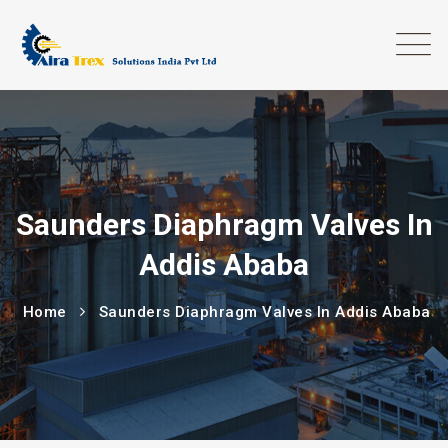
Saunders Diaphragm Valves In
Addis Ababa
Home
Saunders Diaphragm Valves In Addis Ababa