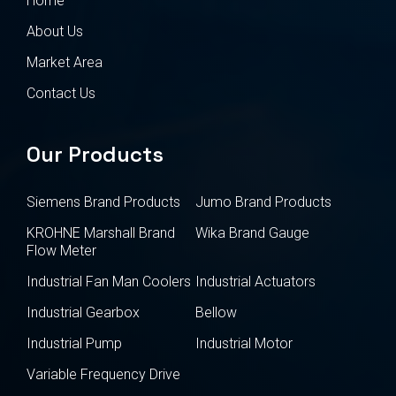
Home
About Us
Market Area
Contact Us
Our Products
Siemens Brand Products
Jumo Brand Products
KROHNE Marshall Brand
Wika Brand Gauge
Flow Meter
Industrial Fan Man Coolers
Industrial Actuators
Industrial Gearbox
Bellow
Industrial Pump
Industrial Motor
Variable Frequency Drive