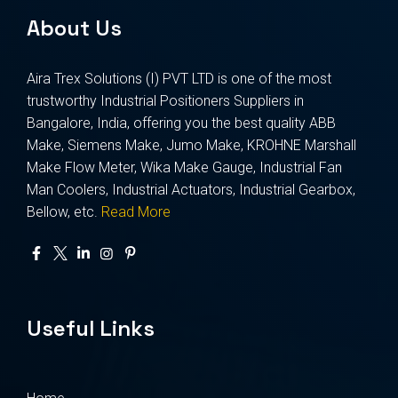
About Us
Aira Trex Solutions (I) PVT LTD is one of the most
trustworthy Industrial Positioners Suppliers in
Bangalore, India, offering you the best quality ABB
Make, Siemens Make, Jumo Make, KROHNE Marshall
Make Flow Meter, Wika Make Gauge, Industrial Fan
Man Coolers, Industrial Actuators, Industrial Gearbox,
Bellow, etc.
Read More
Useful Links