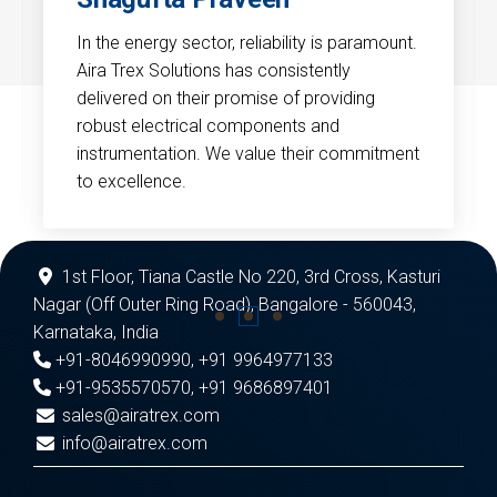
In the energy sector, reliability is paramount.
Aira Trex Solutions has consistently
delivered on their promise of providing
robust electrical components and
instrumentation. We value their commitment
to excellence.
1st Floor, Tiana Castle No 220, 3rd Cross, Kasturi
Nagar (Off Outer Ring Road), Bangalore - 560043,
Karnataka, India
+91-8046990990
,
+91 9964977133
+91-9535570570
,
+91 9686897401
sales@airatrex.com
info@airatrex.com