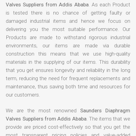
Valves Suppliers from Addis Ababa
. As each Product
is tested there is no chance of getting faulty or
damaged industrial items and hence we focus on
delivering you the most suitable performance. Our
Products are made to withstand rigorous industrial
environments, our items are made via durable
construction this means that we use high-quality
materials in the supplying of our items. This durability
that you get ensures longevity and reliability in the long
term, reducing the need for frequent replacements and
maintenance, thus saving both time and resources for
our customers.
We are the most renowned
Saunders Diaphragm
Valves Suppliers from Addis Ababa
. The items that we
provide are priced cost-effectively so that you get the
most transparent pricing policies and value-added