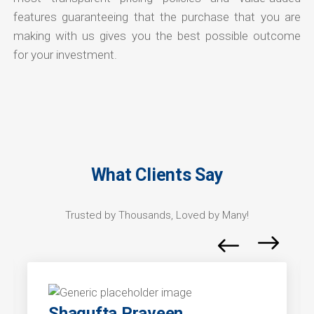
features guaranteeing that the purchase that you are
making with us gives you the best possible outcome
for your investment.
What Clients Say
Trusted by Thousands, Loved by Many!
Shagufta Praveen