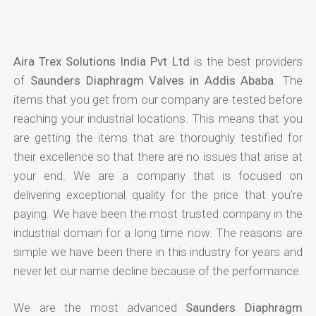
Aira Trex Solutions India Pvt Ltd
is the best providers
of
Saunders Diaphragm Valves in Addis Ababa
. The
items that you get from our company are tested before
reaching your industrial locations. This means that you
are getting the items that are thoroughly testified for
their excellence so that there are no issues that arise at
your end. We are a company that is focused on
delivering exceptional quality for the price that you're
paying. We have been the most trusted company in the
industrial domain for a long time now. The reasons are
simple we have been there in this industry for years and
never let our name decline because of the performance.
We are the most advanced
Saunders Diaphragm