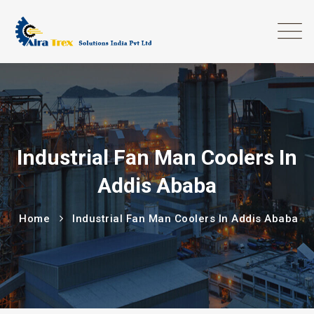
Industrial Fan Man Coolers In
Addis Ababa
Home
Industrial Fan Man Coolers In Addis Ababa