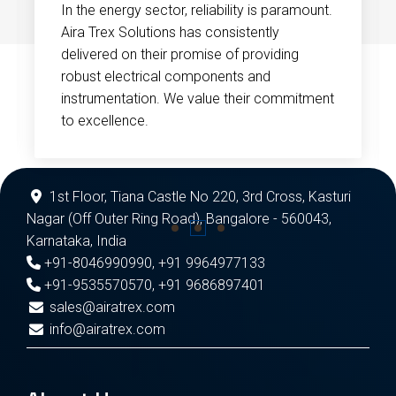
In the energy sector, reliability is paramount.
Aira Trex Solutions has consistently
delivered on their promise of providing
robust electrical components and
instrumentation. We value their commitment
to excellence.
1st Floor, Tiana Castle No 220, 3rd Cross, Kasturi
Nagar (Off Outer Ring Road), Bangalore - 560043,
Karnataka, India
+91-8046990990
,
+91 9964977133
+91-9535570570
,
+91 9686897401
sales@airatrex.com
info@airatrex.com