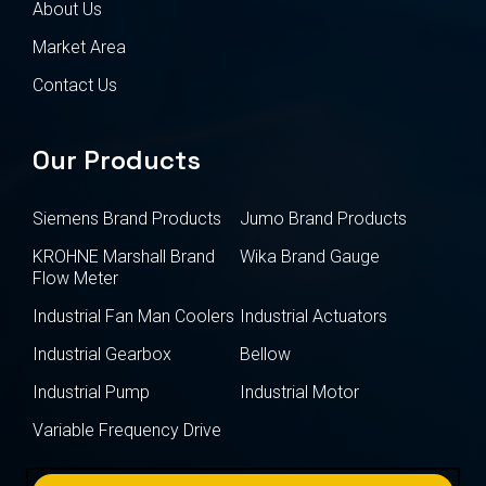
About Us
Market Area
Contact Us
Our Products
Siemens Brand Products
Jumo Brand Products
KROHNE Marshall Brand
Wika Brand Gauge
Flow Meter
Industrial Fan Man Coolers
Industrial Actuators
Industrial Gearbox
Bellow
Industrial Pump
Industrial Motor
Variable Frequency Drive