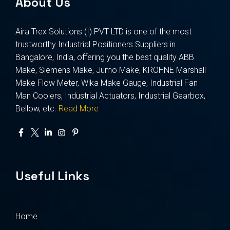
About Us
Aira Trex Solutions (I) PVT LTD is one of the most
trustworthy Industrial Positioners Suppliers in
Bangalore, India, offering you the best quality ABB
Make, Siemens Make, Jumo Make, KROHNE Marshall
Make Flow Meter, Wika Make Gauge, Industrial Fan
Man Coolers, Industrial Actuators, Industrial Gearbox,
Bellow, etc.
Read More
Useful Links
Home