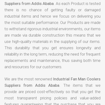
Suppliers from Addis Ababa
. As each Product is tested
there is no chance of getting faulty or damaged
industrial items and hence we focus on delivering you
the most suitable performance. Our Products are made
to withstand rigorous industrial environments, our items
are made via durable construction this means that we
use high-quality materials in the supplying of our items.
This durability that you get ensures longevity and
reliability in the long term, reducing the need for frequent
replacements and maintenance, thus saving both time
and resources for our customers.
We are the most renowned
Industrial Fan Man Coolers
Suppliers from Addis Ababa
. The items that we
provide are priced cost-effectively so that you get the
most transparent pricing policies and value-added
features guaranteeing that the purchase that you are