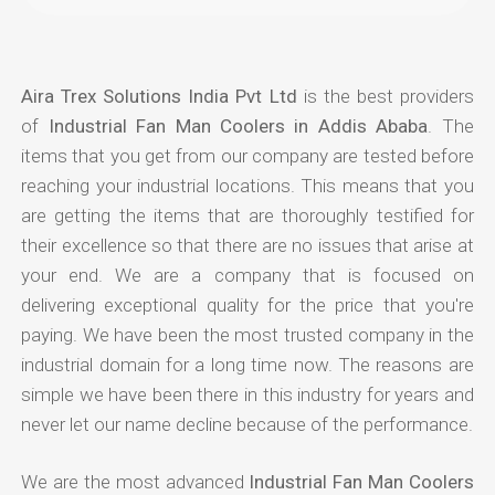
Aira Trex Solutions India Pvt Ltd
is the best providers
of
Industrial Fan Man Coolers in Addis Ababa
. The
items that you get from our company are tested before
reaching your industrial locations. This means that you
are getting the items that are thoroughly testified for
their excellence so that there are no issues that arise at
your end. We are a company that is focused on
delivering exceptional quality for the price that you're
paying. We have been the most trusted company in the
industrial domain for a long time now. The reasons are
simple we have been there in this industry for years and
never let our name decline because of the performance.
We are the most advanced
Industrial Fan Man Coolers