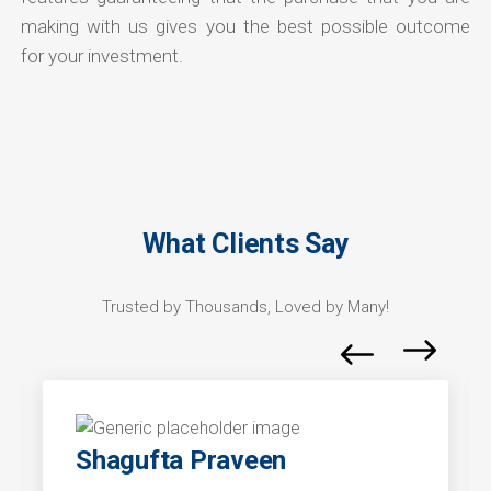
making with us gives you the best possible outcome
for your investment.
What Clients Say
Trusted by Thousands, Loved by Many!
Shagufta Praveen