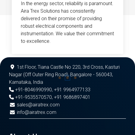
In the energy sector, reliability is paramount.
Aira Trex Solutions has consistently
delivered on their promise of providing
robust electrical components and
instrumentation. We value their commitment
to excellence.
1st Floor, Tiana Castle No 220, 3rd Cross, Kasturi
Nagar (Off Outer Ring Road), Bangalore - 560043,
Karnataka, India
+91-8046990990
,
+91 9964977133
+91-9535570570
,
+91 9686897401
sales@airatrex.com
info@airatrex.com