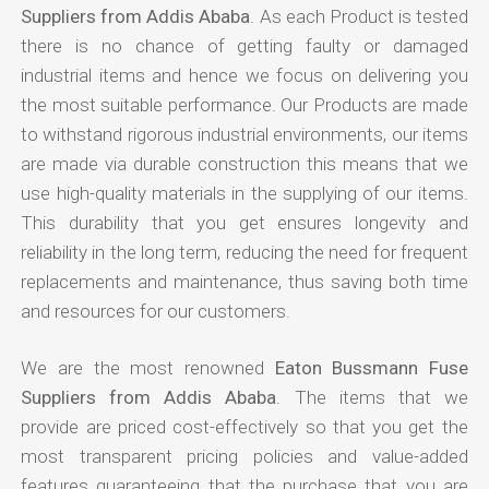
Suppliers from Addis Ababa
. As each Product is tested
there is no chance of getting faulty or damaged
industrial items and hence we focus on delivering you
the most suitable performance. Our Products are made
to withstand rigorous industrial environments, our items
are made via durable construction this means that we
use high-quality materials in the supplying of our items.
This durability that you get ensures longevity and
reliability in the long term, reducing the need for frequent
replacements and maintenance, thus saving both time
and resources for our customers.
We are the most renowned
Eaton Bussmann Fuse
Suppliers from Addis Ababa
. The items that we
provide are priced cost-effectively so that you get the
most transparent pricing policies and value-added
features guaranteeing that the purchase that you are