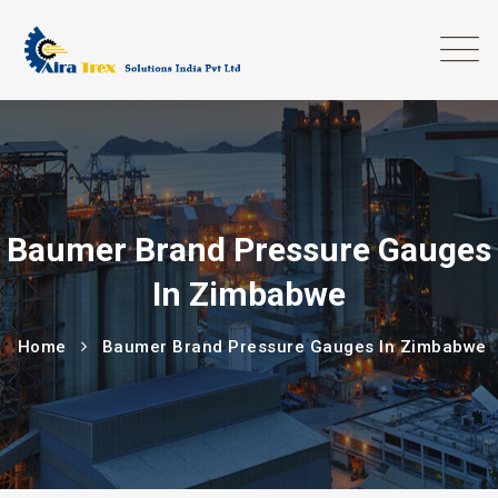
Baumer Brand Pressure Gauges
In Zimbabwe
Home
Baumer Brand Pressure Gauges In Zimbabwe