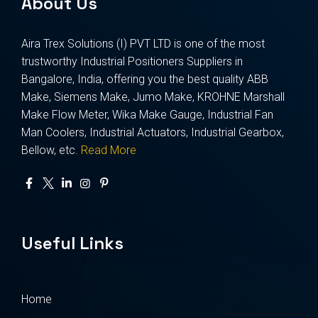
About Us
Aira Trex Solutions (I) PVT LTD is one of the most
trustworthy Industrial Positioners Suppliers in
Bangalore, India, offering you the best quality ABB
Make, Siemens Make, Jumo Make, KROHNE Marshall
Make Flow Meter, Wika Make Gauge, Industrial Fan
Man Coolers, Industrial Actuators, Industrial Gearbox,
Bellow, etc.
Read More
Useful Links
Home