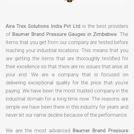
Aira Trex Solutions India Pvt Ltd
is the best providers
of
Baumer Brand Pressure Gauges in Zimbabwe
. The
items that you get from our company are tested before
reaching your industrial locations. This means that you
are getting the items that are thoroughly testified for
their excellence so that there are no issues that arise at
your end. We are a company that is focused on
delivering exceptional quality for the price that you're
paying. We have been the most trusted company in the
industrial domain for a long time now. The reasons are
simple we have been there in this industry for years and
never let our name decline because of the performance.
We are the most advanced
Baumer Brand Pressure