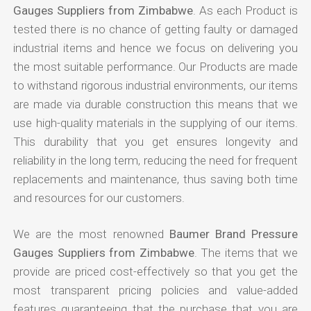
Gauges Suppliers from Zimbabwe
. As each Product is
tested there is no chance of getting faulty or damaged
industrial items and hence we focus on delivering you
the most suitable performance. Our Products are made
to withstand rigorous industrial environments, our items
are made via durable construction this means that we
use high-quality materials in the supplying of our items.
This durability that you get ensures longevity and
reliability in the long term, reducing the need for frequent
replacements and maintenance, thus saving both time
and resources for our customers.
We are the most renowned
Baumer Brand Pressure
Gauges Suppliers from Zimbabwe
. The items that we
provide are priced cost-effectively so that you get the
most transparent pricing policies and value-added
features guaranteeing that the purchase that you are