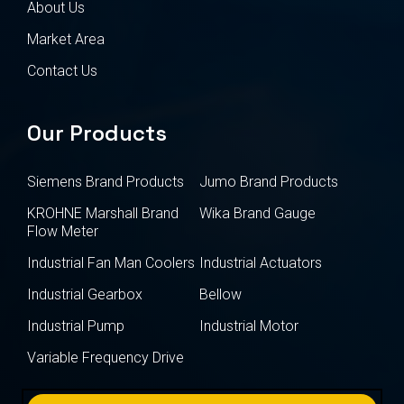
About Us
Market Area
Contact Us
Our Products
Siemens Brand Products
Jumo Brand Products
KROHNE Marshall Brand
Wika Brand Gauge
Flow Meter
Industrial Fan Man Coolers
Industrial Actuators
Industrial Gearbox
Bellow
Industrial Pump
Industrial Motor
Variable Frequency Drive