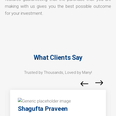
making with us gives you the best possible outcome
for your investment.
What Clients Say
Trusted by Thousands, Loved by Many!
Shagufta Praveen