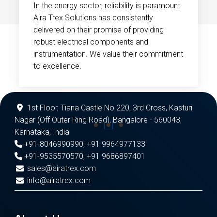
In the energy sector, reliability is paramount.
Aira Trex Solutions has consistently
delivered on their promise of providing
robust electrical components and
instrumentation. We value their commitment
to excellence.
1st Floor, Tiana Castle No 220, 3rd Cross, Kasturi
Nagar (Off Outer Ring Road), Bangalore - 560043,
Karnataka, India
+91-8046990990
,
+91 9964977133
+91-9535570570
,
+91 9686897401
sales@airatrex.com
info@airatrex.com