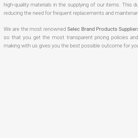
high-quality materials in the supplying of our items. This du
reducing the need for frequent replacements and maintenan
We are the most renowned
Selec Brand Products Supplie
so that you get the most transparent pricing policies an
making with us gives you the best possible outcome for yo