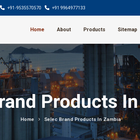
+91-9535570570
+91 9964977133
Home
About
Products
Sitemap
rand Products I
Home
Selec Brand Products In Zambia