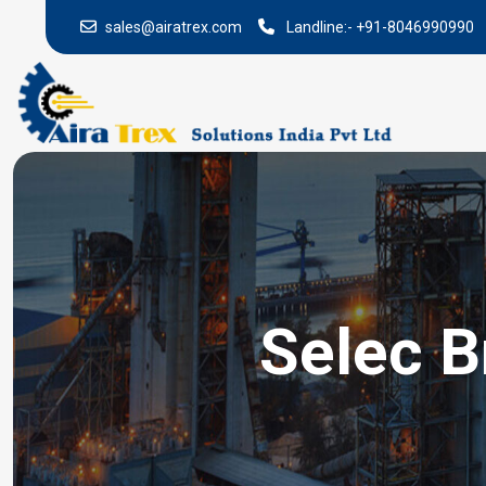
sales@airatrex.com
Landline:-
+91-8046990990
Selec B