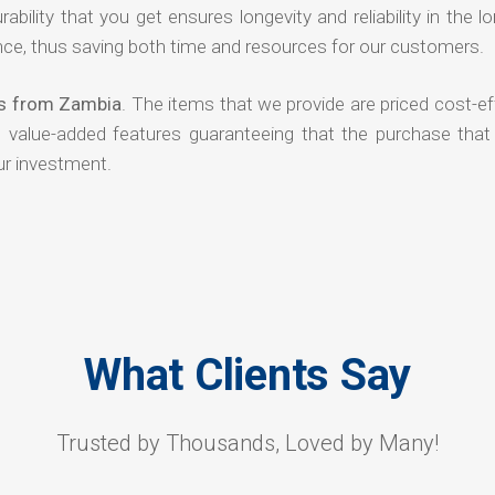
rability that you get ensures longevity and reliability in the l
ce, thus saving both time and resources for our customers.
rs from Zambia
. The items that we provide are priced cost-ef
d value-added features guaranteeing that the purchase that
ur investment.
What Clients Say
Trusted by Thousands, Loved by Many!