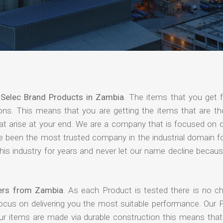
f
Selec Brand Products in Zambia
. The items that you get 
ions. This means that you are getting the items that are th
that arise at your end. We are a company that is focused on d
ave been the most trusted company in the industrial domain f
is industry for years and never let our name decline becaus
iers from Zambia
. As each Product is tested there is no c
focus on delivering you the most suitable performance. Our 
our items are made via durable construction this means tha