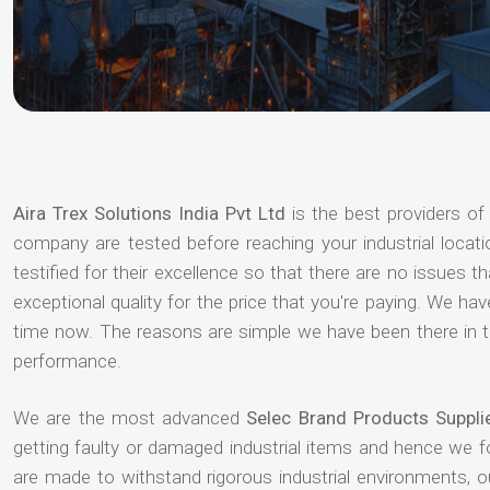
Aira Trex Solutions India Pvt Ltd
is the best providers o
company are tested before reaching your industrial locat
testified for their excellence so that there are no issues 
exceptional quality for the price that you're paying. We h
time now. The reasons are simple we have been there in th
performance.
We are the most advanced
Selec Brand Products Suppl
getting faulty or damaged industrial items and hence we 
are made to withstand rigorous industrial environments, 