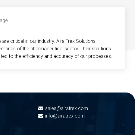
re critical in our industry. Aira Trex Solutions
emands of the pharmaceutical sector. Their solutions
buted to the efficiency and accuracy of our processes.
sales@airatrex.com
info@airatrex.com