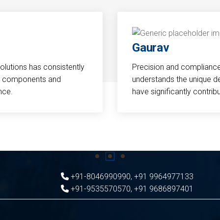
Gaurav
Solutions has consistently
Precision and compliance a
cal components and
understands the unique d
nce.
have significantly contri
+91-8046990990
,
+91 9964977133
+91-9535570570
,
+91 9686897401