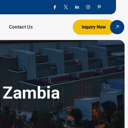
Contact Us
Inquiry Now
n Zambia