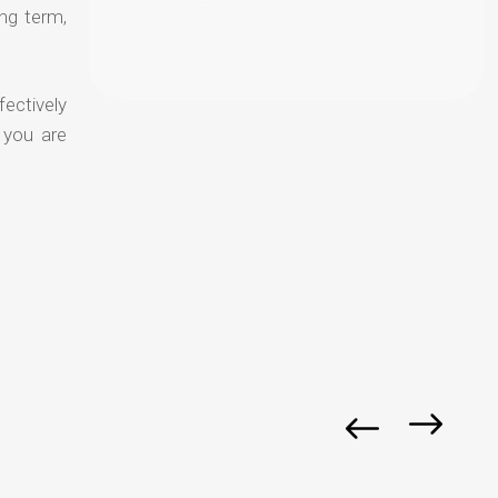
ong term,
fectively
 you are