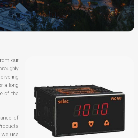
from our
oroughly
elivering
or a long
e of the
hance of
Products
t we use