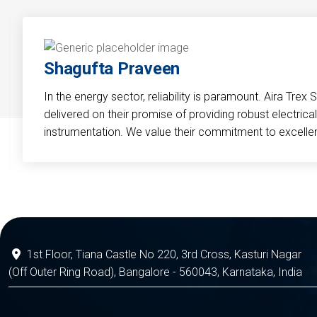
Shagufta Praveen
In the energy sector, reliability is paramount. Aira Trex 
delivered on their promise of providing robust electri
instrumentation. We value their commitment to excelle
1st Floor, Tiana Castle No 220, 3rd Cross, Kasturi Nagar
(Off Outer Ring Road), Bangalore - 560043, Karnataka, India