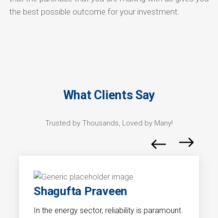
the best possible outcome for your investment.
What Clients Say
Trusted by Thousands, Loved by Many!
Shagufta Praveen
In the energy sector, reliability is paramount.