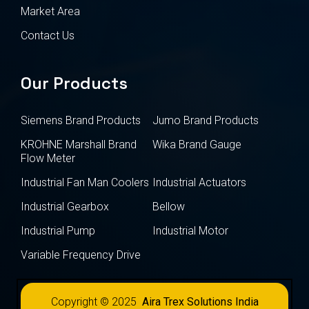
Market Area
Contact Us
Our Products
Siemens Brand Products
Jumo Brand Products
KROHNE Marshall Brand
Wika Brand Gauge
Flow Meter
Industrial Fan Man Coolers
Industrial Actuators
Industrial Gearbox
Bellow
Industrial Pump
Industrial Motor
Variable Frequency Drive
Copyright © 2025
Aira Trex Solutions India