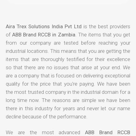
Aira Trex Solutions India Pvt Ltd
is the best providers
of
ABB Brand RCCB in Zambia
. The items that you get
from our company are tested before reaching your
industrial locations. This means that you are getting the
items that are thoroughly testified for their excellence
so that there are no issues that arise at your end. We
are a company that is focused on delivering exceptional
quality for the price that you're paying. We have been
the most trusted company in the industrial domain for a
long time now. The reasons are simple we have been
there in this industry for years and never let our name
decline because of the performance.
We are the most advanced
ABB Brand RCCB