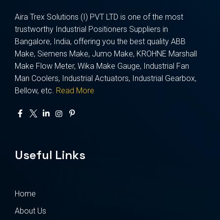
Aira Trex Solutions (I) PVT LTD is one of the most
trustworthy Industrial Positioners Suppliers in
Bangalore, India, offering you the best quality ABB
Make, Siemens Make, Jumo Make, KROHNE Marshall
Make Flow Meter, Wika Make Gauge, Industrial Fan
Man Coolers, Industrial Actuators, Industrial Gearbox,
Bellow, etc.
Read More
Useful Links
Home
About Us