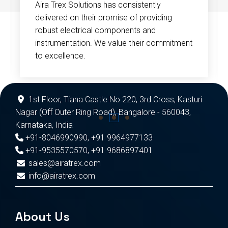
Aira Trex Solutions has consistently
delivered on their promise of providing
robust electrical components and
instrumentation. We value their commitment
to excellence.
1st Floor, Tiana Castle No 220, 3rd Cross, Kasturi
Nagar (Off Outer Ring Road), Bangalore - 560043,
Karnataka, India
+91-8046990990
,
+91 9964977133
+91-9535570570
,
+91 9686897401
sales@airatrex.com
info@airatrex.com
About Us