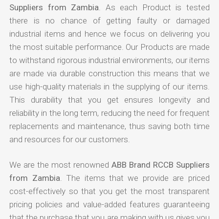
Suppliers from Zambia
. As each Product is tested
there is no chance of getting faulty or damaged
industrial items and hence we focus on delivering you
the most suitable performance. Our Products are made
to withstand rigorous industrial environments, our items
are made via durable construction this means that we
use high-quality materials in the supplying of our items.
This durability that you get ensures longevity and
reliability in the long term, reducing the need for frequent
replacements and maintenance, thus saving both time
and resources for our customers.
We are the most renowned
ABB Brand RCCB Suppliers
from Zambia
. The items that we provide are priced
cost-effectively so that you get the most transparent
pricing policies and value-added features guaranteeing
that the purchase that you are making with us gives you