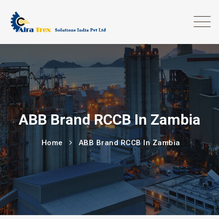
ABB Brand RCCB In Zambia
Home
ABB Brand RCCB In Zambia