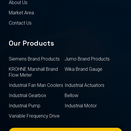
About Us
Market Area
Contact Us
Our Products
Siemens Brand Products
Jumo Brand Products
KROHNE Marshall Brand
Wika Brand Gauge
Flow Meter
Industrial Fan Man Coolers
Industrial Actuators
Industrial Gearbox
Bellow
Industrial Pump
Industrial Motor
Variable Frequency Drive