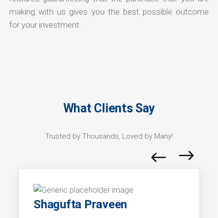
making with us gives you the best possible outcome
for your investment.
What Clients Say
Trusted by Thousands, Loved by Many!
Shagufta Praveen