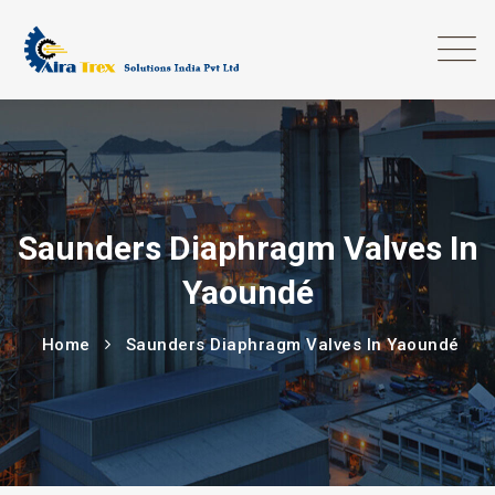
Saunders Diaphragm Valves In
Yaoundé
Home
Saunders Diaphragm Valves In Yaoundé