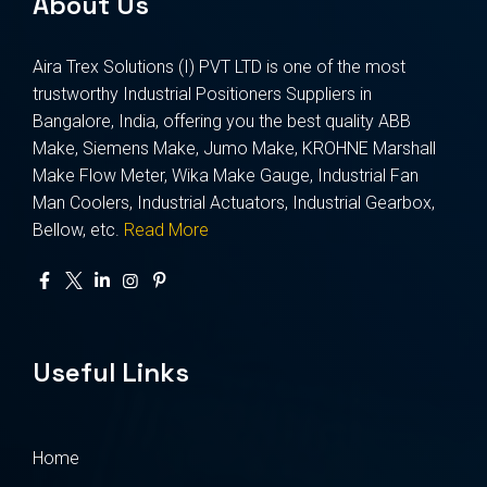
About Us
Aira Trex Solutions (I) PVT LTD is one of the most
trustworthy Industrial Positioners Suppliers in
Bangalore, India, offering you the best quality ABB
Make, Siemens Make, Jumo Make, KROHNE Marshall
Make Flow Meter, Wika Make Gauge, Industrial Fan
Man Coolers, Industrial Actuators, Industrial Gearbox,
Bellow, etc.
Read More
Useful Links
Home