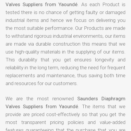
Valves Suppliers from Yaoundé
. As each Product is
tested there is no chance of getting faulty or damaged
industrial items and hence we focus on delivering you
the most suitable performance. Our Products are made
to withstand rigorous industrial environments, our items
are made via durable construction this means that we
use high-quality materials in the supplying of our items.
This durability that you get ensures longevity and
reliability in the long term, reducing the need for frequent
replacements and maintenance, thus saving both time
and resources for our customers.
We are the most renowned
Saunders Diaphragm
Valves Suppliers from Yaoundé
. The items that we
provide are priced cost-effectively so that you get the
most transparent pricing policies and value-added
features guaranteeing that the purchase that you are