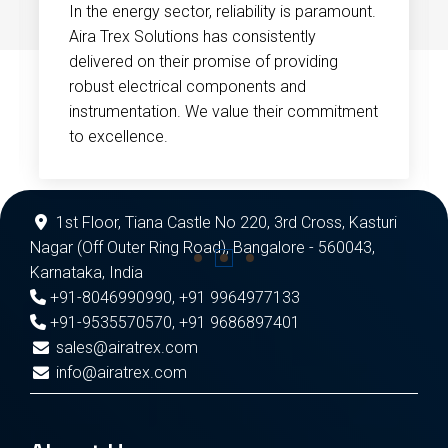
In the energy sector, reliability is paramount.
Aira Trex Solutions has consistently
delivered on their promise of providing
robust electrical components and
instrumentation. We value their commitment
to excellence.
1st Floor, Tiana Castle No 220, 3rd Cross, Kasturi
Nagar (Off Outer Ring Road), Bangalore - 560043,
Karnataka, India
+91-8046990990
,
+91 9964977133
+91-9535570570
,
+91 9686897401
sales@airatrex.com
info@airatrex.com