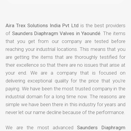
Aira Trex Solutions India Pvt Ltd
is the best providers
of
Saunders Diaphragm Valves in Yaoundé
. The items
that you get from our company are tested before
reaching your industrial locations. This means that you
are getting the items that are thoroughly testified for
their excellence so that there are no issues that arise at
your end. We are a company that is focused on
delivering exceptional quality for the price that you're
paying. We have been the most trusted company in the
industrial domain for a long time now. The reasons are
simple we have been there in this industry for years and
never let our name decline because of the performance.
We are the most advanced
Saunders Diaphragm