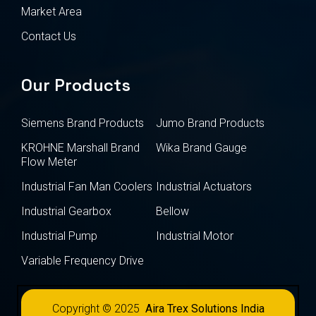
Market Area
Contact Us
Our Products
Siemens Brand Products
Jumo Brand Products
KROHNE Marshall Brand
Wika Brand Gauge
Flow Meter
Industrial Fan Man Coolers
Industrial Actuators
Industrial Gearbox
Bellow
Industrial Pump
Industrial Motor
Variable Frequency Drive
Copyright © 2025
Aira Trex Solutions India