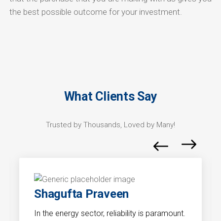
the best possible outcome for your investment.
What Clients Say
Trusted by Thousands, Loved by Many!
Shagufta Praveen
In the energy sector, reliability is paramount.