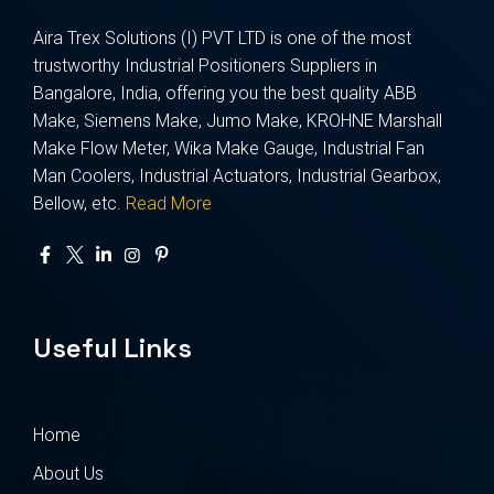
Aira Trex Solutions (I) PVT LTD is one of the most
trustworthy Industrial Positioners Suppliers in
Bangalore, India, offering you the best quality ABB
Make, Siemens Make, Jumo Make, KROHNE Marshall
Make Flow Meter, Wika Make Gauge, Industrial Fan
Man Coolers, Industrial Actuators, Industrial Gearbox,
Bellow, etc.
Read More
Useful Links
Home
About Us