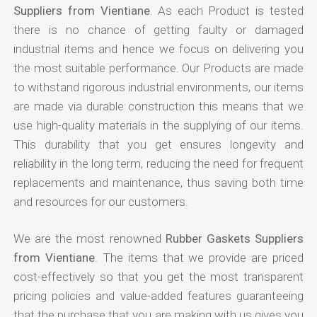
Suppliers from Vientiane
. As each Product is tested
there is no chance of getting faulty or damaged
industrial items and hence we focus on delivering you
the most suitable performance. Our Products are made
to withstand rigorous industrial environments, our items
are made via durable construction this means that we
use high-quality materials in the supplying of our items.
This durability that you get ensures longevity and
reliability in the long term, reducing the need for frequent
replacements and maintenance, thus saving both time
and resources for our customers.
We are the most renowned
Rubber Gaskets Suppliers
from Vientiane
. The items that we provide are priced
cost-effectively so that you get the most transparent
pricing policies and value-added features guaranteeing
that the purchase that you are making with us gives you