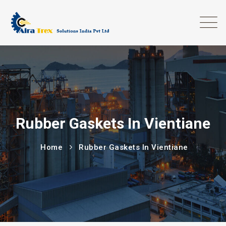
Rubber Gaskets In Vientiane
Home
Rubber Gaskets In Vientiane