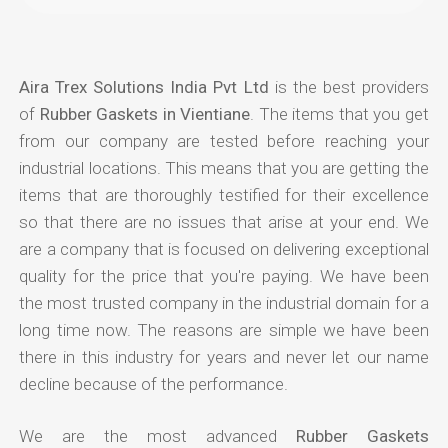
Aira Trex Solutions India Pvt Ltd
is the best providers
of
Rubber Gaskets in Vientiane
. The items that you get
from our company are tested before reaching your
industrial locations. This means that you are getting the
items that are thoroughly testified for their excellence
so that there are no issues that arise at your end. We
are a company that is focused on delivering exceptional
quality for the price that you're paying. We have been
the most trusted company in the industrial domain for a
long time now. The reasons are simple we have been
there in this industry for years and never let our name
decline because of the performance.
We are the most advanced
Rubber Gaskets