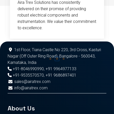
Aira Trex Solutions has consistently
delivered on their promise of providing
robust electrical components and
instrumentation. We value their commitment
to excellence.
1st Floor, Tiana Castle No 220, 3rd Cross, Kasturi
Nagar (Off Outer Ring Road), Bangalore - 560043,
Karnataka, India
+91-8046990990
,
+91 9964977133
+91-9535570570
,
+91 9686897401
sales@airatrex.com
info@airatrex.com
About Us