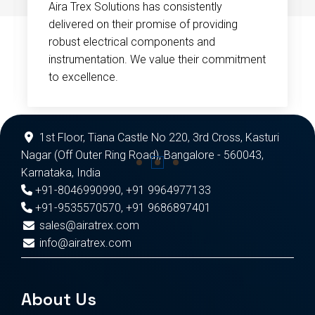
Aira Trex Solutions has consistently
delivered on their promise of providing
robust electrical components and
instrumentation. We value their commitment
to excellence.
1st Floor, Tiana Castle No 220, 3rd Cross, Kasturi
Nagar (Off Outer Ring Road), Bangalore - 560043,
Karnataka, India
+91-8046990990
,
+91 9964977133
+91-9535570570
,
+91 9686897401
sales@airatrex.com
info@airatrex.com
About Us