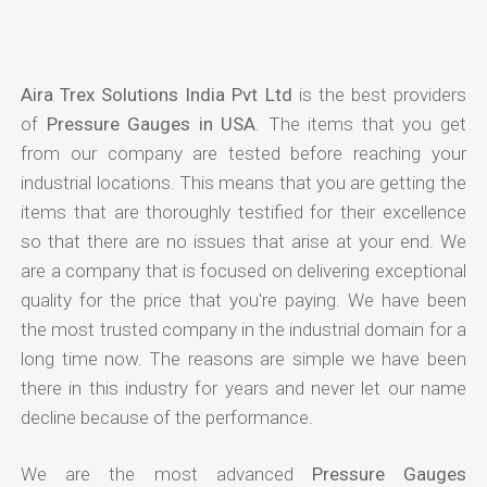
Aira Trex Solutions India Pvt Ltd
is the best providers
of
Pressure Gauges in USA
. The items that you get
from our company are tested before reaching your
industrial locations. This means that you are getting the
items that are thoroughly testified for their excellence
so that there are no issues that arise at your end. We
are a company that is focused on delivering exceptional
quality for the price that you're paying. We have been
the most trusted company in the industrial domain for a
long time now. The reasons are simple we have been
there in this industry for years and never let our name
decline because of the performance.
We are the most advanced
Pressure Gauges