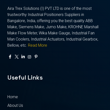
Aira Trex Solutions (I) PVT LTD is one of the most
trustworthy Industrial Positioners Suppliers in
Bangalore, India, offering you the best quality ABB
Make, Siemens Make, Jumo Make, KROHNE Marshall
Make Flow Meter, Wika Make Gauge, Industrial Fan
Man Coolers, Industrial Actuators, Industrial Gearbox,
Bellow, etc.
Read More
Useful Links
Home
About Us