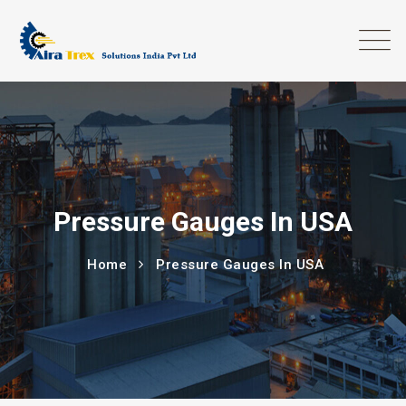
Pressure Gauges In USA
Home
Pressure Gauges In USA