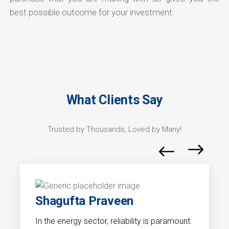
best possible outcome for your investment.
What Clients Say
Trusted by Thousands, Loved by Many!
Shagufta Praveen
In the energy sector, reliability is paramount.