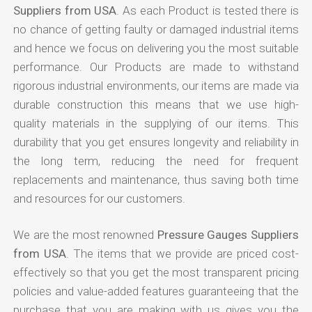
Suppliers from USA
. As each Product is tested there is
no chance of getting faulty or damaged industrial items
and hence we focus on delivering you the most suitable
performance. Our Products are made to withstand
rigorous industrial environments, our items are made via
durable construction this means that we use high-
quality materials in the supplying of our items. This
durability that you get ensures longevity and reliability in
the long term, reducing the need for frequent
replacements and maintenance, thus saving both time
and resources for our customers.
We are the most renowned
Pressure Gauges Suppliers
from USA
. The items that we provide are priced cost-
effectively so that you get the most transparent pricing
policies and value-added features guaranteeing that the
purchase that you are making with us gives you the