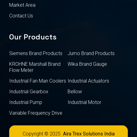
Market Area
Contact Us
Our Products
Siemens Brand Products
Jumo Brand Products
KROHNE Marshall Brand
Wika Brand Gauge
Flow Meter
Industrial Fan Man Coolers
Industrial Actuators
Industrial Gearbox
Bellow
Industrial Pump
Industrial Motor
Variable Frequency Drive
Copyright © 2025
Aira Trex Solutions India