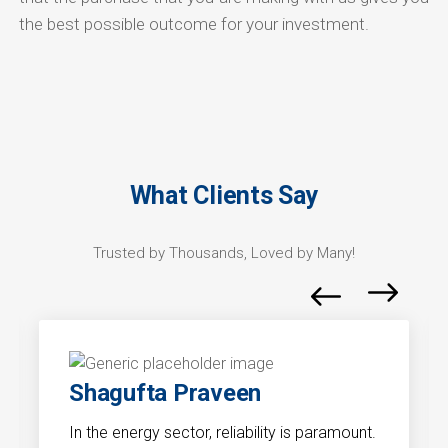
the best possible outcome for your investment.
What Clients Say
Trusted by Thousands, Loved by Many!
Shagufta Praveen
In the energy sector, reliability is paramount.