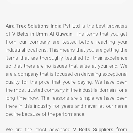
Aira Trex Solutions India Pvt Ltd
is the best providers
of
V Belts in Umm Al Quwain
. The items that you get
from our company are tested before reaching your
industrial locations. This means that you are getting the
items that are thoroughly testified for their excellence
so that there are no issues that arise at your end. We
are a company that is focused on delivering exceptional
quality for the price that you're paying. We have been
the most trusted company in the industrial domain for a
long time now. The reasons are simple we have been
there in this industry for years and never let our name
decline because of the performance.
We are the most advanced
V Belts Suppliers from