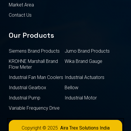
Market Area
Contact Us
Our Products
Siemens Brand Products
Jumo Brand Products
KROHNE Marshall Brand
Wika Brand Gauge
Flow Meter
Industrial Fan Man Coolers
Industrial Actuators
Industrial Gearbox
Bellow
Industrial Pump
Industrial Motor
Variable Frequency Drive
Copyright © 2025
Aira Trex Solutions India