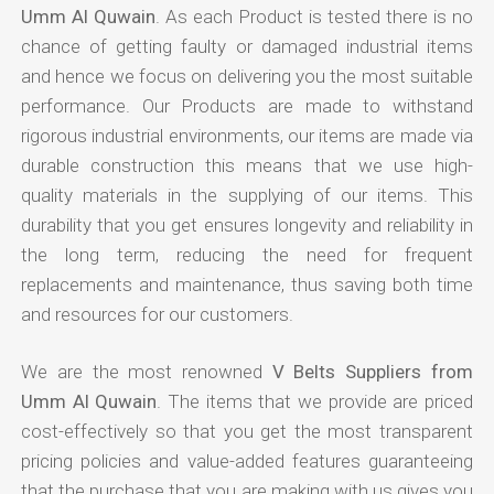
Umm Al Quwain
. As each Product is tested there is no
chance of getting faulty or damaged industrial items
and hence we focus on delivering you the most suitable
performance. Our Products are made to withstand
rigorous industrial environments, our items are made via
durable construction this means that we use high-
quality materials in the supplying of our items. This
durability that you get ensures longevity and reliability in
the long term, reducing the need for frequent
replacements and maintenance, thus saving both time
and resources for our customers.
We are the most renowned
V Belts Suppliers from
Umm Al Quwain
. The items that we provide are priced
cost-effectively so that you get the most transparent
pricing policies and value-added features guaranteeing
that the purchase that you are making with us gives you