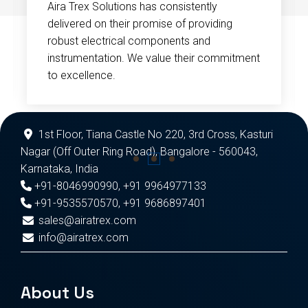
Aira Trex Solutions has consistently
delivered on their promise of providing
robust electrical components and
instrumentation. We value their commitment
to excellence.
1st Floor, Tiana Castle No 220, 3rd Cross, Kasturi
Nagar (Off Outer Ring Road), Bangalore - 560043,
Karnataka, India
+91-8046990990
,
+91 9964977133
+91-9535570570
,
+91 9686897401
sales@airatrex.com
info@airatrex.com
About Us