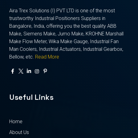
Aira Trex Solutions (I) PVT LTD is one of the most
trustworthy Industrial Positioners Suppliers in
Bangalore, India, offering you the best quality ABB
Make, Siemens Make, Jumo Make, KROHNE Marshall
Make Flow Meter, Wika Make Gauge, Industrial Fan
Man Coolers, Industrial Actuators, Industrial Gearbox,
Bellow, etc.
Read More
Useful Links
Home
About Us