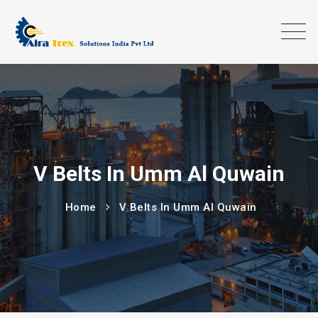
V Belts In Umm Al Quwain
Home
V Belts In Umm Al Quwain