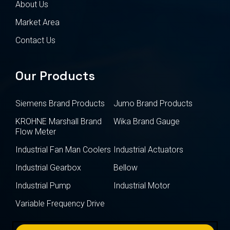
About Us
Market Area
Contact Us
Our Products
Siemens Brand Products
Jumo Brand Products
KROHNE Marshall Brand
Wika Brand Gauge
Flow Meter
Industrial Fan Man Coolers
Industrial Actuators
Industrial Gearbox
Bellow
Industrial Pump
Industrial Motor
Variable Frequency Drive