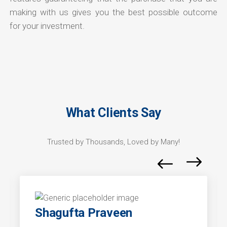
making with us gives you the best possible outcome
for your investment.
What Clients Say
Trusted by Thousands, Loved by Many!
Shagufta Praveen