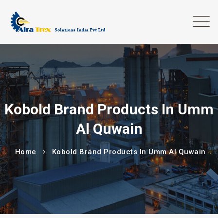
Kobold Brand Products In Umm
Al Quwain
Home
Kobold Brand Products In Umm Al Quwain