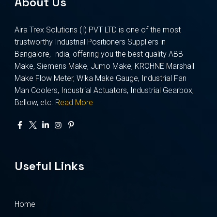
About Us
Aira Trex Solutions (I) PVT LTD is one of the most
trustworthy Industrial Positioners Suppliers in
Bangalore, India, offering you the best quality ABB
Make, Siemens Make, Jumo Make, KROHNE Marshall
Make Flow Meter, Wika Make Gauge, Industrial Fan
Man Coolers, Industrial Actuators, Industrial Gearbox,
Bellow, etc.
Read More
Useful Links
Home