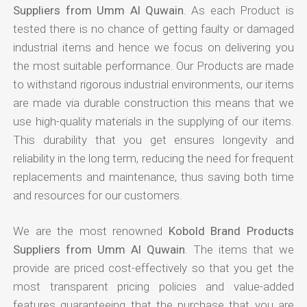
Suppliers from Umm Al Quwain
. As each Product is
tested there is no chance of getting faulty or damaged
industrial items and hence we focus on delivering you
the most suitable performance. Our Products are made
to withstand rigorous industrial environments, our items
are made via durable construction this means that we
use high-quality materials in the supplying of our items.
This durability that you get ensures longevity and
reliability in the long term, reducing the need for frequent
replacements and maintenance, thus saving both time
and resources for our customers.
We are the most renowned
Kobold Brand Products
Suppliers from Umm Al Quwain
. The items that we
provide are priced cost-effectively so that you get the
most transparent pricing policies and value-added
features guaranteeing that the purchase that you are