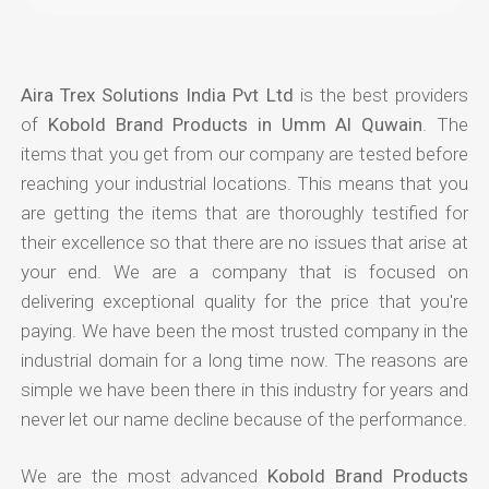
Aira Trex Solutions India Pvt Ltd
is the best providers
of
Kobold Brand Products in Umm Al Quwain
. The
items that you get from our company are tested before
reaching your industrial locations. This means that you
are getting the items that are thoroughly testified for
their excellence so that there are no issues that arise at
your end. We are a company that is focused on
delivering exceptional quality for the price that you're
paying. We have been the most trusted company in the
industrial domain for a long time now. The reasons are
simple we have been there in this industry for years and
never let our name decline because of the performance.
We are the most advanced
Kobold Brand Products