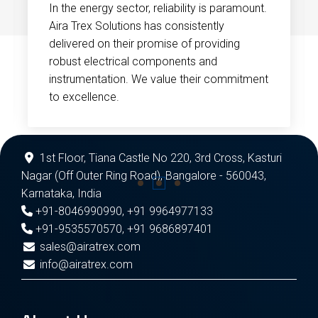
In the energy sector, reliability is paramount.
Aira Trex Solutions has consistently
delivered on their promise of providing
robust electrical components and
instrumentation. We value their commitment
to excellence.
1st Floor, Tiana Castle No 220, 3rd Cross, Kasturi
Nagar (Off Outer Ring Road), Bangalore - 560043,
Karnataka, India
+91-8046990990
,
+91 9964977133
+91-9535570570
,
+91 9686897401
sales@airatrex.com
info@airatrex.com