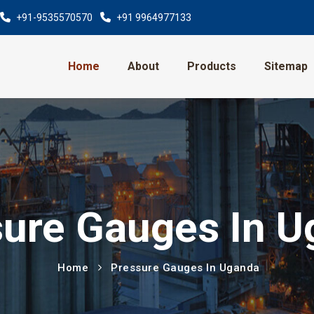
+91-9535570570
+91 9964977133
Home
About
Products
Sitemap
ure Gauges In 
Home
Pressure Gauges In Uganda