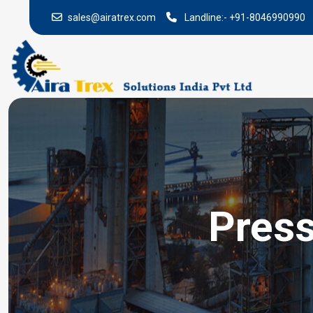
sales@airatrex.com
Landline:-
+91-8046990990
Press