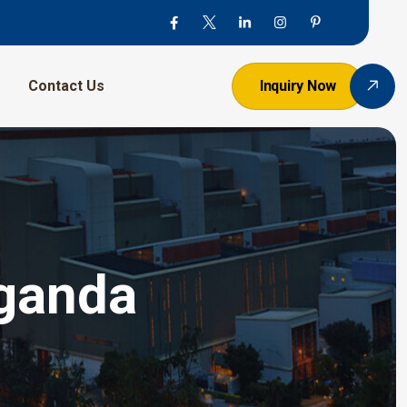
Contact Us
Inquiry Now
Uganda