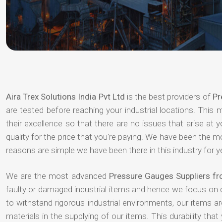
Aira Trex Solutions India Pvt Ltd
is the best providers of
Pr
are tested before reaching your industrial locations. This 
their excellence so that there are no issues that arise at
quality for the price that you're paying. We have been the 
reasons are simple we have been there in this industry for 
We are the most advanced
Pressure Gauges Suppliers f
faulty or damaged industrial items and hence we focus on 
to withstand rigorous industrial environments, our items a
materials in the supplying of our items. This durability that