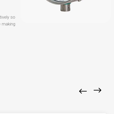
tively so
e making