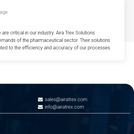
re critical in our industry. Aira Trex Solutions
emands of the pharmaceutical sector. Their solutions
buted to the efficiency and accuracy of our processes.
sales@airatrex.com
info@airatrex.com