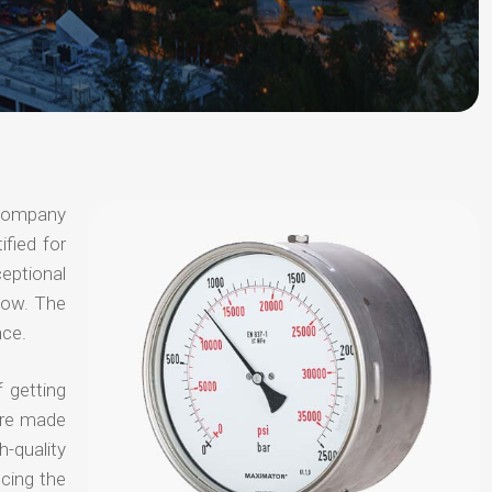
 company
ified for
ceptional
 now. The
nce.
 getting
are made
-quality
ucing the