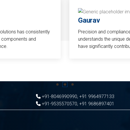
Gaurav
Solutions has consistently
Precision and compliance a
cal components and
understands the unique d
nce.
have significantly contri
+91-8046990990
,
+91 9964977133
+91-9535570570
,
+91 9686897401