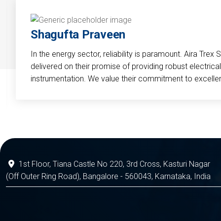
Shagufta Praveen
In the energy sector, reliability is paramount. Aira Trex 
delivered on their promise of providing robust electri
instrumentation. We value their commitment to excelle
1st Floor, Tiana Castle No 220, 3rd Cross, Kasturi Nagar
(Off Outer Ring Road), Bangalore - 560043, Karnataka, India