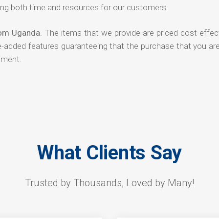
ng both time and resources for our customers.
rom Uganda
. The items that we provide are priced cost-effec
ue-added features guaranteeing that the purchase that you ar
tment.
What Clients Say
Trusted by Thousands, Loved by Many!