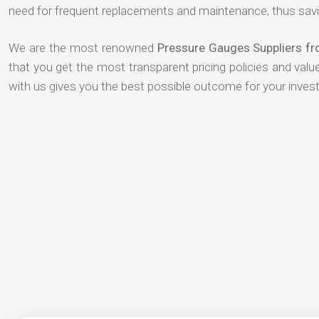
need for frequent replacements and maintenance, thus savi
We are the most renowned
Pressure Gauges Suppliers f
that you get the most transparent pricing policies and val
with us gives you the best possible outcome for your inves