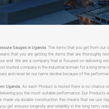
essure Gauges in Uganda
. The items that you get from our
means that you are getting the items that are thoroughly test
 your end. We are a company that is focused on delivering ex
most trusted company in the industrial domain for a long time
years and never let our name decline because of the performa
rom Uganda
. As each Product is tested there is no chance of
delivering you the most suitable performance. Our Products 
re made via durable construction this means that we use high
 you get ensures longevity and reliability in the long term, red