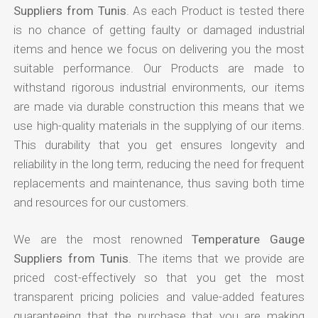
Suppliers from Tunis
. As each Product is tested there
is no chance of getting faulty or damaged industrial
items and hence we focus on delivering you the most
suitable performance. Our Products are made to
withstand rigorous industrial environments, our items
are made via durable construction this means that we
use high-quality materials in the supplying of our items.
This durability that you get ensures longevity and
reliability in the long term, reducing the need for frequent
replacements and maintenance, thus saving both time
and resources for our customers.
We are the most renowned
Temperature Gauge
Suppliers from Tunis
. The items that we provide are
priced cost-effectively so that you get the most
transparent pricing policies and value-added features
guaranteeing that the purchase that you are making