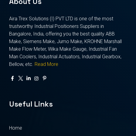
About Us
Aira Trex Solutions (I) PVT LTD is one of the most
trustworthy Industrial Positioners Suppliers in
Bangalore, India, offering you the best quality ABB
Make, Siemens Make, Jumo Make, KROHNE Marshall
Make Flow Meter, Wika Make Gauge, Industrial Fan
Man Coolers, Industrial Actuators, Industrial Gearbox,
Bellow, etc.
Read More
Useful Links
Home