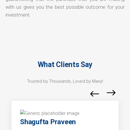
with us gives you the best possible outcome for your
investment.
What Clients Say
Trusted by Thousands, Loved by Many!
Shagufta Praveen