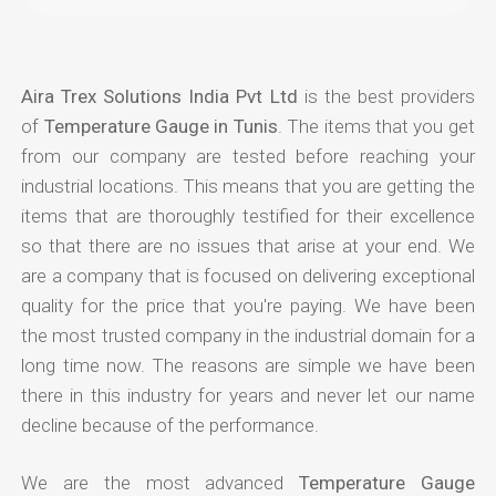
Aira Trex Solutions India Pvt Ltd
is the best providers
of
Temperature Gauge in Tunis
. The items that you get
from our company are tested before reaching your
industrial locations. This means that you are getting the
items that are thoroughly testified for their excellence
so that there are no issues that arise at your end. We
are a company that is focused on delivering exceptional
quality for the price that you're paying. We have been
the most trusted company in the industrial domain for a
long time now. The reasons are simple we have been
there in this industry for years and never let our name
decline because of the performance.
We are the most advanced
Temperature Gauge