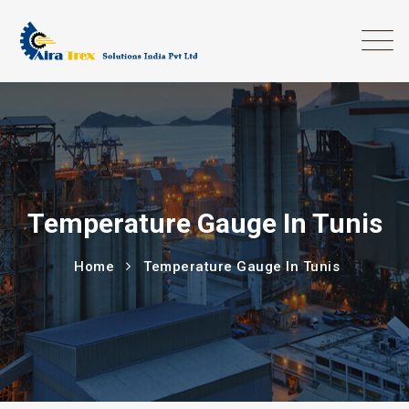
Temperature Gauge In Tunis
Home
Temperature Gauge In Tunis