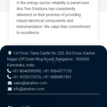
In the energy sector, reliability is paramount.
Aira Trex Solutions has consistently
delivered on their promise of providing
robust electrical components and
instrumentation. We value their commitment
to excellence.
1st Floor, Tiana Castle No 220, 3rd Cross, Kasturi
Nagar (Off Outer Ring Road), Bangalore - 560043,
Karnataka, India
+91-8046990990
,
+91 9964977133
+91-9535570570
,
+91 9686897401
sales@airatrex.com
info@airatrex.com