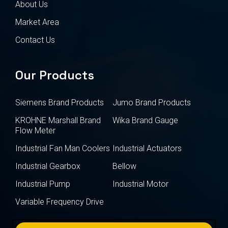
About Us
Market Area
Contact Us
Our Products
Siemens Brand Products
Jumo Brand Products
KROHNE Marshall Brand
Wika Brand Gauge
Flow Meter
Industrial Fan Man Coolers
Industrial Actuators
Industrial Gearbox
Bellow
Industrial Pump
Industrial Motor
Variable Frequency Drive