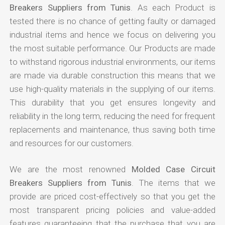
Breakers Suppliers from Tunis
. As each Product is
tested there is no chance of getting faulty or damaged
industrial items and hence we focus on delivering you
the most suitable performance. Our Products are made
to withstand rigorous industrial environments, our items
are made via durable construction this means that we
use high-quality materials in the supplying of our items.
This durability that you get ensures longevity and
reliability in the long term, reducing the need for frequent
replacements and maintenance, thus saving both time
and resources for our customers.
We are the most renowned
Molded Case Circuit
Breakers Suppliers from Tunis
. The items that we
provide are priced cost-effectively so that you get the
most transparent pricing policies and value-added
features guaranteeing that the purchase that you are