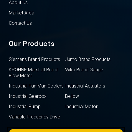
About Us
Market Area
Contact Us
Our Products
Siemens Brand Products
Jumo Brand Products
KROHNE Marshall Brand
Wika Brand Gauge
Flow Meter
Industrial Fan Man Coolers
Industrial Actuators
Industrial Gearbox
Bellow
Industrial Pump
Industrial Motor
Variable Frequency Drive