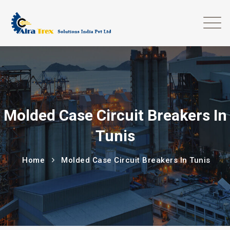
Molded Case Circuit Breakers In
Tunis
Home
Molded Case Circuit Breakers In Tunis