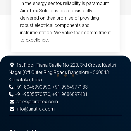
In the energy sector, reliability is paramount.
Aira Trex Solutions has consistently
delivered on their promise of providing
robust electrical components and
instrumentation. We value their commitment
to excellence.
1st Floor, Tiana Castle No 220, 3rd Cross, Kasturi
Nagar (Off Outer Ring Road), Bangalore - 560043,
Karnataka, India
+91-8046990990
,
+91 9964977133
+91-9535570570
,
+91 9686897401
sales@airatrex.com
info@airatrex.com