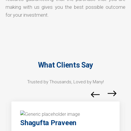
making with us gives you the best possible outcome
for your investment.
What Clients Say
Trusted by Thousands, Loved by Many!
Shagufta Praveen