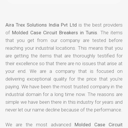
Aira Trex Solutions India Pvt Ltd
is the best providers
of
Molded Case Circuit Breakers in Tunis
. The items
that you get from our company are tested before
reaching your industrial locations. This means that you
are getting the items that are thoroughly testified for
their excellence so that there are no issues that arise at
your end. We are a company that is focused on
delivering exceptional quality for the price that you're
paying. We have been the most trusted company in the
industrial domain for a long time now. The reasons are
simple we have been there in this industry for years and
never let our name decline because of the performance.
We are the most advanced
Molded Case Circuit