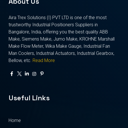
About Us
Aira Trex Solutions (I) PVT LTD is one of the most
trustworthy Industrial Positioners Suppliers in
Bangalore, India, offering you the best quality ABB
Make, Siemens Make, Jumo Make, KROHNE Marshall
Make Flow Meter, Wika Make Gauge, Industrial Fan
Man Coolers, Industrial Actuators, Industrial Gearbox,
Bellow, etc.
Read More
Useful Links
Home