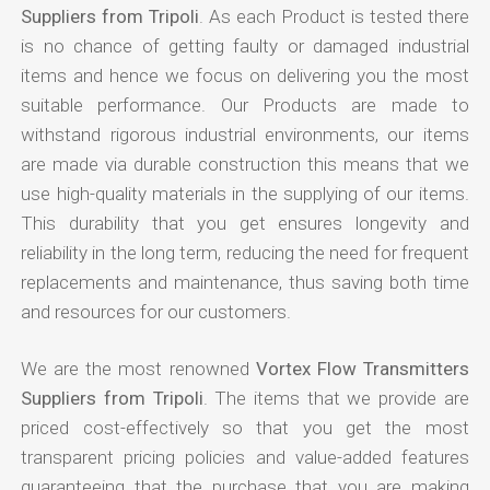
Suppliers from Tripoli
. As each Product is tested there
is no chance of getting faulty or damaged industrial
items and hence we focus on delivering you the most
suitable performance. Our Products are made to
withstand rigorous industrial environments, our items
are made via durable construction this means that we
use high-quality materials in the supplying of our items.
This durability that you get ensures longevity and
reliability in the long term, reducing the need for frequent
replacements and maintenance, thus saving both time
and resources for our customers.
We are the most renowned
Vortex Flow Transmitters
Suppliers from Tripoli
. The items that we provide are
priced cost-effectively so that you get the most
transparent pricing policies and value-added features
guaranteeing that the purchase that you are making