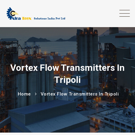
Vortex Flow Transmitters In
Tripoli
Home
Vortex Flow Transmitters In Tripoli