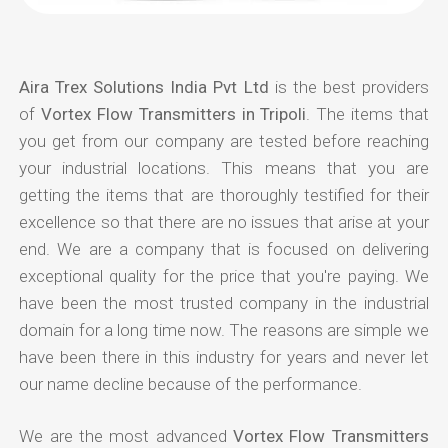
Aira Trex Solutions India Pvt Ltd
is the best providers
of
Vortex Flow Transmitters in Tripoli
. The items that
you get from our company are tested before reaching
your industrial locations. This means that you are
getting the items that are thoroughly testified for their
excellence so that there are no issues that arise at your
end. We are a company that is focused on delivering
exceptional quality for the price that you're paying. We
have been the most trusted company in the industrial
domain for a long time now. The reasons are simple we
have been there in this industry for years and never let
our name decline because of the performance.
We are the most advanced
Vortex Flow Transmitters