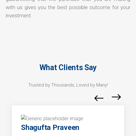
with us gives you the best possible outcome for your
investment.
What Clients Say
Trusted by Thousands, Loved by Many!
Shagufta Praveen