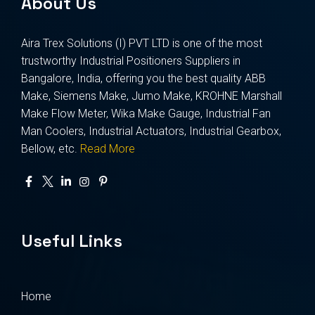
About Us
Aira Trex Solutions (I) PVT LTD is one of the most
trustworthy Industrial Positioners Suppliers in
Bangalore, India, offering you the best quality ABB
Make, Siemens Make, Jumo Make, KROHNE Marshall
Make Flow Meter, Wika Make Gauge, Industrial Fan
Man Coolers, Industrial Actuators, Industrial Gearbox,
Bellow, etc.
Read More
Useful Links
Home