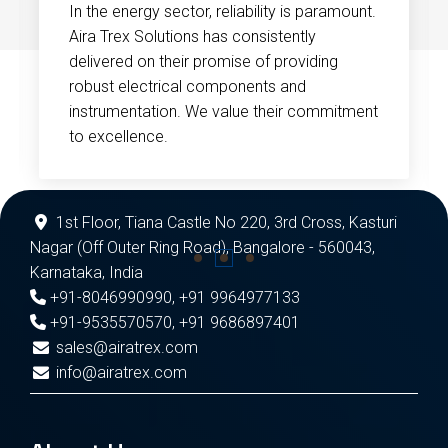
In the energy sector, reliability is paramount.
Aira Trex Solutions has consistently
delivered on their promise of providing
robust electrical components and
instrumentation. We value their commitment
to excellence.
1st Floor, Tiana Castle No 220, 3rd Cross, Kasturi
Nagar (Off Outer Ring Road), Bangalore - 560043,
Karnataka, India
+91-8046990990
,
+91 9964977133
+91-9535570570
,
+91 9686897401
sales@airatrex.com
info@airatrex.com