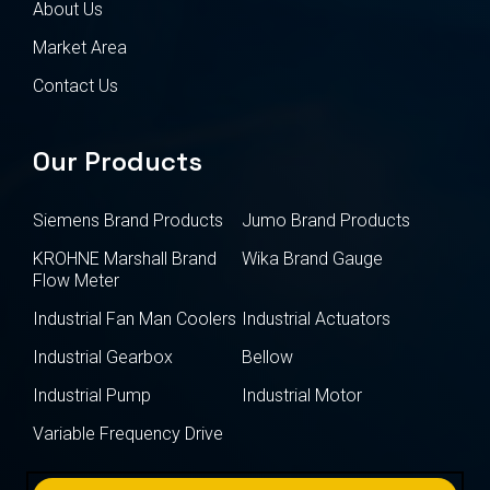
About Us
Market Area
Contact Us
Our Products
Siemens Brand Products
Jumo Brand Products
KROHNE Marshall Brand
Wika Brand Gauge
Flow Meter
Industrial Fan Man Coolers
Industrial Actuators
Industrial Gearbox
Bellow
Industrial Pump
Industrial Motor
Variable Frequency Drive