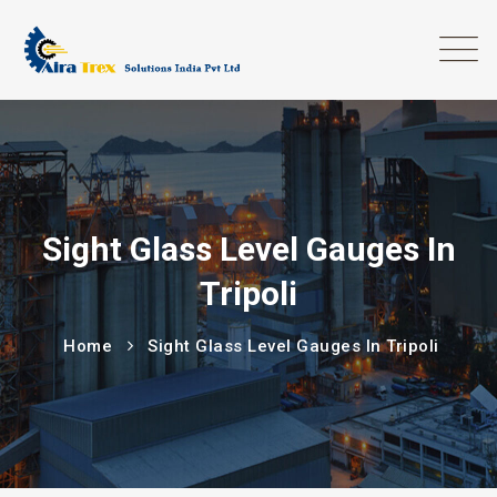
Sight Glass Level Gauges In
Tripoli
Home
Sight Glass Level Gauges In Tripoli