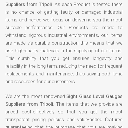
Suppliers from Tripoli
. As each Product is tested there
is no chance of getting faulty or damaged industrial
items and hence we focus on delivering you the most
suitable performance. Our Products are made to
withstand rigorous industrial environments, our items
are made via durable construction this means that we
use high-quality materials in the supplying of our items.
This durability that you get ensures longevity and
reliability in the long term, reducing the need for frequent
replacements and maintenance, thus saving both time
and resources for our customers.
We are the most renowned
Sight Glass Level Gauges
Suppliers from Tripoli
. The items that we provide are
priced cost-effectively so that you get the most
transparent pricing policies and value-added features
guaranteeing that the purchase that you are making