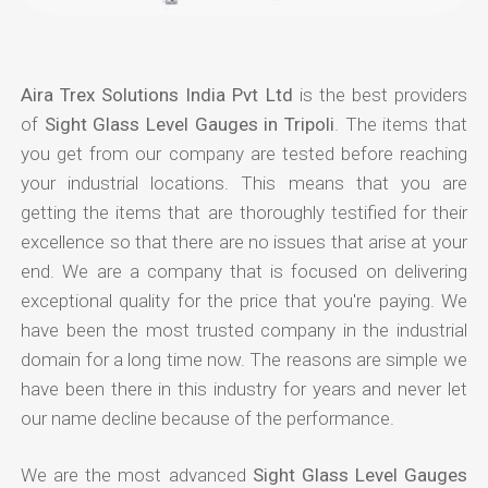
Aira Trex Solutions India Pvt Ltd
is the best providers
of
Sight Glass Level Gauges in Tripoli
. The items that
you get from our company are tested before reaching
your industrial locations. This means that you are
getting the items that are thoroughly testified for their
excellence so that there are no issues that arise at your
end. We are a company that is focused on delivering
exceptional quality for the price that you're paying. We
have been the most trusted company in the industrial
domain for a long time now. The reasons are simple we
have been there in this industry for years and never let
our name decline because of the performance.
We are the most advanced
Sight Glass Level Gauges