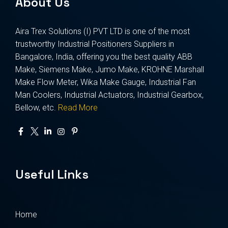
About Us
Aira Trex Solutions (I) PVT LTD is one of the most
trustworthy Industrial Positioners Suppliers in
Bangalore, India, offering you the best quality ABB
Make, Siemens Make, Jumo Make, KROHNE Marshall
Make Flow Meter, Wika Make Gauge, Industrial Fan
Man Coolers, Industrial Actuators, Industrial Gearbox,
Bellow, etc.
Read More
Useful Links
Home