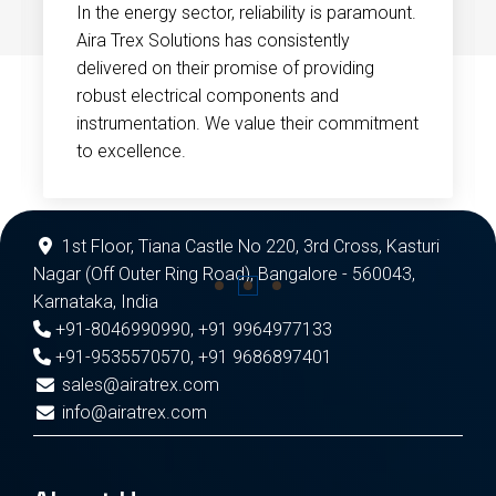
In the energy sector, reliability is paramount.
Aira Trex Solutions has consistently
delivered on their promise of providing
robust electrical components and
instrumentation. We value their commitment
to excellence.
1st Floor, Tiana Castle No 220, 3rd Cross, Kasturi
Nagar (Off Outer Ring Road), Bangalore - 560043,
Karnataka, India
+91-8046990990
,
+91 9964977133
+91-9535570570
,
+91 9686897401
sales@airatrex.com
info@airatrex.com