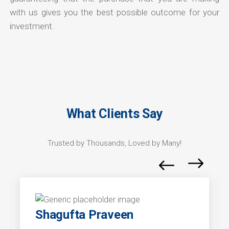
with us gives you the best possible outcome for your
investment.
What Clients Say
Trusted by Thousands, Loved by Many!
Shagufta Praveen