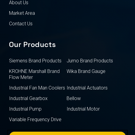
About Us
Market Area
Contact Us
Our Products
Siemens Brand Products
Jumo Brand Products
KROHNE Marshall Brand
Wika Brand Gauge
Flow Meter
Industrial Fan Man Coolers
Industrial Actuators
Industrial Gearbox
Bellow
Industrial Pump
Industrial Motor
Variable Frequency Drive