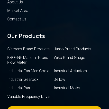
About Us
Market Area
Contact Us
Our Products
Siemens Brand Products
Jumo Brand Products
KROHNE Marshall Brand
Wika Brand Gauge
Flow Meter
Industrial Fan Man Coolers
Industrial Actuators
Industrial Gearbox
Bellow
Industrial Pump
Industrial Motor
Variable Frequency Drive