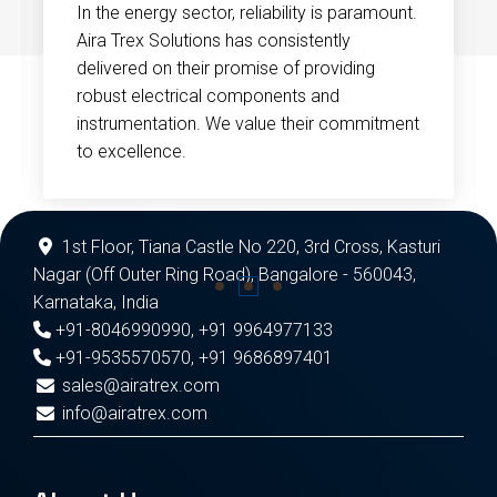
In the energy sector, reliability is paramount.
Aira Trex Solutions has consistently
delivered on their promise of providing
robust electrical components and
instrumentation. We value their commitment
to excellence.
1st Floor, Tiana Castle No 220, 3rd Cross, Kasturi
Nagar (Off Outer Ring Road), Bangalore - 560043,
Karnataka, India
+91-8046990990
,
+91 9964977133
+91-9535570570
,
+91 9686897401
sales@airatrex.com
info@airatrex.com