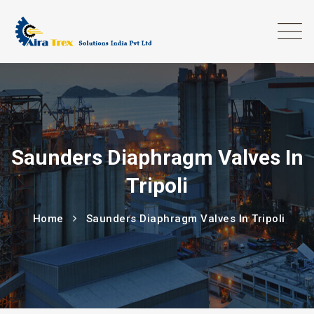
Saunders Diaphragm Valves In
Tripoli
Home
Saunders Diaphragm Valves In Tripoli