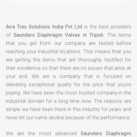
Aira Trex Solutions India Pvt Ltd
is the best providers
of
Saunders Diaphragm Valves in Tripoli
. The items
that you get from our company are tested before
reaching your industrial locations. This means that you
are getting the items that are thoroughly testified for
their excellence so that there are no issues that arise at
your end. We are a company that is focused on
delivering exceptional quality for the price that you're
paying. We have been the most trusted company in the
industrial domain for a long time now. The reasons are
simple we have been there in this industry for years and
never let our name decline because of the performance.
We are the most advanced
Saunders Diaphragm