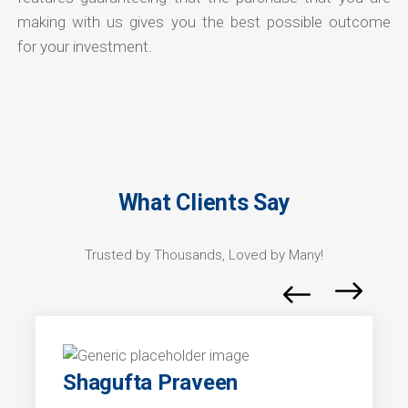
making with us gives you the best possible outcome
for your investment.
What Clients Say
Trusted by Thousands, Loved by Many!
Shagufta Praveen