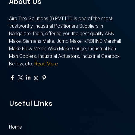
About Us
Aira Trex Solutions (I) PVT LTD is one of the most
trustworthy Industrial Positioners Suppliers in
Bangalore, India, offering you the best quality ABB
Make, Siemens Make, Jumo Make, KROHNE Marshall
Make Flow Meter, Wika Make Gauge, Industrial Fan
Man Coolers, Industrial Actuators, Industrial Gearbox,
Bellow, etc.
Read More
Useful Links
Home