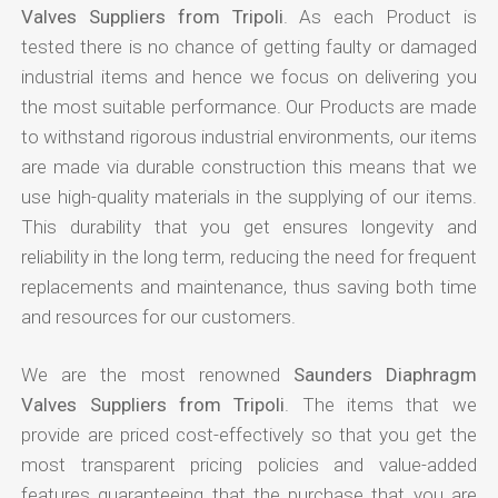
Valves Suppliers from Tripoli
. As each Product is
tested there is no chance of getting faulty or damaged
industrial items and hence we focus on delivering you
the most suitable performance. Our Products are made
to withstand rigorous industrial environments, our items
are made via durable construction this means that we
use high-quality materials in the supplying of our items.
This durability that you get ensures longevity and
reliability in the long term, reducing the need for frequent
replacements and maintenance, thus saving both time
and resources for our customers.
We are the most renowned
Saunders Diaphragm
Valves Suppliers from Tripoli
. The items that we
provide are priced cost-effectively so that you get the
most transparent pricing policies and value-added
features guaranteeing that the purchase that you are