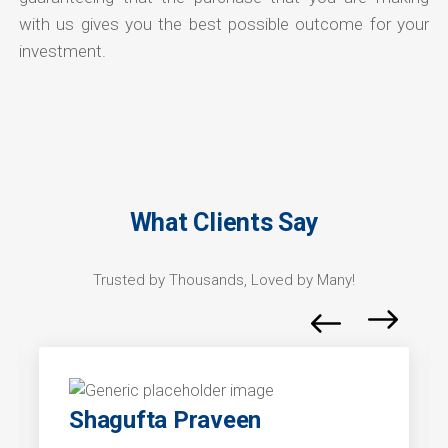
with us gives you the best possible outcome for your
investment.
What Clients Say
Trusted by Thousands, Loved by Many!
Shagufta Praveen