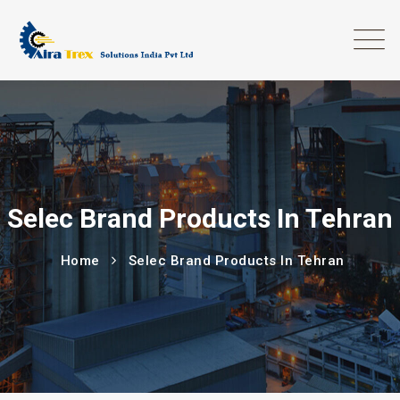
Selec Brand Products In Tehran
Home
Selec Brand Products In Tehran