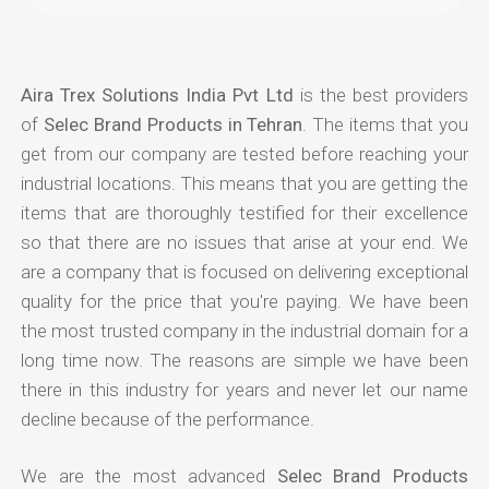
Aira Trex Solutions India Pvt Ltd
is the best providers
of
Selec Brand Products in Tehran
. The items that you
get from our company are tested before reaching your
industrial locations. This means that you are getting the
items that are thoroughly testified for their excellence
so that there are no issues that arise at your end. We
are a company that is focused on delivering exceptional
quality for the price that you're paying. We have been
the most trusted company in the industrial domain for a
long time now. The reasons are simple we have been
there in this industry for years and never let our name
decline because of the performance.
We are the most advanced
Selec Brand Products