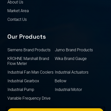
About Us
Market Area
Contact Us
Our Products
Siemens Brand Products
Jumo Brand Products
KROHNE Marshall Brand
Wika Brand Gauge
Flow Meter
Industrial Fan Man Coolers
Industrial Actuators
Industrial Gearbox
Bellow
Industrial Pump
Industrial Motor
Variable Frequency Drive