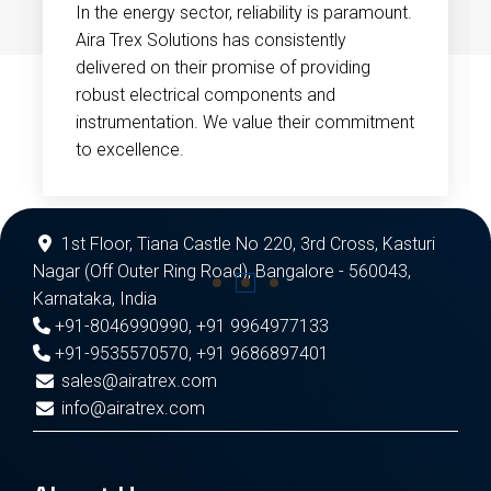
In the energy sector, reliability is paramount.
Aira Trex Solutions has consistently
delivered on their promise of providing
robust electrical components and
instrumentation. We value their commitment
to excellence.
1st Floor, Tiana Castle No 220, 3rd Cross, Kasturi
Nagar (Off Outer Ring Road), Bangalore - 560043,
Karnataka, India
+91-8046990990
,
+91 9964977133
+91-9535570570
,
+91 9686897401
sales@airatrex.com
info@airatrex.com