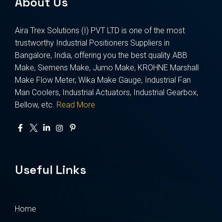
About Us
Aira Trex Solutions (I) PVT LTD is one of the most
trustworthy Industrial Positioners Suppliers in
Bangalore, India, offering you the best quality ABB
Make, Siemens Make, Jumo Make, KROHNE Marshall
Make Flow Meter, Wika Make Gauge, Industrial Fan
Man Coolers, Industrial Actuators, Industrial Gearbox,
Bellow, etc.
Read More
Useful Links
Home