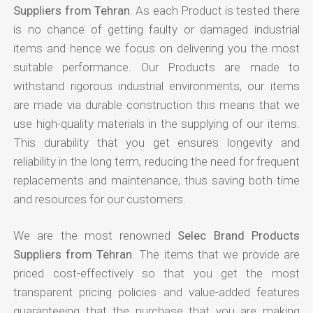
Suppliers from Tehran
. As each Product is tested there
is no chance of getting faulty or damaged industrial
items and hence we focus on delivering you the most
suitable performance. Our Products are made to
withstand rigorous industrial environments, our items
are made via durable construction this means that we
use high-quality materials in the supplying of our items.
This durability that you get ensures longevity and
reliability in the long term, reducing the need for frequent
replacements and maintenance, thus saving both time
and resources for our customers.
We are the most renowned
Selec Brand Products
Suppliers from Tehran
. The items that we provide are
priced cost-effectively so that you get the most
transparent pricing policies and value-added features
guaranteeing that the purchase that you are making