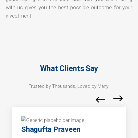
with us gives you the best possible outcome for your
investment.
What Clients Say
Trusted by Thousands, Loved by Many!
Shagufta Praveen