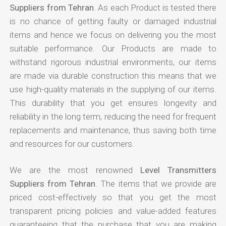
Suppliers from Tehran
. As each Product is tested there
is no chance of getting faulty or damaged industrial
items and hence we focus on delivering you the most
suitable performance. Our Products are made to
withstand rigorous industrial environments, our items
are made via durable construction this means that we
use high-quality materials in the supplying of our items.
This durability that you get ensures longevity and
reliability in the long term, reducing the need for frequent
replacements and maintenance, thus saving both time
and resources for our customers.
We are the most renowned
Level Transmitters
Suppliers from Tehran
. The items that we provide are
priced cost-effectively so that you get the most
transparent pricing policies and value-added features
guaranteeing that the purchase that you are making