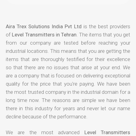
Aira Trex Solutions India Pvt Ltd
is the best providers
of
Level Transmitters in Tehran
. The items that you get
from our company are tested before reaching your
industrial locations. This means that you are getting the
items that are thoroughly testified for their excellence
so that there are no issues that arise at your end. We
are a company that is focused on delivering exceptional
quality for the price that you're paying. We have been
the most trusted company in the industrial domain for a
long time now. The reasons are simple we have been
there in this industry for years and never let our name
decline because of the performance.
We are the most advanced
Level Transmitters