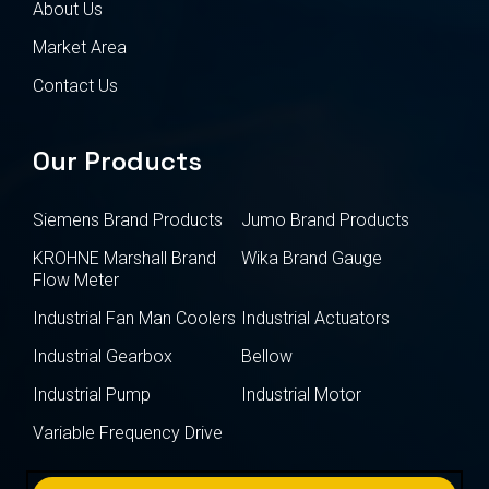
About Us
Market Area
Contact Us
Our Products
Siemens Brand Products
Jumo Brand Products
KROHNE Marshall Brand
Wika Brand Gauge
Flow Meter
Industrial Fan Man Coolers
Industrial Actuators
Industrial Gearbox
Bellow
Industrial Pump
Industrial Motor
Variable Frequency Drive