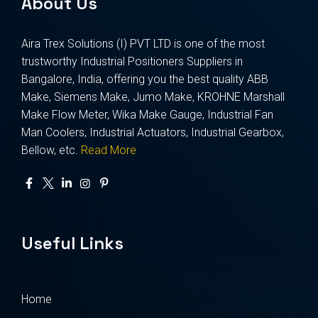
About Us
Aira Trex Solutions (I) PVT LTD is one of the most
trustworthy Industrial Positioners Suppliers in
Bangalore, India, offering you the best quality ABB
Make, Siemens Make, Jumo Make, KROHNE Marshall
Make Flow Meter, Wika Make Gauge, Industrial Fan
Man Coolers, Industrial Actuators, Industrial Gearbox,
Bellow, etc.
Read More
Useful Links
Home