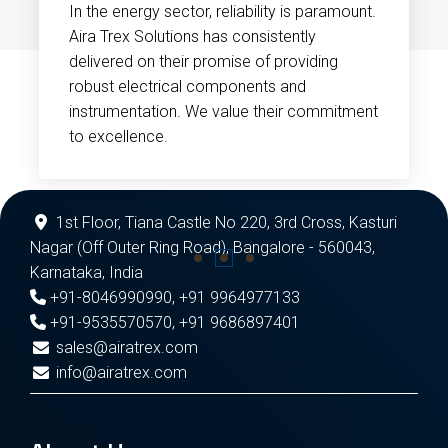
In the energy sector, reliability is paramount.
Aira Trex Solutions has consistently
delivered on their promise of providing
robust electrical components and
instrumentation. We value their commitment
to excellence.
1st Floor, Tiana Castle No 220, 3rd Cross, Kasturi
Nagar (Off Outer Ring Road), Bangalore - 560043,
Karnataka, India
+91-8046990990
,
+91 9964977133
+91-9535570570
,
+91 9686897401
sales@airatrex.com
info@airatrex.com