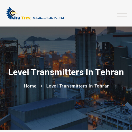
Level Transmitters In Tehran
Home
Level Transmitters In Tehran