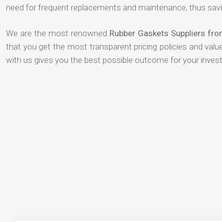
need for frequent replacements and maintenance, thus savi
We are the most renowned
Rubber Gaskets Suppliers fr
that you get the most transparent pricing policies and val
with us gives you the best possible outcome for your inves