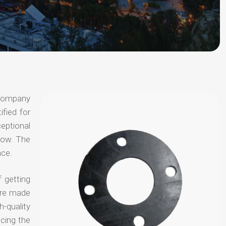
 company
ified for
ceptional
 now. The
nce.
 getting
are made
-quality
ucing the