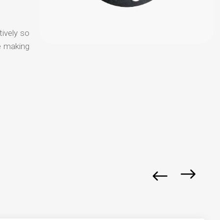
tively so
e making