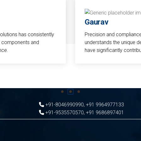
Gaurav
Solutions has consistently
Precision and compliance a
cal components and
understands the unique d
nce.
have significantly contri
+91-8046990990
,
+91 9964977133
+91-9535570570
,
+91 9686897401