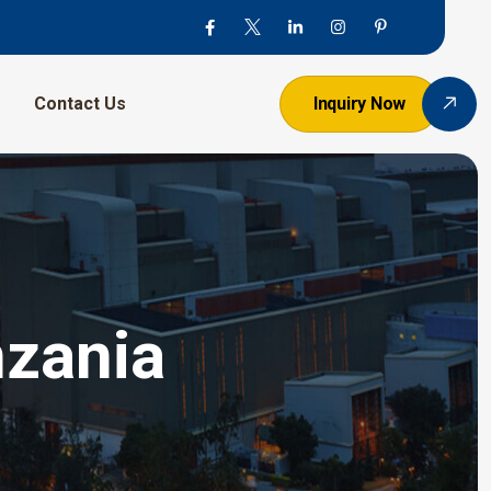
Contact Us
Inquiry Now
nzania