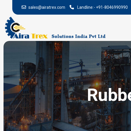
sales@airatrex.com
Landline:-
+91-8046990990
Rubbe