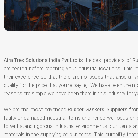
Aira Trex Solutions India Pvt Ltd
is the best providers of
Ru
are tested before reaching your industrial locations. This 
their excellence so that there are no issues that arise at
quality for the price that you're paying. We have been the 
reasons are simple we have been there in this industry for 
We are the most advanced
Rubber Gaskets Suppliers fro
faulty or damaged industrial items and hence we focus on 
to withstand rigorous industrial environments, our items a
materials in the supplying of our items. This durability that