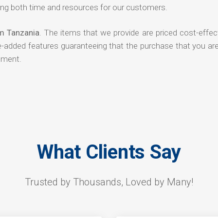
ng both time and resources for our customers.
om Tanzania
. The items that we provide are priced cost-effec
ue-added features guaranteeing that the purchase that you ar
tment.
What Clients Say
Trusted by Thousands, Loved by Many!