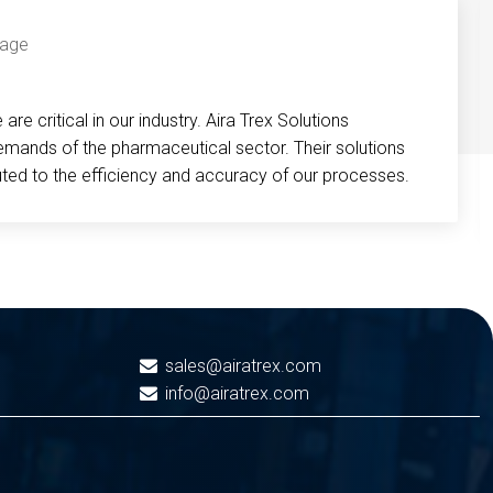
re critical in our industry. Aira Trex Solutions
emands of the pharmaceutical sector. Their solutions
buted to the efficiency and accuracy of our processes.
sales@airatrex.com
info@airatrex.com