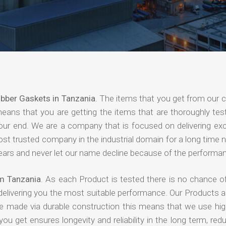
bber Gaskets in Tanzania
. The items that you get from our
means that you are getting the items that are thoroughly test
 your end. We are a company that is focused on delivering ex
most trusted company in the industrial domain for a long time
years and never let our name decline because of the performa
m Tanzania
. As each Product is tested there is no chance of
delivering you the most suitable performance. Our Products 
re made via durable construction this means that we use high
 you get ensures longevity and reliability in the long term, red