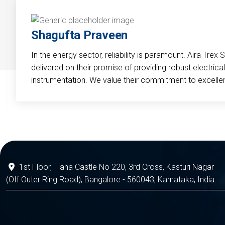
Shagufta Praveen
In the energy sector, reliability is paramount. Aira Trex 
delivered on their promise of providing robust electri
instrumentation. We value their commitment to excelle
1st Floor, Tiana Castle No 220, 3rd Cross, Kasturi Nagar
(Off Outer Ring Road), Bangalore - 560043, Karnataka, India