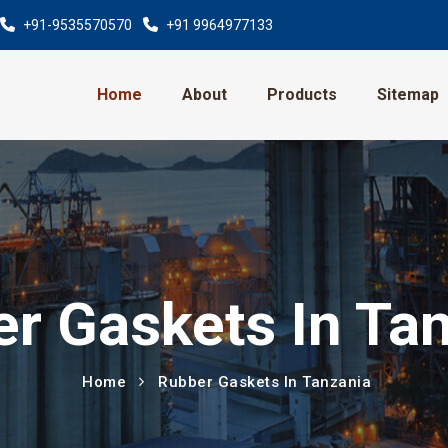
+91-9535570570
+91 9964977133
Home
About
Products
Sitemap
r Gaskets In Ta
Home
Rubber Gaskets In Tanzania