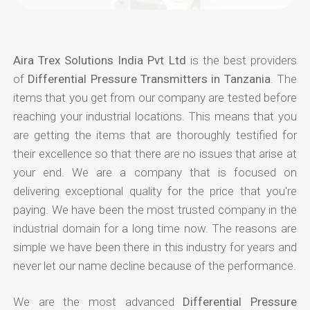
Aira Trex Solutions India Pvt Ltd
is the best providers
of
Differential Pressure Transmitters in Tanzania
. The
items that you get from our company are tested before
reaching your industrial locations. This means that you
are getting the items that are thoroughly testified for
their excellence so that there are no issues that arise at
your end. We are a company that is focused on
delivering exceptional quality for the price that you're
paying. We have been the most trusted company in the
industrial domain for a long time now. The reasons are
simple we have been there in this industry for years and
never let our name decline because of the performance.
We are the most advanced
Differential Pressure