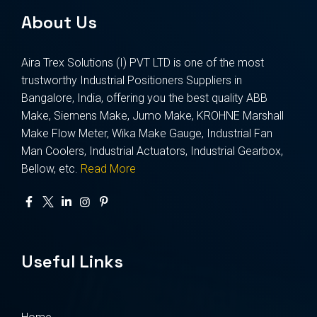
About Us
Aira Trex Solutions (I) PVT LTD is one of the most
trustworthy Industrial Positioners Suppliers in
Bangalore, India, offering you the best quality ABB
Make, Siemens Make, Jumo Make, KROHNE Marshall
Make Flow Meter, Wika Make Gauge, Industrial Fan
Man Coolers, Industrial Actuators, Industrial Gearbox,
Bellow, etc.
Read More
Useful Links