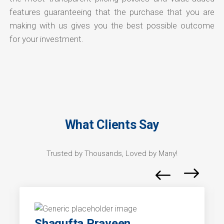
features guaranteeing that the purchase that you are
making with us gives you the best possible outcome
for your investment.
What Clients Say
Trusted by Thousands, Loved by Many!
Shagufta Praveen