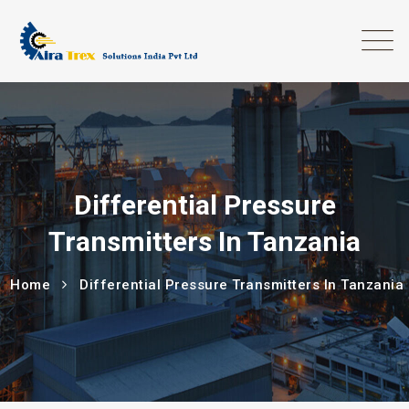
Differential Pressure
Transmitters In Tanzania
Home
Differential Pressure Transmitters In Tanzania