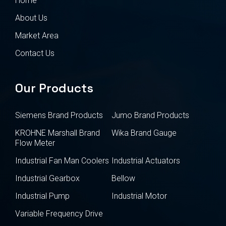
Home
About Us
Market Area
Contact Us
Our Products
Siemens Brand Products
Jumo Brand Products
KROHNE Marshall Brand
Wika Brand Gauge
Flow Meter
Industrial Fan Man Coolers
Industrial Actuators
Industrial Gearbox
Bellow
Industrial Pump
Industrial Motor
Variable Frequency Drive