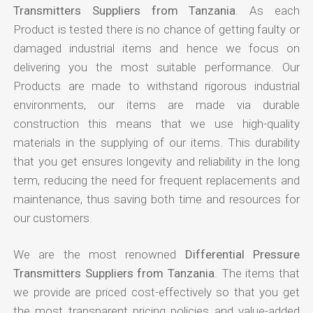
Transmitters Suppliers from Tanzania
. As each
Product is tested there is no chance of getting faulty or
damaged industrial items and hence we focus on
delivering you the most suitable performance. Our
Products are made to withstand rigorous industrial
environments, our items are made via durable
construction this means that we use high-quality
materials in the supplying of our items. This durability
that you get ensures longevity and reliability in the long
term, reducing the need for frequent replacements and
maintenance, thus saving both time and resources for
our customers.
We are the most renowned
Differential Pressure
Transmitters Suppliers from Tanzania
. The items that
we provide are priced cost-effectively so that you get
the most transparent pricing policies and value-added