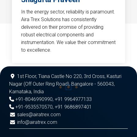
In the energy sector, reliability is paramount.
Aira Trex Solutions has consistently
delivered on their promise of providing
robust electrical components and
instrumentation. We value their commitment
to excellence.
1st Floor, Tiana Castle No 220, 3rd Cross, Kasturi
Nagar (Off Outer Ring Road), Bangalore - 560043,
Karnataka, India
+91-8046990990
,
+91 9964977133
+91-9535570570
,
+91 9686897401
sales@airatrex.com
info@airatrex.com