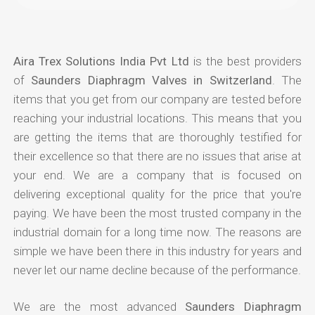
Aira Trex Solutions India Pvt Ltd
is the best providers
of
Saunders Diaphragm Valves in Switzerland
. The
items that you get from our company are tested before
reaching your industrial locations. This means that you
are getting the items that are thoroughly testified for
their excellence so that there are no issues that arise at
your end. We are a company that is focused on
delivering exceptional quality for the price that you're
paying. We have been the most trusted company in the
industrial domain for a long time now. The reasons are
simple we have been there in this industry for years and
never let our name decline because of the performance.
We are the most advanced
Saunders Diaphragm