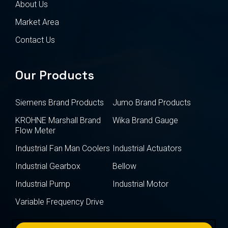
About Us
Market Area
Contact Us
Our Products
Siemens Brand Products
Jumo Brand Products
KROHNE Marshall Brand
Wika Brand Gauge
Flow Meter
Industrial Fan Man Coolers
Industrial Actuators
Industrial Gearbox
Bellow
Industrial Pump
Industrial Motor
Variable Frequency Drive