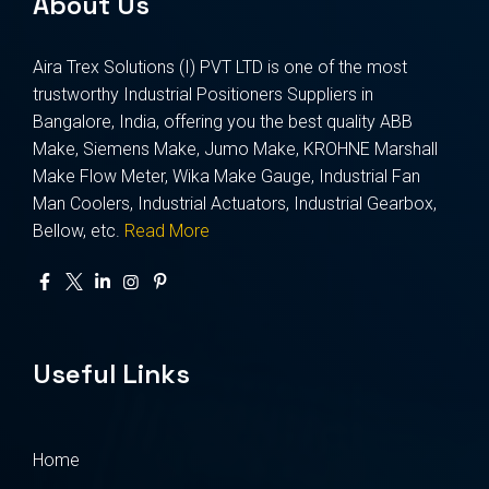
About Us
Aira Trex Solutions (I) PVT LTD is one of the most
trustworthy Industrial Positioners Suppliers in
Bangalore, India, offering you the best quality ABB
Make, Siemens Make, Jumo Make, KROHNE Marshall
Make Flow Meter, Wika Make Gauge, Industrial Fan
Man Coolers, Industrial Actuators, Industrial Gearbox,
Bellow, etc.
Read More
Useful Links
Home