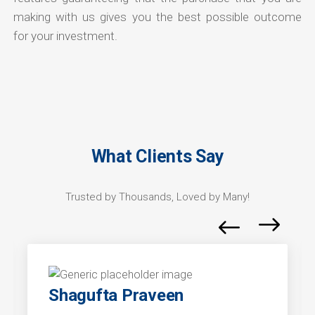
making with us gives you the best possible outcome
for your investment.
What Clients Say
Trusted by Thousands, Loved by Many!
Shagufta Praveen