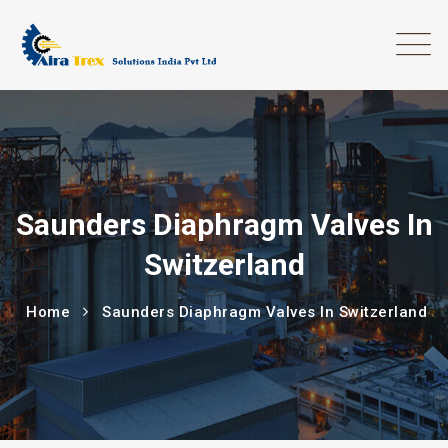
Saunders Diaphragm Valves In
Switzerland
Home
Saunders Diaphragm Valves In Switzerland