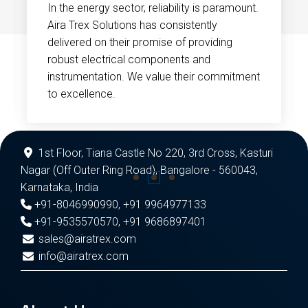
In the energy sector, reliability is paramount.
Aira Trex Solutions has consistently
delivered on their promise of providing
robust electrical components and
instrumentation. We value their commitment
to excellence.
1st Floor, Tiana Castle No 220, 3rd Cross, Kasturi
Nagar (Off Outer Ring Road), Bangalore - 560043,
Karnataka, India
+91-8046990990
,
+91 9964977133
+91-9535570570
,
+91 9686897401
sales@airatrex.com
info@airatrex.com