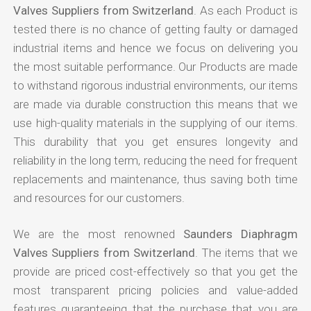
Valves Suppliers from Switzerland
. As each Product is
tested there is no chance of getting faulty or damaged
industrial items and hence we focus on delivering you
the most suitable performance. Our Products are made
to withstand rigorous industrial environments, our items
are made via durable construction this means that we
use high-quality materials in the supplying of our items.
This durability that you get ensures longevity and
reliability in the long term, reducing the need for frequent
replacements and maintenance, thus saving both time
and resources for our customers.
We are the most renowned
Saunders Diaphragm
Valves Suppliers from Switzerland
. The items that we
provide are priced cost-effectively so that you get the
most transparent pricing policies and value-added
features guaranteeing that the purchase that you are