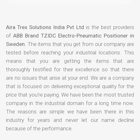
Aira Trex Solutions India Pvt Ltd
is the best providers
of
ABB Brand TZIDC Electro-Pneumatic Positioner in
Sweden
. The items that you get from our company are
tested before reaching your industrial locations. This
means that you are getting the items that are
thoroughly testified for their excellence so that there
are no issues that arise at your end. We are a company
that is focused on delivering exceptional quality for the
price that you're paying. We have been the most trusted
company in the industrial domain for a long time now.
The reasons are simple we have been there in this
industry for years and never let our name decline
because of the performance.