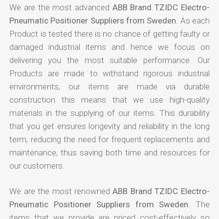
We are the most advanced
ABB Brand TZIDC Electro-
Pneumatic Positioner Suppliers from Sweden
. As each
Product is tested there is no chance of getting faulty or
damaged industrial items and hence we focus on
delivering you the most suitable performance. Our
Products are made to withstand rigorous industrial
environments, our items are made via durable
construction this means that we use high-quality
materials in the supplying of our items. This durability
that you get ensures longevity and reliability in the long
term, reducing the need for frequent replacements and
maintenance, thus saving both time and resources for
our customers.
We are the most renowned
ABB Brand TZIDC Electro-
Pneumatic Positioner Suppliers from Sweden
. The
items that we provide are priced cost-effectively so