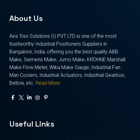
About Us
Aira Trex Solutions (I) PVT LTD is one of the most
trustworthy Industrial Positioners Suppliers in
Bangalore, India, offering you the best quality ABB
Make, Siemens Make, Jumo Make, KROHNE Marshall
Make Flow Meter, Wika Make Gauge, Industrial Fan
Man Coolers, Industrial Actuators, Industrial Gearbox,
Bellow, etc.
Read More
Useful Links