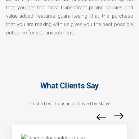
that you get the most transparent pricing policies and
value-added features guaranteeing that the purchase
that you are making with us gives you the best possible
outcome for your investment.
What Clients Say
Trusted by Thousands, Loved by Many!