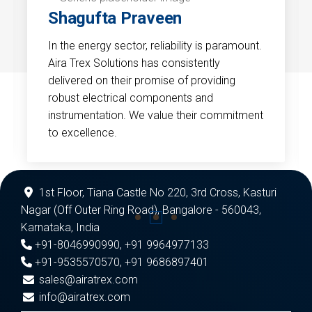
Shagufta Praveen
In the energy sector, reliability is paramount.
Aira Trex Solutions has consistently
delivered on their promise of providing
robust electrical components and
instrumentation. We value their commitment
to excellence.
1st Floor, Tiana Castle No 220, 3rd Cross, Kasturi
Nagar (Off Outer Ring Road), Bangalore - 560043,
Karnataka, India
+91-8046990990
,
+91 9964977133
+91-9535570570
,
+91 9686897401
sales@airatrex.com
info@airatrex.com