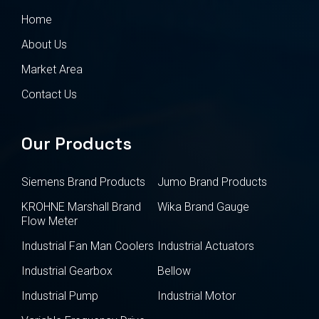
Home
About Us
Market Area
Contact Us
Our Products
Siemens Brand Products
Jumo Brand Products
KROHNE Marshall Brand
Wika Brand Gauge
Flow Meter
Industrial Fan Man Coolers
Industrial Actuators
Industrial Gearbox
Bellow
Industrial Pump
Industrial Motor