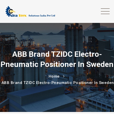
ABB Brand TZIDC Electro-
Pneumatic Positioner In Sweden
Home
ABB Brand TZIDC Electro-Pneumatic Positioner In Sweden