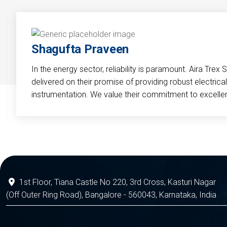
Shagufta Praveen
In the energy sector, reliability is paramount. Aira Trex 
delivered on their promise of providing robust electri
instrumentation. We value their commitment to excelle
1st Floor, Tiana Castle No 220, 3rd Cross, Kasturi Nagar
(Off Outer Ring Road), Bangalore - 560043, Karnataka, India