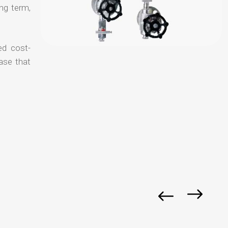
ong term,
ed cost-
ase that