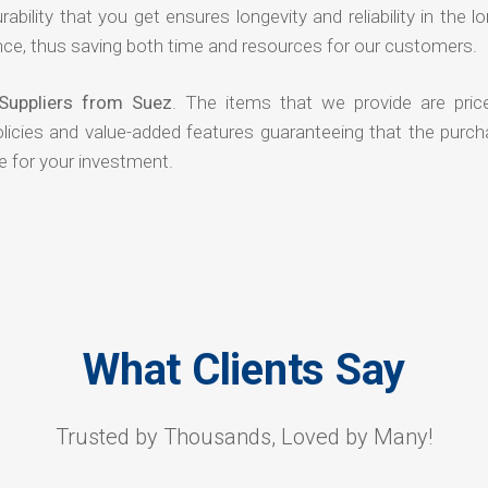
rability that you get ensures longevity and reliability in the l
ce, thus saving both time and resources for our customers.
Suppliers from Suez
. The items that we provide are pric
olicies and value-added features guaranteeing that the purch
e for your investment.
What Clients Say
Trusted by Thousands, Loved by Many!