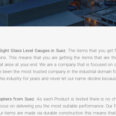
Sight Glass Level Gauges in Suez
. The items that you get 
ions. This means that you are getting the items that are th
that arise at your end. We are a company that is focused on d
ave been the most trusted company in the industrial domain f
is industry for years and never let our name decline becaus
ppliers from Suez
. As each Product is tested there is no c
focus on delivering you the most suitable performance. Our 
our items are made via durable construction this means tha