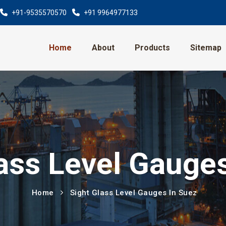
+91-9535570570
+91 9964977133
Home
About
Products
Sitemap
ass Level Gauge
Home
Sight Glass Level Gauges In Suez