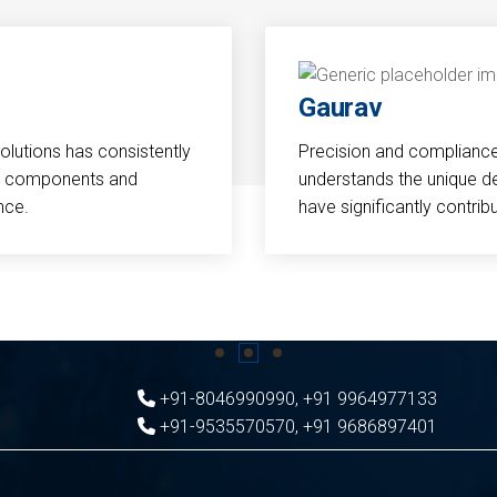
Gaurav
Solutions has consistently
Precision and compliance a
cal components and
understands the unique d
nce.
have significantly contri
+91-8046990990
,
+91 9964977133
+91-9535570570
,
+91 9686897401