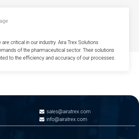
re critical in our industry. Aira Trex Solutions
emands of the pharmaceutical sector. Their solutions
buted to the efficiency and accuracy of our processes.
sales@airatrex.com
info@airatrex.com