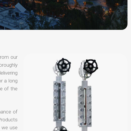
from our
oroughly
elivering
or a long
e of the
hance of
Products
t we use