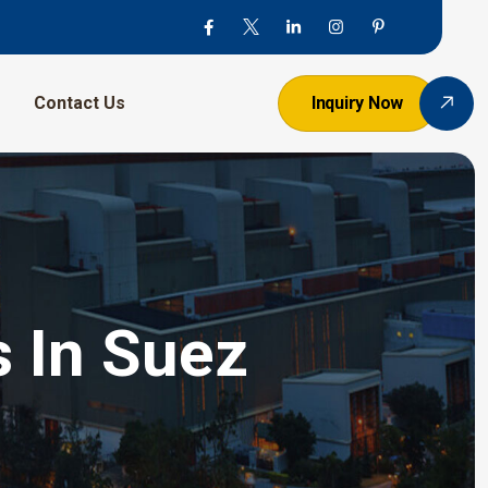
Contact Us
Inquiry Now
s In Suez