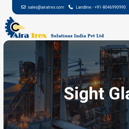
sales@airatrex.com
Landline:-
+91-8046990990
Sight Gl