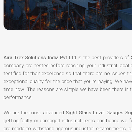
Aira Trex Solutions India Pvt Ltd
is the best providers of
company are tested before reaching your industrial locat
testified for their excellence so that there are no issues 
exceptional quality for the price that you're paying. We h
time now. The reasons are simple we have been there in th
performance.
We are the most advanced
Sight Glass Level Gauges Su
getting faulty or damaged industrial items and hence we 
are made to withstand rigorous industrial environments, 