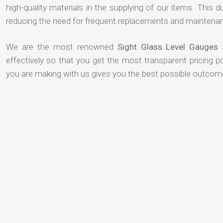
high-quality materials in the supplying of our items. This du
reducing the need for frequent replacements and maintenan
We are the most renowned
Sight Glass Level Gauges 
effectively so that you get the most transparent pricing p
you are making with us gives you the best possible outcom