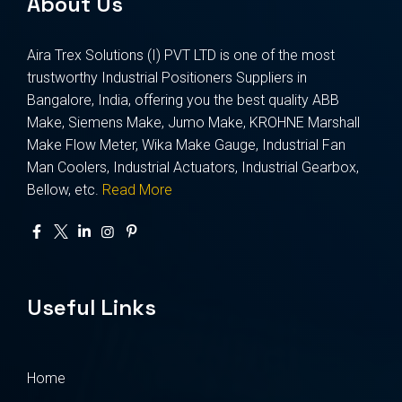
About Us
Aira Trex Solutions (I) PVT LTD is one of the most
trustworthy Industrial Positioners Suppliers in
Bangalore, India, offering you the best quality ABB
Make, Siemens Make, Jumo Make, KROHNE Marshall
Make Flow Meter, Wika Make Gauge, Industrial Fan
Man Coolers, Industrial Actuators, Industrial Gearbox,
Bellow, etc.
Read More
Useful Links
Home