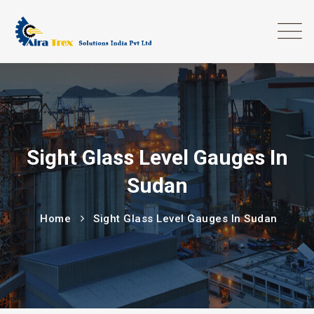
Sight Glass Level Gauges In
Sudan
Home
Sight Glass Level Gauges In Sudan