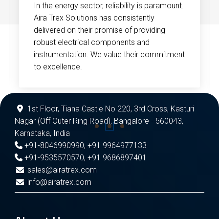
In the energy sector, reliability is paramount.
Aira Trex Solutions has consistently
delivered on their promise of providing
robust electrical components and
instrumentation. We value their commitment
to excellence.
1st Floor, Tiana Castle No 220, 3rd Cross, Kasturi
Nagar (Off Outer Ring Road), Bangalore - 560043,
Karnataka, India
+91-8046990990
,
+91 9964977133
+91-9535570570
,
+91 9686897401
sales@airatrex.com
info@airatrex.com