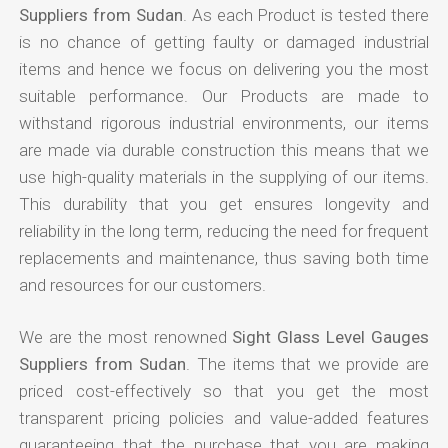
Suppliers from Sudan
. As each Product is tested there
is no chance of getting faulty or damaged industrial
items and hence we focus on delivering you the most
suitable performance. Our Products are made to
withstand rigorous industrial environments, our items
are made via durable construction this means that we
use high-quality materials in the supplying of our items.
This durability that you get ensures longevity and
reliability in the long term, reducing the need for frequent
replacements and maintenance, thus saving both time
and resources for our customers.
We are the most renowned
Sight Glass Level Gauges
Suppliers from Sudan
. The items that we provide are
priced cost-effectively so that you get the most
transparent pricing policies and value-added features
guaranteeing that the purchase that you are making