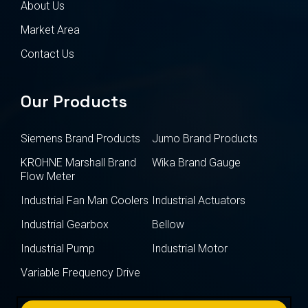
About Us
Market Area
Contact Us
Our Products
Siemens Brand Products
Jumo Brand Products
KROHNE Marshall Brand
Wika Brand Gauge
Flow Meter
Industrial Fan Man Coolers
Industrial Actuators
Industrial Gearbox
Bellow
Industrial Pump
Industrial Motor
Variable Frequency Drive