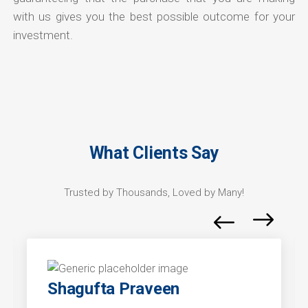
with us gives you the best possible outcome for your
investment.
What Clients Say
Trusted by Thousands, Loved by Many!
Shagufta Praveen