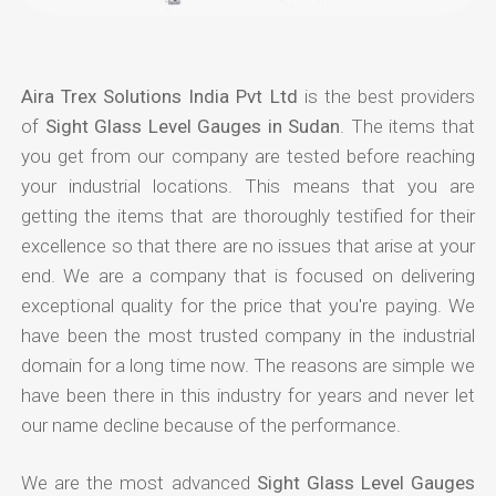
Aira Trex Solutions India Pvt Ltd
is the best providers
of
Sight Glass Level Gauges in Sudan
. The items that
you get from our company are tested before reaching
your industrial locations. This means that you are
getting the items that are thoroughly testified for their
excellence so that there are no issues that arise at your
end. We are a company that is focused on delivering
exceptional quality for the price that you're paying. We
have been the most trusted company in the industrial
domain for a long time now. The reasons are simple we
have been there in this industry for years and never let
our name decline because of the performance.
We are the most advanced
Sight Glass Level Gauges