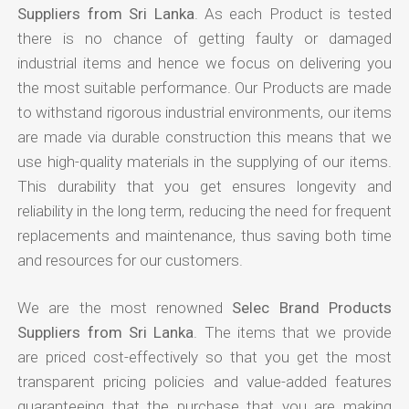
Suppliers from Sri Lanka
. As each Product is tested
there is no chance of getting faulty or damaged
industrial items and hence we focus on delivering you
the most suitable performance. Our Products are made
to withstand rigorous industrial environments, our items
are made via durable construction this means that we
use high-quality materials in the supplying of our items.
This durability that you get ensures longevity and
reliability in the long term, reducing the need for frequent
replacements and maintenance, thus saving both time
and resources for our customers.
We are the most renowned
Selec Brand Products
Suppliers from Sri Lanka
. The items that we provide
are priced cost-effectively so that you get the most
transparent pricing policies and value-added features
guaranteeing that the purchase that you are making