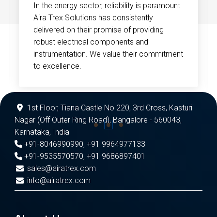
In the energy sector, reliability is paramount.
Aira Trex Solutions has consistently
delivered on their promise of providing
robust electrical components and
instrumentation. We value their commitment
to excellence.
1st Floor, Tiana Castle No 220, 3rd Cross, Kasturi
Nagar (Off Outer Ring Road), Bangalore - 560043,
Karnataka, India
+91-8046990990
,
+91 9964977133
+91-9535570570
,
+91 9686897401
sales@airatrex.com
info@airatrex.com