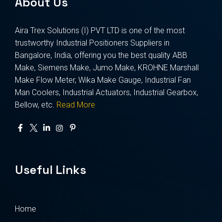
About Us
Aira Trex Solutions (I) PVT LTD is one of the most
trustworthy Industrial Positioners Suppliers in
Bangalore, India, offering you the best quality ABB
Make, Siemens Make, Jumo Make, KROHNE Marshall
Make Flow Meter, Wika Make Gauge, Industrial Fan
Man Coolers, Industrial Actuators, Industrial Gearbox,
Bellow, etc.
Read More
Useful Links
Home