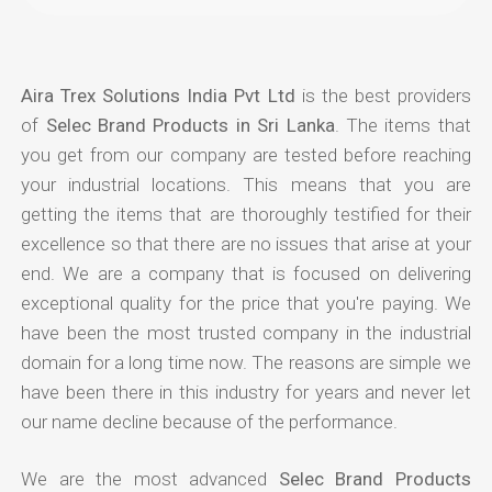
Aira Trex Solutions India Pvt Ltd
is the best providers
of
Selec Brand Products in Sri Lanka
. The items that
you get from our company are tested before reaching
your industrial locations. This means that you are
getting the items that are thoroughly testified for their
excellence so that there are no issues that arise at your
end. We are a company that is focused on delivering
exceptional quality for the price that you're paying. We
have been the most trusted company in the industrial
domain for a long time now. The reasons are simple we
have been there in this industry for years and never let
our name decline because of the performance.
We are the most advanced
Selec Brand Products