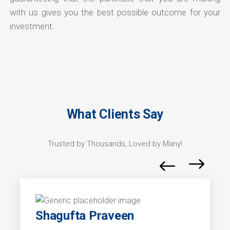
with us gives you the best possible outcome for your
investment.
What Clients Say
Trusted by Thousands, Loved by Many!
Shagufta Praveen