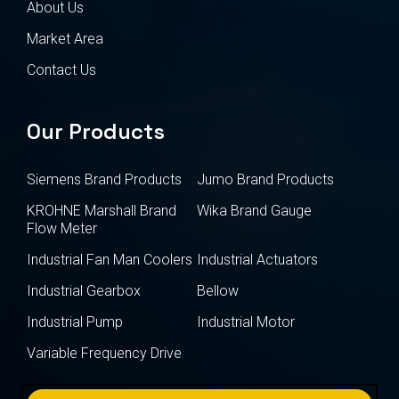
About Us
Market Area
Contact Us
Our Products
Siemens Brand Products
Jumo Brand Products
KROHNE Marshall Brand
Wika Brand Gauge
Flow Meter
Industrial Fan Man Coolers
Industrial Actuators
Industrial Gearbox
Bellow
Industrial Pump
Industrial Motor
Variable Frequency Drive