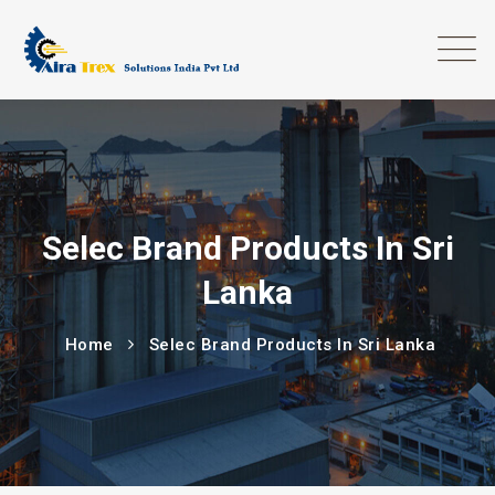
Selec Brand Products In Sri
Lanka
Home
Selec Brand Products In Sri Lanka