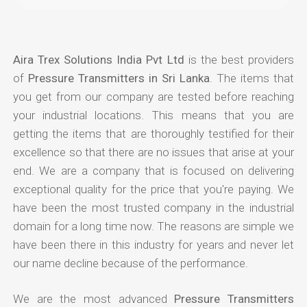
Aira Trex Solutions India Pvt Ltd
is the best providers
of
Pressure Transmitters in Sri Lanka
. The items that
you get from our company are tested before reaching
your industrial locations. This means that you are
getting the items that are thoroughly testified for their
excellence so that there are no issues that arise at your
end. We are a company that is focused on delivering
exceptional quality for the price that you're paying. We
have been the most trusted company in the industrial
domain for a long time now. The reasons are simple we
have been there in this industry for years and never let
our name decline because of the performance.
We are the most advanced
Pressure Transmitters