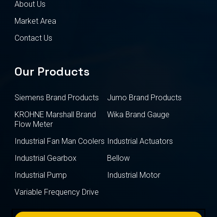
About Us
Market Area
Contact Us
Our Products
Siemens Brand Products
Jumo Brand Products
KROHNE Marshall Brand
Wika Brand Gauge
Flow Meter
Industrial Fan Man Coolers
Industrial Actuators
Industrial Gearbox
Bellow
Industrial Pump
Industrial Motor
Variable Frequency Drive