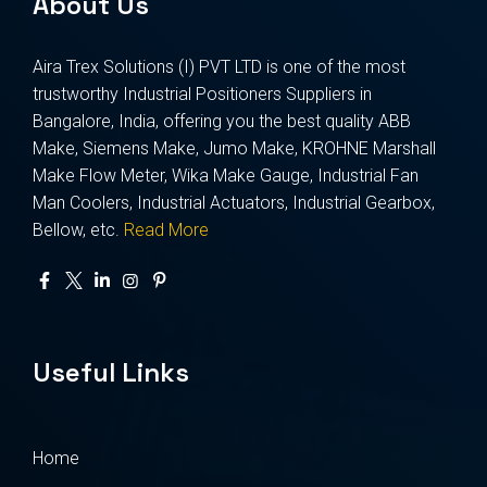
About Us
Aira Trex Solutions (I) PVT LTD is one of the most
trustworthy Industrial Positioners Suppliers in
Bangalore, India, offering you the best quality ABB
Make, Siemens Make, Jumo Make, KROHNE Marshall
Make Flow Meter, Wika Make Gauge, Industrial Fan
Man Coolers, Industrial Actuators, Industrial Gearbox,
Bellow, etc.
Read More
Useful Links
Home