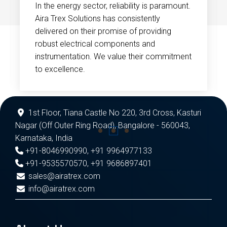
In the energy sector, reliability is paramount.
Aira Trex Solutions has consistently
delivered on their promise of providing
robust electrical components and
instrumentation. We value their commitment
to excellence.
1st Floor, Tiana Castle No 220, 3rd Cross, Kasturi
Nagar (Off Outer Ring Road), Bangalore - 560043,
Karnataka, India
+91-8046990990
,
+91 9964977133
+91-9535570570
,
+91 9686897401
sales@airatrex.com
info@airatrex.com