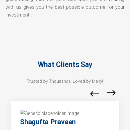
with us gives you the best possible outcome for your
investment.
What Clients Say
Trusted by Thousands, Loved by Many!
Shagufta Praveen