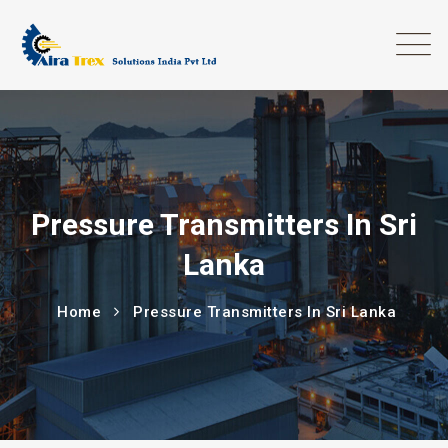
Pressure Transmitters In Sri
Lanka
Home
Pressure Transmitters In Sri Lanka