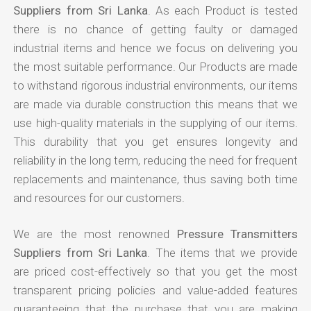
Suppliers from Sri Lanka
. As each Product is tested
there is no chance of getting faulty or damaged
industrial items and hence we focus on delivering you
the most suitable performance. Our Products are made
to withstand rigorous industrial environments, our items
are made via durable construction this means that we
use high-quality materials in the supplying of our items.
This durability that you get ensures longevity and
reliability in the long term, reducing the need for frequent
replacements and maintenance, thus saving both time
and resources for our customers.
We are the most renowned
Pressure Transmitters
Suppliers from Sri Lanka
. The items that we provide
are priced cost-effectively so that you get the most
transparent pricing policies and value-added features
guaranteeing that the purchase that you are making