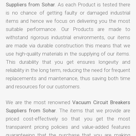
Suppliers from Sohar
. As each Product is tested there
is no chance of getting faulty or damaged industrial
items and hence we focus on delivering you the most
suitable performance. Our Products are made to
withstand rigorous industrial environments, our items
are made via durable construction this means that we
use high-quality materials in the supplying of our items.
This durability that you get ensures longevity and
reliability in the long term, reducing the need for frequent
replacements and maintenance, thus saving both time
and resources for our customers.
We are the most renowned
Vacuum Circuit Breakers
Suppliers from Sohar
. The items that we provide are
priced cost-effectively so that you get the most
transparent pricing policies and value-added features
guaranteeing that the purchase that you are making