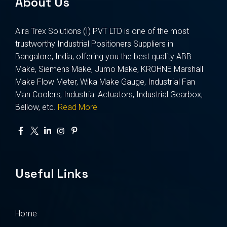
About Us
Aira Trex Solutions (I) PVT LTD is one of the most
trustworthy Industrial Positioners Suppliers in
Bangalore, India, offering you the best quality ABB
Make, Siemens Make, Jumo Make, KROHNE Marshall
Make Flow Meter, Wika Make Gauge, Industrial Fan
Man Coolers, Industrial Actuators, Industrial Gearbox,
Bellow, etc.
Read More
Useful Links
Home