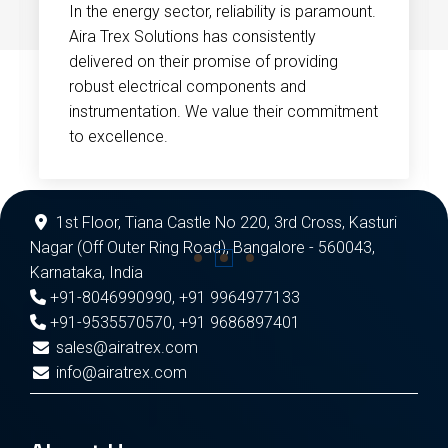
In the energy sector, reliability is paramount.
Aira Trex Solutions has consistently
delivered on their promise of providing
robust electrical components and
instrumentation. We value their commitment
to excellence.
1st Floor, Tiana Castle No 220, 3rd Cross, Kasturi
Nagar (Off Outer Ring Road), Bangalore - 560043,
Karnataka, India
+91-8046990990
,
+91 9964977133
+91-9535570570
,
+91 9686897401
sales@airatrex.com
info@airatrex.com