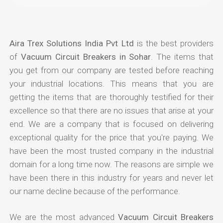
Aira Trex Solutions India Pvt Ltd
is the best providers
of
Vacuum Circuit Breakers in Sohar
. The items that
you get from our company are tested before reaching
your industrial locations. This means that you are
getting the items that are thoroughly testified for their
excellence so that there are no issues that arise at your
end. We are a company that is focused on delivering
exceptional quality for the price that you're paying. We
have been the most trusted company in the industrial
domain for a long time now. The reasons are simple we
have been there in this industry for years and never let
our name decline because of the performance.
We are the most advanced
Vacuum Circuit Breakers