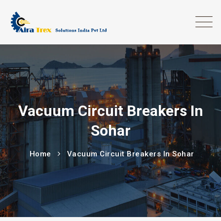
Vacuum Circuit Breakers In
Sohar
Home
Vacuum Circuit Breakers In Sohar