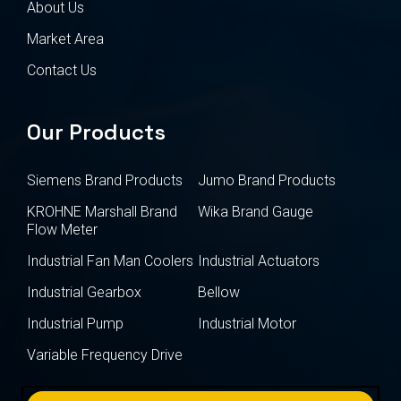
About Us
Market Area
Contact Us
Our Products
Siemens Brand Products
Jumo Brand Products
KROHNE Marshall Brand
Wika Brand Gauge
Flow Meter
Industrial Fan Man Coolers
Industrial Actuators
Industrial Gearbox
Bellow
Industrial Pump
Industrial Motor
Variable Frequency Drive