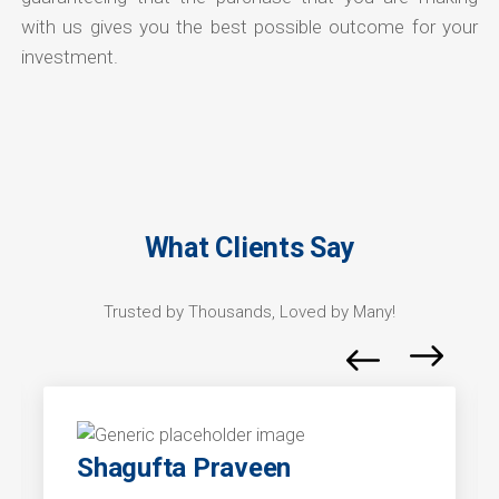
with us gives you the best possible outcome for your
investment.
What Clients Say
Trusted by Thousands, Loved by Many!
Shagufta Praveen