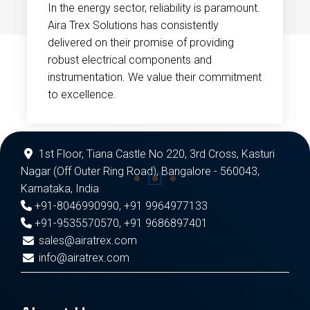
In the energy sector, reliability is paramount.
Aira Trex Solutions has consistently
delivered on their promise of providing
robust electrical components and
instrumentation. We value their commitment
to excellence.
1st Floor, Tiana Castle No 220, 3rd Cross, Kasturi
Nagar (Off Outer Ring Road), Bangalore - 560043,
Karnataka, India
+91-8046990990
,
+91 9964977133
+91-9535570570
,
+91 9686897401
sales@airatrex.com
info@airatrex.com