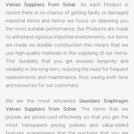
Valves Suppliers from Sohar
. As each Product is
tested there is no chance of getting faulty or damaged
industrial items and hence we focus on delivering you
the most suitable performance. Our Products are made
to withstand rigorous industrial environments, our items
are made via durable construction this means that we
use high-quality materials in the supplying of our items.
This durability that you get ensures longevity and
reliability in the long term, reducing the need for frequent
replacements and maintenance, thus saving both time
and resources for our customers.
We are the most renowned
Saunders Diaphragm
Valves Suppliers from Sohar
. The items that we
provide are priced cost-effectively so that you get the
most transparent pricing policies and value-added
features guaranteeing that the purchase that you are