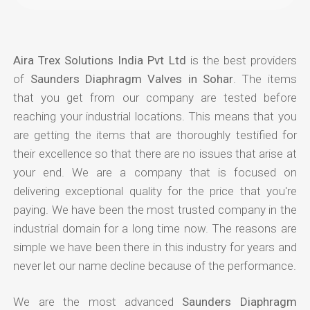
Aira Trex Solutions India Pvt Ltd
is the best providers
of
Saunders Diaphragm Valves in Sohar
. The items
that you get from our company are tested before
reaching your industrial locations. This means that you
are getting the items that are thoroughly testified for
their excellence so that there are no issues that arise at
your end. We are a company that is focused on
delivering exceptional quality for the price that you're
paying. We have been the most trusted company in the
industrial domain for a long time now. The reasons are
simple we have been there in this industry for years and
never let our name decline because of the performance.
We are the most advanced
Saunders Diaphragm