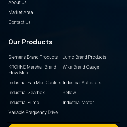
About Us
Market Area
Contact Us
Our Products
Siemens Brand Products
Jumo Brand Products
KROHNE Marshall Brand
Wika Brand Gauge
Flow Meter
Industrial Fan Man Coolers
Industrial Actuators
Industrial Gearbox
Bellow
Industrial Pump
Industrial Motor
Variable Frequency Drive