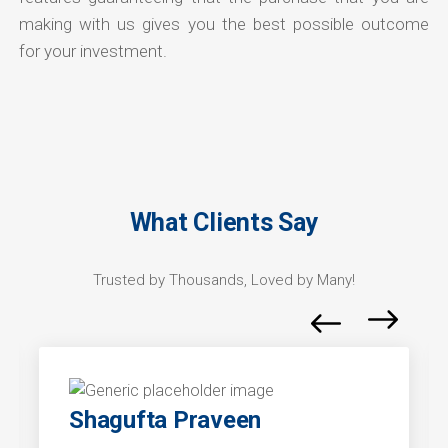
making with us gives you the best possible outcome
for your investment.
What Clients Say
Trusted by Thousands, Loved by Many!
Shagufta Praveen