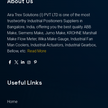
About Us
Aira Trex Solutions (I) PVT LTD is one of the most
trustworthy Industrial Positioners Suppliers in
Bangalore, India, offering you the best quality ABB
Make, Siemens Make, Jumo Make, KROHNE Marshall
Make Flow Meter, Wika Make Gauge, Industrial Fan
Man Coolers, Industrial Actuators, Industrial Gearbox,
Bellow, etc.
Read More
Useful Links
Home