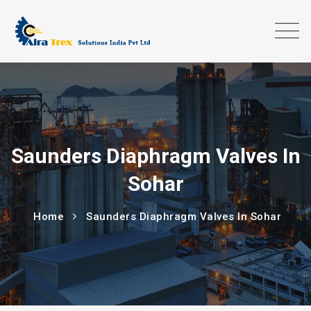
Saunders Diaphragm Valves In
Sohar
Home
Saunders Diaphragm Valves In Sohar