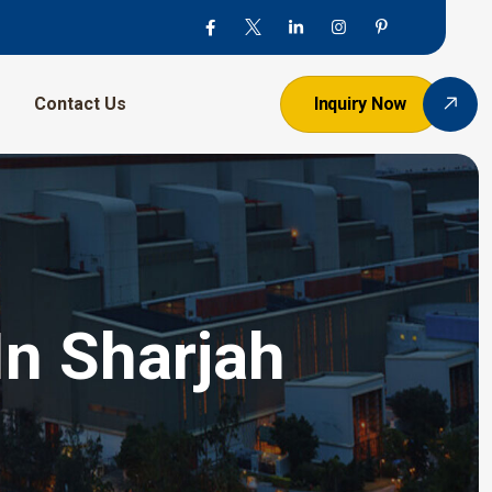
Contact Us
Inquiry Now
In Sharjah