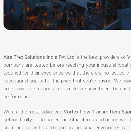
Aira Trex Solutions India Pvt Ltd
is the best providers of
V
company are tested before reaching your industrial locat
testified for their excellence so that there are no issues 
exceptional quality for the price that you're paying. We h
time now. The reasons are simple we have been there in th
performance.
We are the most advanced
Vortex Flow Transmitters Supp
getting faulty or damaged industrial items and hence we 
are made to withstand rigorous industrial environments, 