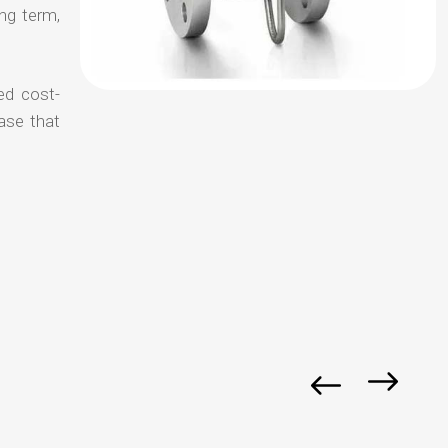
ong term,
ed cost-
ase that