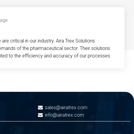
re critical in our industry. Aira Trex Solutions
emands of the pharmaceutical sector. Their solutions
buted to the efficiency and accuracy of our processes.
sales@airatrex.com
info@airatrex.com