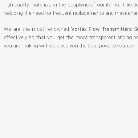
high-quality materials in the supplying of our items. This du
reducing the need for frequent replacements and maintenan
We are the most renowned
Vortex Flow Transmitters S
effectively so that you get the most transparent pricing p
you are making with us gives you the best possible outcom