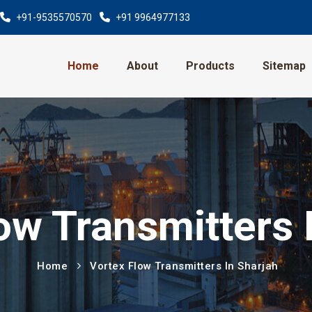
+91-9535570570
+91 9964977133
Home
About
Products
Sitemap
ow Transmitters 
Home
Vortex Flow Transmitters In Sharjah