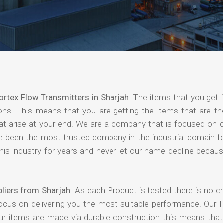
ortex Flow Transmitters in Sharjah
. The items that you get 
ions. This means that you are getting the items that are th
that arise at your end. We are a company that is focused on d
ave been the most trusted company in the industrial domain f
is industry for years and never let our name decline becaus
liers from Sharjah
. As each Product is tested there is no c
focus on delivering you the most suitable performance. Our 
our items are made via durable construction this means tha