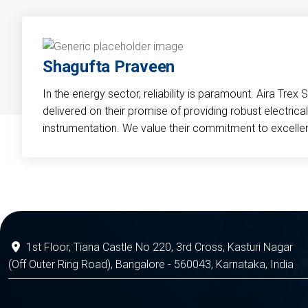
Shagufta Praveen
In the energy sector, reliability is paramount. Aira Trex 
delivered on their promise of providing robust electri
instrumentation. We value their commitment to excelle
1st Floor, Tiana Castle No 220, 3rd Cross, Kasturi Nagar
(Off Outer Ring Road), Bangalore - 560043, Karnataka, India