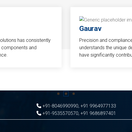
Gaurav
Solutions has consistently
Precision and compliance a
cal components and
understands the unique d
nce.
have significantly contri
+91-8046990990
,
+91 9964977133
+91-9535570570
,
+91 9686897401