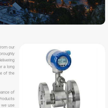
from our
oroughly
elivering
or a long
e of the
hance of
Products
t we use