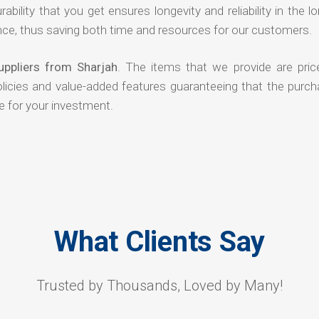
rability that you get ensures longevity and reliability in the l
ce, thus saving both time and resources for our customers.
uppliers from Sharjah
. The items that we provide are pric
olicies and value-added features guaranteeing that the purch
e for your investment.
What Clients Say
Trusted by Thousands, Loved by Many!