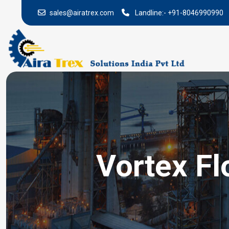
sales@airatrex.com
Landline:-
+91-8046990990
Vortex Fl