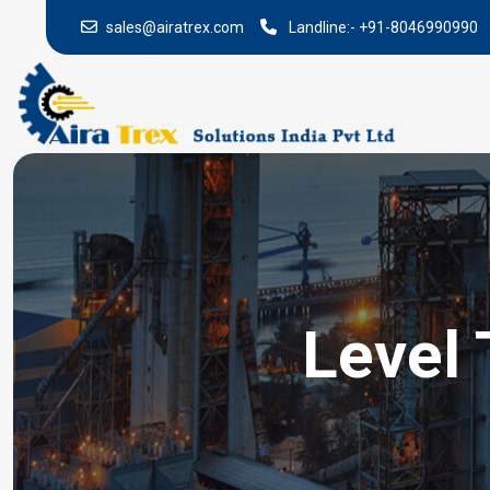
sales@airatrex.com
Landline:-
+91-8046990990
Level 