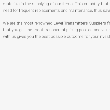
materials in the supplying of our items. This durability that
need for frequent replacements and maintenance, thus savi
We are the most renowned
Level Transmitters Suppliers 
that you get the most transparent pricing policies and val
with us gives you the best possible outcome for your inves