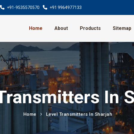
+91-9535570570
+91 9964977133
Home
About
Products
Sitemap
Transmitters In 
Home
Level Transmitters In Sharjah