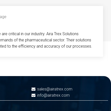
re critical in our industry. Aira Trex Solutions
emands of the pharmaceutical sector. Their solutions
buted to the efficiency and accuracy of our processes.
sales@airatrex.com
info@airatrex.com