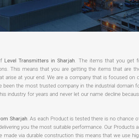
of
Level Transmitters in Sharjah
. The items that you get 
ions. This means that you are getting the items that are th
that arise at your end. We are a company that is focused on d
ave been the most trusted company in the industrial domain f
is industry for years and never let our name decline becaus
from Sharjah
. As each Product is tested there is no chance o
delivering you the most suitable performance. Our Products 
re made via durable construction this means that we use high