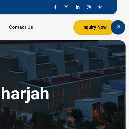
Contact Us
Inquiry Now
Sharjah