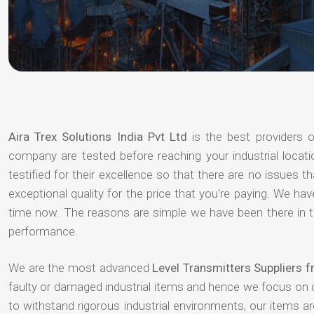
Aira Trex Solutions India Pvt Ltd
is the best providers 
company are tested before reaching your industrial locat
testified for their excellence so that there are no issues 
exceptional quality for the price that you're paying. We h
time now. The reasons are simple we have been there in th
performance.
We are the most advanced
Level Transmitters Suppliers 
faulty or damaged industrial items and hence we focus on 
to withstand rigorous industrial environments, our items a