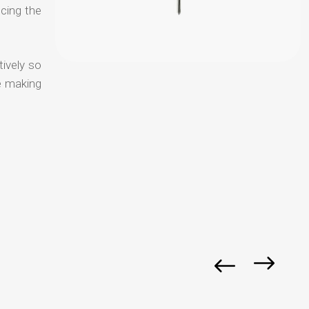
ucing the
tively so
e making