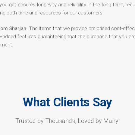
 you get ensures longevity and reliability in the long term, red
ng both time and resources for our customers.
from Sharjah
. The items that we provide are priced cost-effec
ue-added features guaranteeing that the purchase that you ar
tment.
What Clients Say
Trusted by Thousands, Loved by Many!