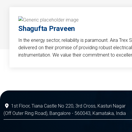
Shagufta Praveen
In the energy sector, reliability is paramount. Aira Trex 
delivered on their promise of providing robust electri
instrumentation. We value their commitment to excelle
1st Floor, Tiana Castle No 220, 3rd Cross, Kasturi Nagar
(Off Outer Ring Road), Bangalore - 560043, Karnataka, India