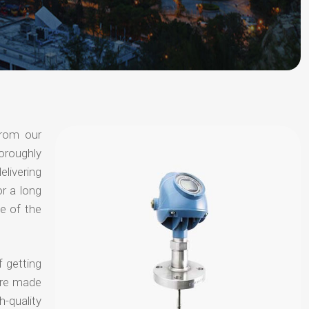
from our
oroughly
elivering
or a long
e of the
f getting
are made
-quality