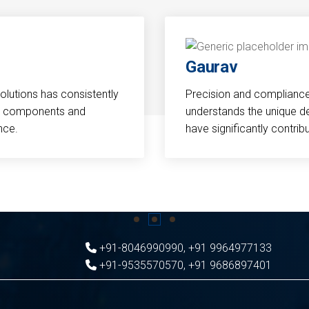
Gaurav
Solutions has consistently
Precision and compliance a
cal components and
understands the unique d
nce.
have significantly contri
+91-8046990990
,
+91 9964977133
+91-9535570570
,
+91 9686897401