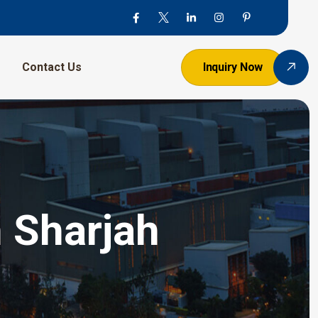
Contact Us
Inquiry Now
n Sharjah