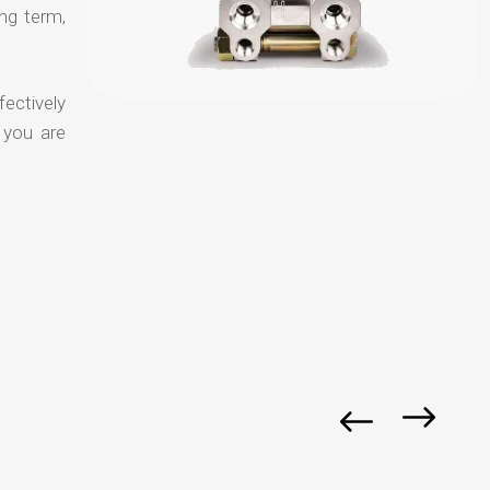
ong term,
fectively
 you are