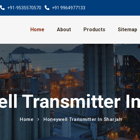
+91-9535570570
+91 9964977133
Home
About
Products
Sitemap
l Transmitter I
Home
Honeywell Transmitter In Sharjah