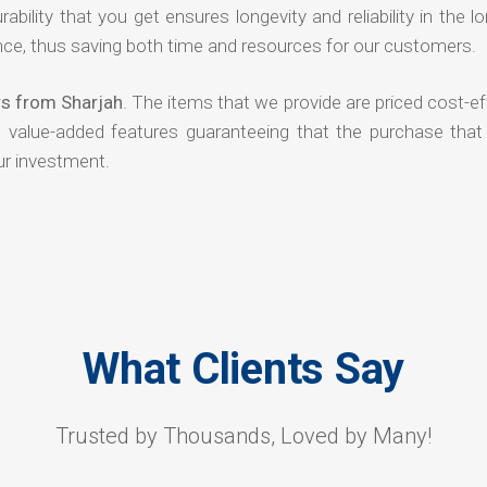
rability that you get ensures longevity and reliability in the l
ce, thus saving both time and resources for our customers.
rs from Sharjah
. The items that we provide are priced cost-ef
d value-added features guaranteeing that the purchase that
ur investment.
What Clients Say
Trusted by Thousands, Loved by Many!