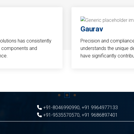
Gaurav
Solutions has consistently
Precision and compliance a
cal components and
understands the unique d
nce.
have significantly contri
+91-8046990990
,
+91 9964977133
+91-9535570570
,
+91 9686897401