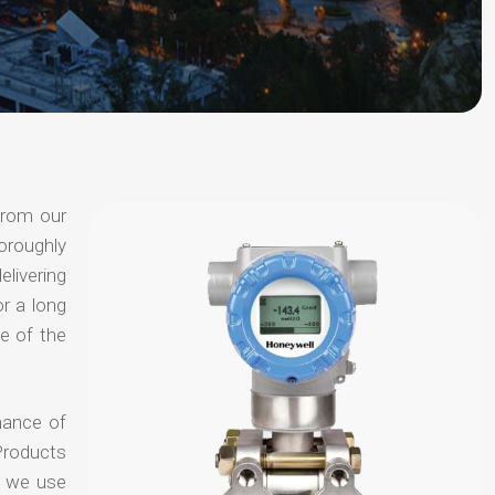
from our
oroughly
elivering
or a long
e of the
hance of
Products
t we use