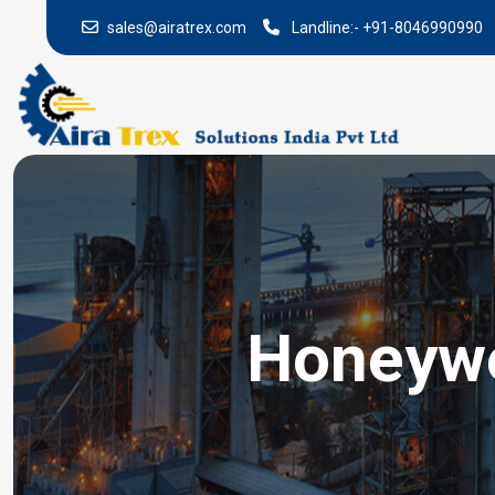
sales@airatrex.com
Landline:-
+91-8046990990
Honeywel