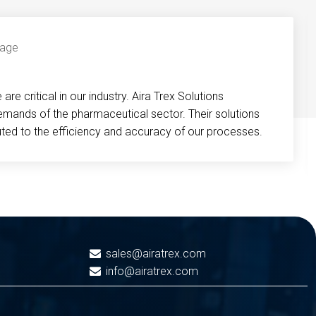
re critical in our industry. Aira Trex Solutions
emands of the pharmaceutical sector. Their solutions
buted to the efficiency and accuracy of our processes.
sales@airatrex.com
info@airatrex.com