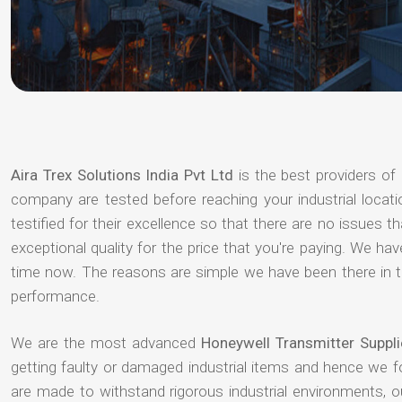
Aira Trex Solutions India Pvt Ltd
is the best providers of
company are tested before reaching your industrial locat
testified for their excellence so that there are no issues 
exceptional quality for the price that you're paying. We h
time now. The reasons are simple we have been there in th
performance.
We are the most advanced
Honeywell Transmitter Suppl
getting faulty or damaged industrial items and hence we 
are made to withstand rigorous industrial environments, 