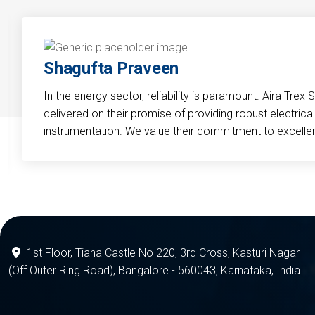
Shagufta Praveen
In the energy sector, reliability is paramount. Aira Trex 
delivered on their promise of providing robust electri
instrumentation. We value their commitment to excelle
1st Floor, Tiana Castle No 220, 3rd Cross, Kasturi Nagar
(Off Outer Ring Road), Bangalore - 560043, Karnataka, India