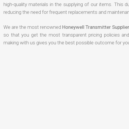
high-quality materials in the supplying of our items. This du
reducing the need for frequent replacements and maintenan
We are the most renowned
Honeywell Transmitter Supplie
so that you get the most transparent pricing policies an
making with us gives you the best possible outcome for yo