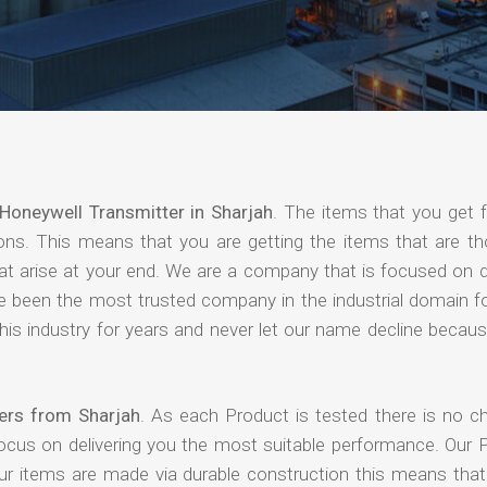
Honeywell Transmitter in Sharjah
. The items that you get 
ions. This means that you are getting the items that are th
that arise at your end. We are a company that is focused on d
ave been the most trusted company in the industrial domain f
is industry for years and never let our name decline becaus
iers from Sharjah
. As each Product is tested there is no c
focus on delivering you the most suitable performance. Our 
our items are made via durable construction this means tha