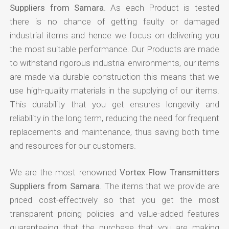
Suppliers from Samara
. As each Product is tested
there is no chance of getting faulty or damaged
industrial items and hence we focus on delivering you
the most suitable performance. Our Products are made
to withstand rigorous industrial environments, our items
are made via durable construction this means that we
use high-quality materials in the supplying of our items.
This durability that you get ensures longevity and
reliability in the long term, reducing the need for frequent
replacements and maintenance, thus saving both time
and resources for our customers.
We are the most renowned
Vortex Flow Transmitters
Suppliers from Samara
. The items that we provide are
priced cost-effectively so that you get the most
transparent pricing policies and value-added features
guaranteeing that the purchase that you are making