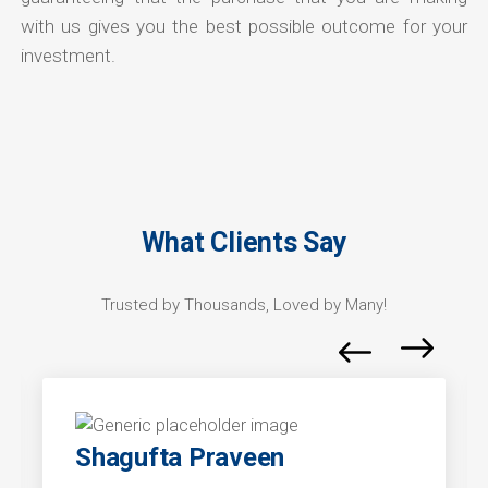
with us gives you the best possible outcome for your
investment.
What Clients Say
Trusted by Thousands, Loved by Many!
Shagufta Praveen