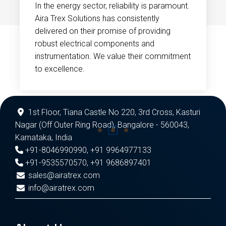
In the energy sector, reliability is paramount.
Aira Trex Solutions has consistently
delivered on their promise of providing
robust electrical components and
instrumentation. We value their commitment
to excellence.
1st Floor, Tiana Castle No 220, 3rd Cross, Kasturi
Nagar (Off Outer Ring Road), Bangalore - 560043,
Karnataka, India
+91-8046990990
,
+91 9964977133
+91-9535570570
,
+91 9686897401
sales@airatrex.com
info@airatrex.com