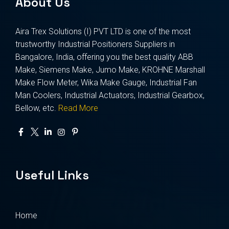
About Us
Aira Trex Solutions (I) PVT LTD is one of the most
trustworthy Industrial Positioners Suppliers in
Bangalore, India, offering you the best quality ABB
Make, Siemens Make, Jumo Make, KROHNE Marshall
Make Flow Meter, Wika Make Gauge, Industrial Fan
Man Coolers, Industrial Actuators, Industrial Gearbox,
Bellow, etc.
Read More
Useful Links
Home