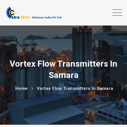
Vortex Flow Transmitters In
Samara
Home
Vortex Flow Transmitters In Samara