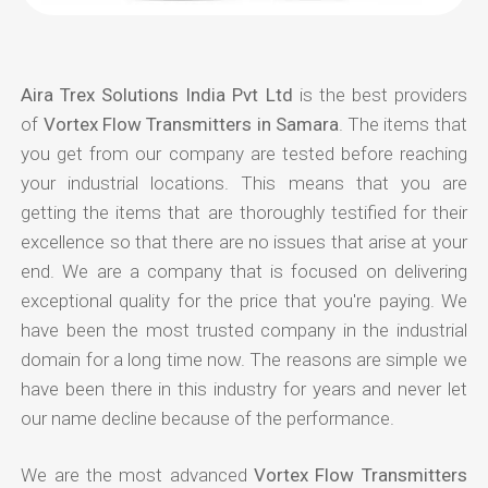
Aira Trex Solutions India Pvt Ltd
is the best providers
of
Vortex Flow Transmitters in Samara
. The items that
you get from our company are tested before reaching
your industrial locations. This means that you are
getting the items that are thoroughly testified for their
excellence so that there are no issues that arise at your
end. We are a company that is focused on delivering
exceptional quality for the price that you're paying. We
have been the most trusted company in the industrial
domain for a long time now. The reasons are simple we
have been there in this industry for years and never let
our name decline because of the performance.
We are the most advanced
Vortex Flow Transmitters