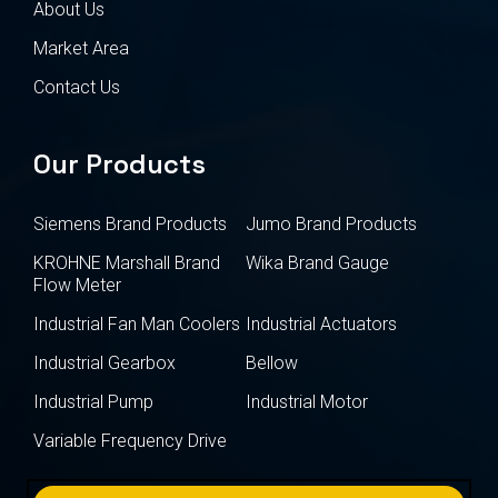
About Us
Market Area
Contact Us
Our Products
Siemens Brand Products
Jumo Brand Products
KROHNE Marshall Brand
Wika Brand Gauge
Flow Meter
Industrial Fan Man Coolers
Industrial Actuators
Industrial Gearbox
Bellow
Industrial Pump
Industrial Motor
Variable Frequency Drive