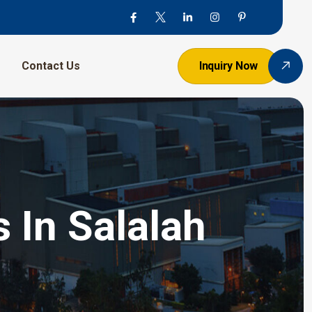
Contact Us
Inquiry Now
 In Salalah