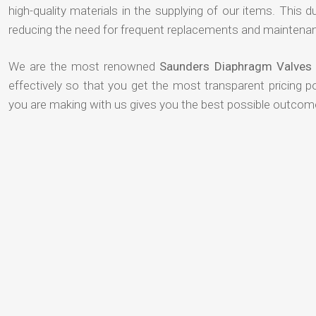
high-quality materials in the supplying of our items. This du
reducing the need for frequent replacements and maintenan
We are the most renowned
Saunders Diaphragm Valves 
effectively so that you get the most transparent pricing p
you are making with us gives you the best possible outcom