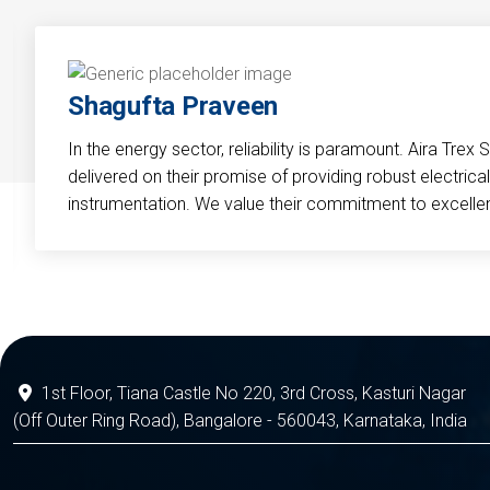
Shagufta Praveen
In the energy sector, reliability is paramount. Aira Trex 
delivered on their promise of providing robust electri
instrumentation. We value their commitment to excelle
1st Floor, Tiana Castle No 220, 3rd Cross, Kasturi Nagar
(Off Outer Ring Road), Bangalore - 560043, Karnataka, India