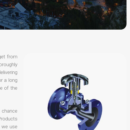
get from
horoughly
elivering
or a long
e of the
o chance
Products
t we use