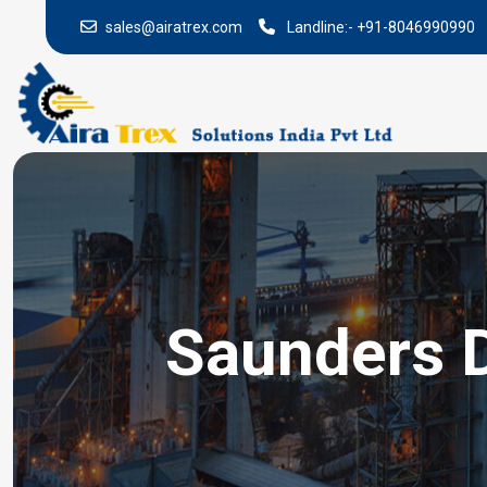
sales@airatrex.com
Landline:-
+91-8046990990
Saunders D