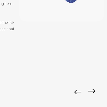
ong term,
ed cost-
ase that