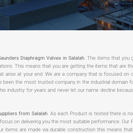
Saunders Diaphragm Valves in Salalah
. The items that you 
ations. This means that you are getting the items that are t
that arise at your end. We are a company that is focused on d
ave been the most trusted company in the industrial domain f
is industry for years and never let our name decline becaus
ppliers from Salalah
. As each Product is tested there is n
 focus on delivering you the most suitable performance. Our 
our items are made via durable construction this means tha