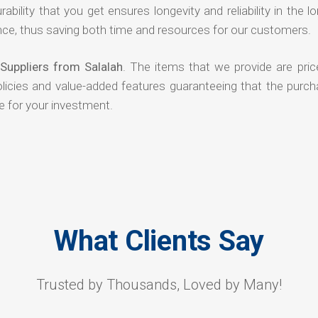
rability that you get ensures longevity and reliability in the l
ce, thus saving both time and resources for our customers.
Suppliers from Salalah
. The items that we provide are pric
olicies and value-added features guaranteeing that the purch
e for your investment.
What Clients Say
Trusted by Thousands, Loved by Many!