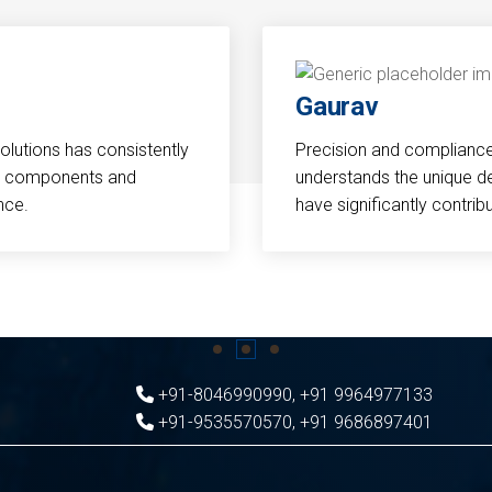
Gaurav
Solutions has consistently
Precision and compliance a
cal components and
understands the unique d
nce.
have significantly contri
+91-8046990990
,
+91 9964977133
+91-9535570570
,
+91 9686897401