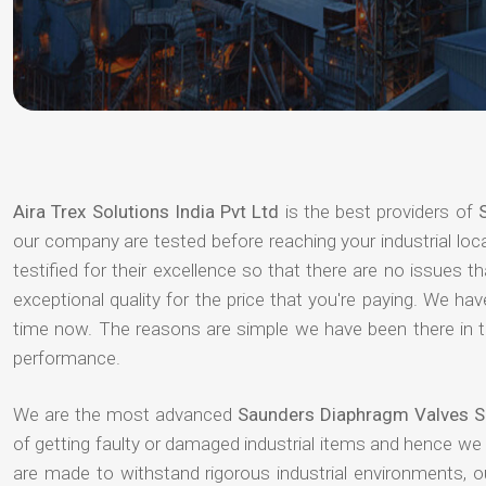
Aira Trex Solutions India Pvt Ltd
is the best providers of
our company are tested before reaching your industrial loc
testified for their excellence so that there are no issues 
exceptional quality for the price that you're paying. We h
time now. The reasons are simple we have been there in th
performance.
We are the most advanced
Saunders Diaphragm Valves Su
of getting faulty or damaged industrial items and hence we
are made to withstand rigorous industrial environments, 