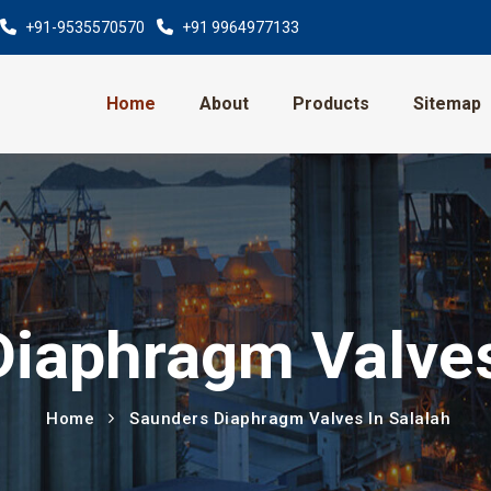
+91-9535570570
+91 9964977133
Home
About
Products
Sitemap
iaphragm Valves
Home
Saunders Diaphragm Valves In Salalah