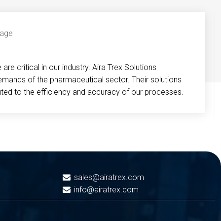
re critical in our industry. Aira Trex Solutions
emands of the pharmaceutical sector. Their solutions
buted to the efficiency and accuracy of our processes.
sales@airatrex.com
info@airatrex.com