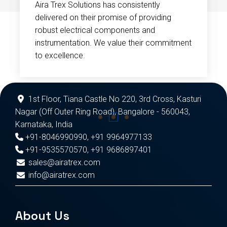
Aira Trex Solutions has consistently
delivered on their promise of providing
robust electrical components and
instrumentation. We value their commitment
to excellence.
1st Floor, Tiana Castle No 220, 3rd Cross, Kasturi
Nagar (Off Outer Ring Road), Bangalore - 560043,
Karnataka, India
+91-8046990990
,
+91 9964977133
+91-9535570570
,
+91 9686897401
sales@airatrex.com
info@airatrex.com
About Us