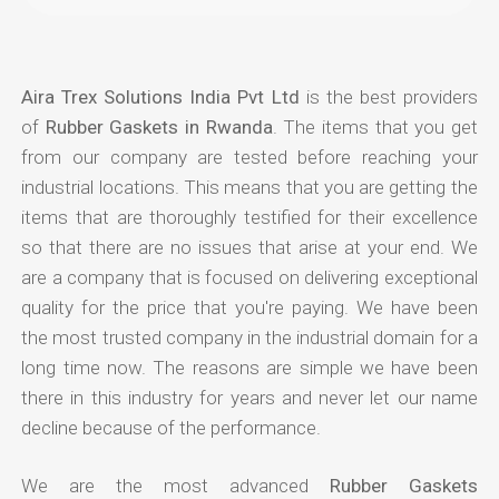
Aira Trex Solutions India Pvt Ltd
is the best providers
of
Rubber Gaskets in Rwanda
. The items that you get
from our company are tested before reaching your
industrial locations. This means that you are getting the
items that are thoroughly testified for their excellence
so that there are no issues that arise at your end. We
are a company that is focused on delivering exceptional
quality for the price that you're paying. We have been
the most trusted company in the industrial domain for a
long time now. The reasons are simple we have been
there in this industry for years and never let our name
decline because of the performance.
We are the most advanced
Rubber Gaskets