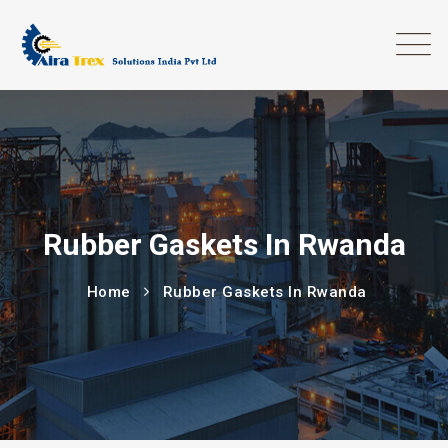
Rubber Gaskets In Rwanda
Home
Rubber Gaskets In Rwanda