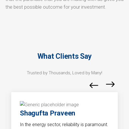
the best possible outcome for your investment.
What Clients Say
Trusted by Thousands, Loved by Many!
Shagufta Praveen
In the energy sector, reliability is paramount.