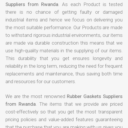
Suppliers from Rwanda
. As each Product is tested
there is no chance of getting faulty or damaged
industrial items and hence we focus on delivering you
the most suitable performance. Our Products are made
to withstand rigorous industrial environments, our items
are made via durable construction this means that we
use high-quality materials in the supplying of our items.
This durability that you get ensures longevity and
reliability in the long term, reducing the need for frequent
replacements and maintenance, thus saving both time
and resources for our customers.
We are the most renowned
Rubber Gaskets Suppliers
from Rwanda
. The items that we provide are priced
cost-effectively so that you get the most transparent
pricing policies and value-added features guaranteeing
that the purchase that you are making with us gives you