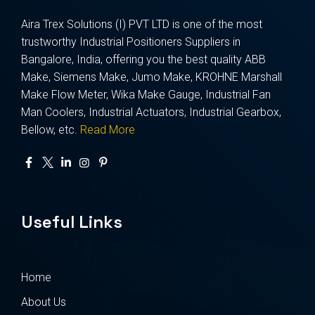
Aira Trex Solutions (I) PVT LTD is one of the most
trustworthy Industrial Positioners Suppliers in
Bangalore, India, offering you the best quality ABB
Make, Siemens Make, Jumo Make, KROHNE Marshall
Make Flow Meter, Wika Make Gauge, Industrial Fan
Man Coolers, Industrial Actuators, Industrial Gearbox,
Bellow, etc.
Read More
Useful Links
Home
About Us