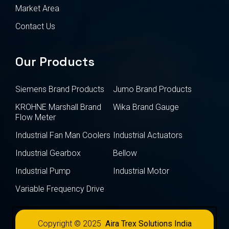
Market Area
Contact Us
Our Products
Siemens Brand Products
Jumo Brand Products
KROHNE Marshall Brand
Wika Brand Gauge
Flow Meter
Industrial Fan Man Coolers
Industrial Actuators
Industrial Gearbox
Bellow
Industrial Pump
Industrial Motor
Variable Frequency Drive
Copyright © 2025
Aira Trex Solutions India