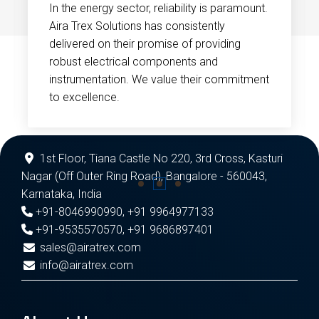
In the energy sector, reliability is paramount.
Aira Trex Solutions has consistently
delivered on their promise of providing
robust electrical components and
instrumentation. We value their commitment
to excellence.
1st Floor, Tiana Castle No 220, 3rd Cross, Kasturi
Nagar (Off Outer Ring Road), Bangalore - 560043,
Karnataka, India
+91-8046990990
,
+91 9964977133
+91-9535570570
,
+91 9686897401
sales@airatrex.com
info@airatrex.com