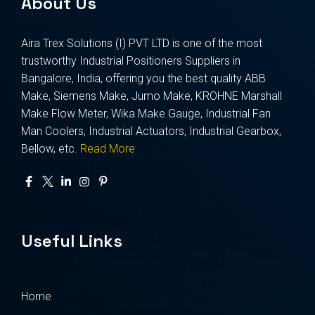
About Us
Aira Trex Solutions (I) PVT LTD is one of the most
trustworthy Industrial Positioners Suppliers in
Bangalore, India, offering you the best quality ABB
Make, Siemens Make, Jumo Make, KROHNE Marshall
Make Flow Meter, Wika Make Gauge, Industrial Fan
Man Coolers, Industrial Actuators, Industrial Gearbox,
Bellow, etc.
Read More
Useful Links
Home