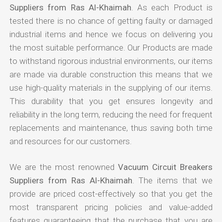
Suppliers from Ras Al-Khaimah
. As each Product is
tested there is no chance of getting faulty or damaged
industrial items and hence we focus on delivering you
the most suitable performance. Our Products are made
to withstand rigorous industrial environments, our items
are made via durable construction this means that we
use high-quality materials in the supplying of our items.
This durability that you get ensures longevity and
reliability in the long term, reducing the need for frequent
replacements and maintenance, thus saving both time
and resources for our customers.
We are the most renowned
Vacuum Circuit Breakers
Suppliers from Ras Al-Khaimah
. The items that we
provide are priced cost-effectively so that you get the
most transparent pricing policies and value-added
features guaranteeing that the purchase that you are