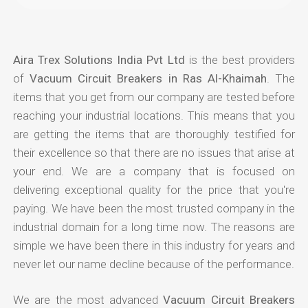
Aira Trex Solutions India Pvt Ltd
is the best providers
of
Vacuum Circuit Breakers in Ras Al-Khaimah
. The
items that you get from our company are tested before
reaching your industrial locations. This means that you
are getting the items that are thoroughly testified for
their excellence so that there are no issues that arise at
your end. We are a company that is focused on
delivering exceptional quality for the price that you're
paying. We have been the most trusted company in the
industrial domain for a long time now. The reasons are
simple we have been there in this industry for years and
never let our name decline because of the performance.
We are the most advanced
Vacuum Circuit Breakers