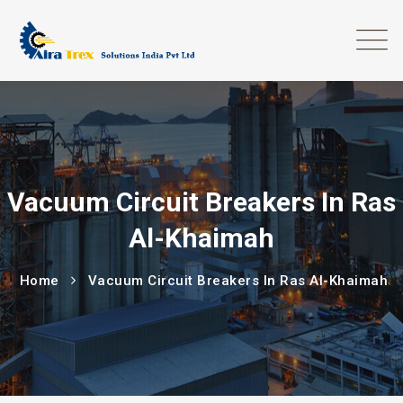
Vacuum Circuit Breakers In Ras
Al-Khaimah
Home
Vacuum Circuit Breakers In Ras Al-Khaimah