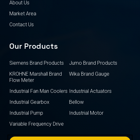
About Us
Market Area
Contact Us
Our Products
Siemens Brand Products
Jumo Brand Products
KROHNE Marshall Brand
Wika Brand Gauge
Flow Meter
Industrial Fan Man Coolers
Industrial Actuators
Industrial Gearbox
Bellow
Industrial Pump
Industrial Motor
Variable Frequency Drive