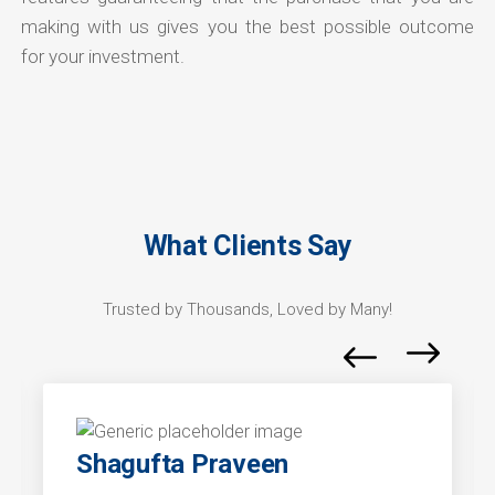
making with us gives you the best possible outcome
for your investment.
What Clients Say
Trusted by Thousands, Loved by Many!
Shagufta Praveen