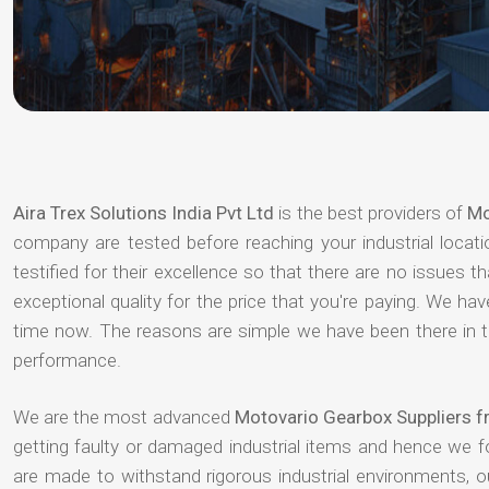
Aira Trex Solutions India Pvt Ltd
is the best providers of
Mo
company are tested before reaching your industrial locat
testified for their excellence so that there are no issues 
exceptional quality for the price that you're paying. We h
time now. The reasons are simple we have been there in th
performance.
We are the most advanced
Motovario Gearbox Suppliers 
getting faulty or damaged industrial items and hence we 
are made to withstand rigorous industrial environments, 