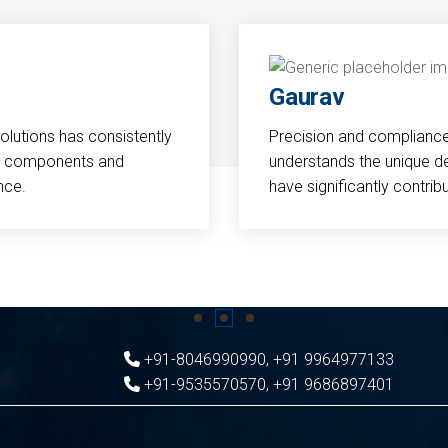
Gaurav
Solutions has consistently
Precision and compliance a
cal components and
understands the unique d
nce.
have significantly contri
+91-8046990990
,
+91 9964977133
+91-9535570570
,
+91 9686897401