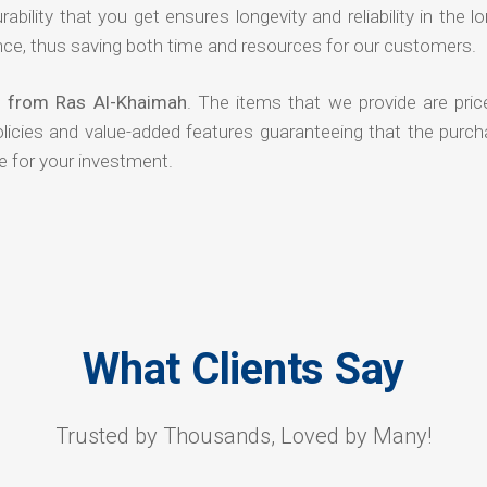
rability that you get ensures longevity and reliability in the l
ce, thus saving both time and resources for our customers.
s from Ras Al-Khaimah
. The items that we provide are pric
olicies and value-added features guaranteeing that the purch
e for your investment.
What Clients Say
Trusted by Thousands, Loved by Many!