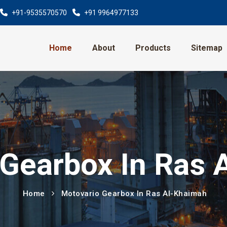
+91-9535570570
+91 9964977133
Home
About
Products
Sitemap
 Gearbox In Ras 
Home
Motovario Gearbox In Ras Al-Khaimah