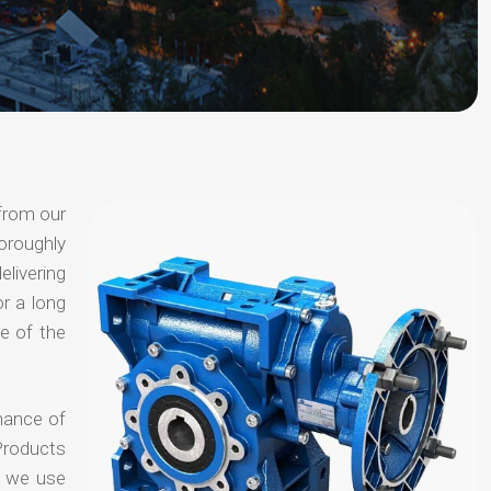
 from our
oroughly
elivering
or a long
e of the
chance of
Products
t we use