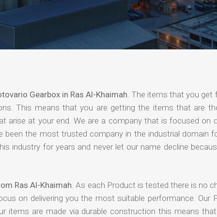
tovario Gearbox in Ras Al-Khaimah
. The items that you get
ions. This means that you are getting the items that are th
that arise at your end. We are a company that is focused on d
ave been the most trusted company in the industrial domain f
is industry for years and never let our name decline becaus
from Ras Al-Khaimah
. As each Product is tested there is no 
focus on delivering you the most suitable performance. Our 
our items are made via durable construction this means tha