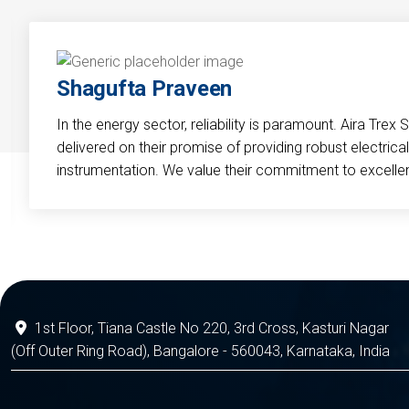
Shagufta Praveen
In the energy sector, reliability is paramount. Aira Trex 
delivered on their promise of providing robust electri
instrumentation. We value their commitment to excelle
1st Floor, Tiana Castle No 220, 3rd Cross, Kasturi Nagar
(Off Outer Ring Road), Bangalore - 560043, Karnataka, India