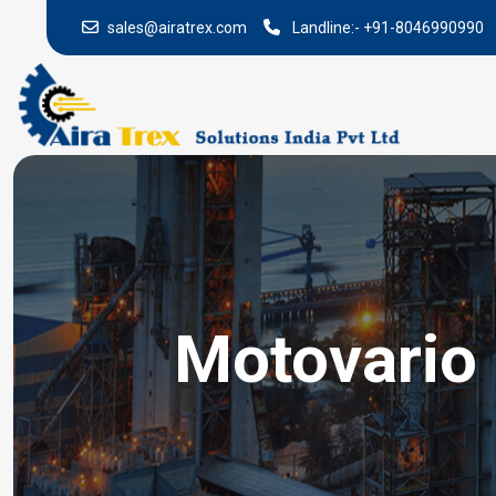
sales@airatrex.com
Landline:-
+91-8046990990
Motovario