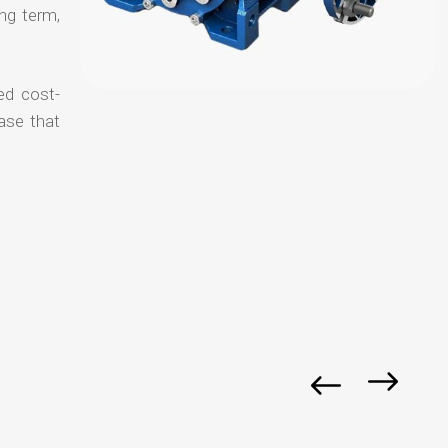
ong term,
ed cost-
ase that