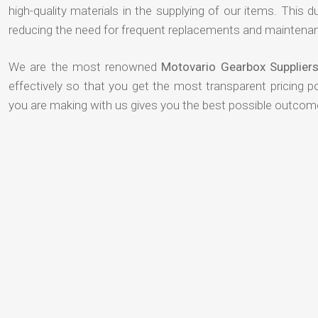
high-quality materials in the supplying of our items. This du
reducing the need for frequent replacements and maintenan
We are the most renowned
Motovario Gearbox Supplier
effectively so that you get the most transparent pricing p
you are making with us gives you the best possible outcom