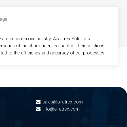
re critical in our industry. Aira Trex Solutions
emands of the pharmaceutical sector. Their solutions
buted to the efficiency and accuracy of our processes.
sales@airatrex.com
info@airatrex.com