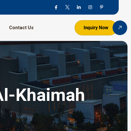
Contact Us
Inquiry Now
Al-Khaimah