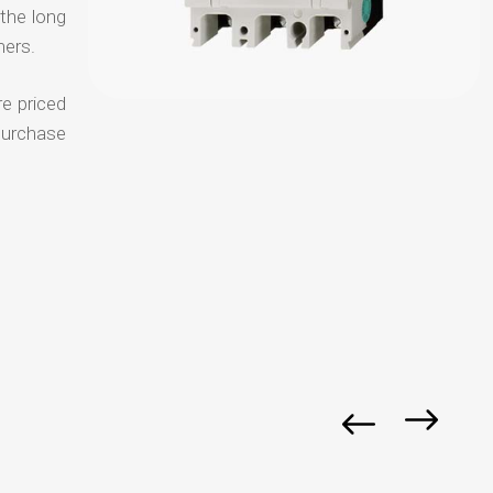
 the long
mers.
re priced
purchase