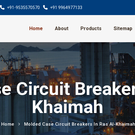
+91-9535570570
+91 9964977133
Home
About
Products
Sitemap
 Circuit Breaker
Khaimah
Home
Molded Case Circuit Breakers In Ras Al-Khaima