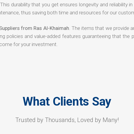
his durability that you get ensures longevity and reliability in
ntenance, thus saving both time and resources for our custo
 Suppliers from Ras Al-Khaimah
. The items that we provide a
ing policies and value-added features guaranteeing that the 
tcome for your investment.
What Clients Say
Trusted by Thousands, Loved by Many!