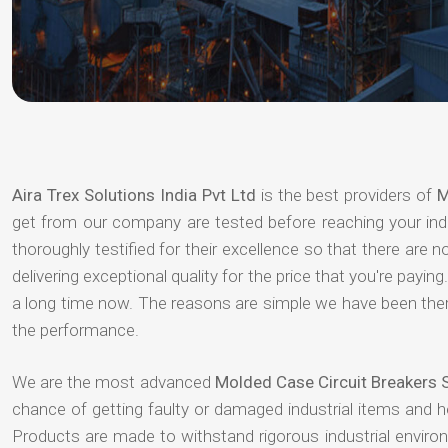
Aira Trex Solutions India Pvt Ltd
is the best providers of
M
get from our company are tested before reaching your indu
thoroughly testified for their excellence so that there are
delivering exceptional quality for the price that you're pay
a long time now. The reasons are simple we have been there
the performance.
We are the most advanced
Molded Case Circuit Breakers 
chance of getting faulty or damaged industrial items and 
Products are made to withstand rigorous industrial enviro