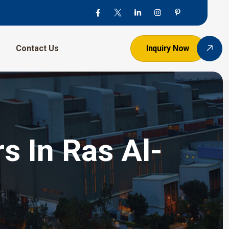
Contact Us
Inquiry Now
s In Ras Al-
h