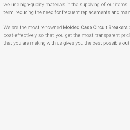
we use high-quality materials in the supplying of our items. T
term, reducing the need for frequent replacements and mai
We are the most renowned
Molded Case Circuit Breakers
cost-effectively so that you get the most transparent pric
that you are making with us gives you the best possible ou