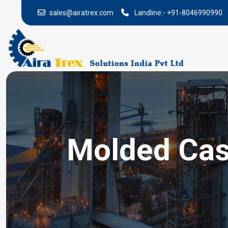
sales@airatrex.com
Landline:-
+91-8046990990
Molded Case