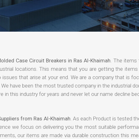
olded Case Circuit Breakers in Ras Al-Khaimah
. The items 
strial locations. This means that you are getting the items 
 no issues that arise at your end. We are a company that is f
ing. We have been the most trusted company in the industrial d
 in this industry for years and never let our name decline b
Suppliers from Ras Al-Khaimah
. As each Product is tested th
hence we focus on delivering you the most suitable performa
nments, our items are made via durable construction this me