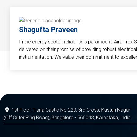
Shagufta Praveen
In the energy sector, reliability is paramount. Aira Trex 
delivered on their promise of providing robust electri
instrumentation. We value their commitment to excelle
1st Floor, Tiana Castle No 220, 3rd Cross, Kasturi Nagar
(Off Outer Ring Road), Bangalore - 560043, Karnataka, India