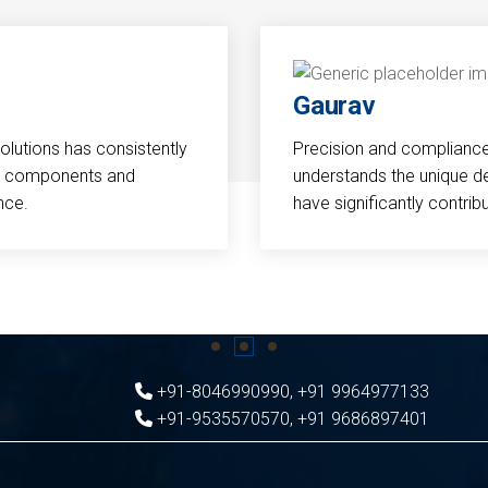
Gaurav
Solutions has consistently
Precision and compliance a
cal components and
understands the unique d
nce.
have significantly contri
+91-8046990990
,
+91 9964977133
+91-9535570570
,
+91 9686897401