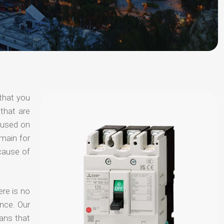
that you
that are
ocused on
omain for
ecause of
ere is no
nce. Our
ans that