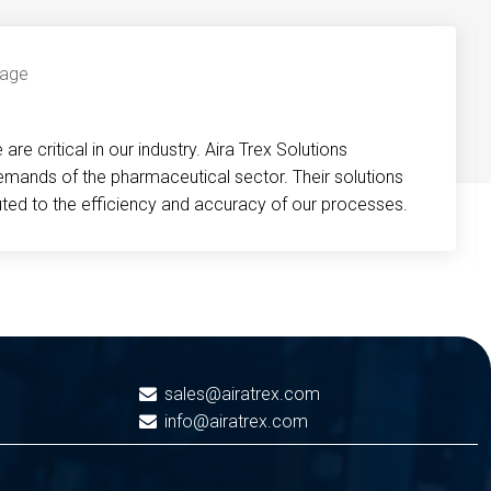
re critical in our industry. Aira Trex Solutions
emands of the pharmaceutical sector. Their solutions
buted to the efficiency and accuracy of our processes.
sales@airatrex.com
info@airatrex.com