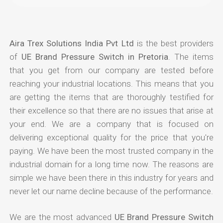
Aira Trex Solutions India Pvt Ltd
is the best providers
of
UE Brand Pressure Switch in Pretoria
. The items
that you get from our company are tested before
reaching your industrial locations. This means that you
are getting the items that are thoroughly testified for
their excellence so that there are no issues that arise at
your end. We are a company that is focused on
delivering exceptional quality for the price that you're
paying. We have been the most trusted company in the
industrial domain for a long time now. The reasons are
simple we have been there in this industry for years and
never let our name decline because of the performance.
We are the most advanced
UE Brand Pressure Switch