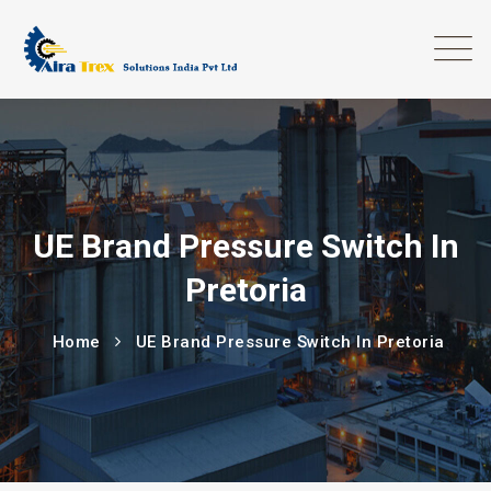
UE Brand Pressure Switch In
Pretoria
Home
UE Brand Pressure Switch In Pretoria