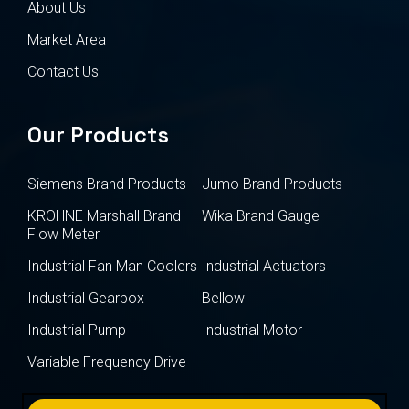
About Us
Market Area
Contact Us
Our Products
Siemens Brand Products
Jumo Brand Products
KROHNE Marshall Brand
Wika Brand Gauge
Flow Meter
Industrial Fan Man Coolers
Industrial Actuators
Industrial Gearbox
Bellow
Industrial Pump
Industrial Motor
Variable Frequency Drive