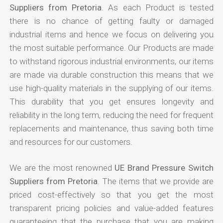
Suppliers from Pretoria
. As each Product is tested
there is no chance of getting faulty or damaged
industrial items and hence we focus on delivering you
the most suitable performance. Our Products are made
to withstand rigorous industrial environments, our items
are made via durable construction this means that we
use high-quality materials in the supplying of our items.
This durability that you get ensures longevity and
reliability in the long term, reducing the need for frequent
replacements and maintenance, thus saving both time
and resources for our customers.
We are the most renowned
UE Brand Pressure Switch
Suppliers from Pretoria
. The items that we provide are
priced cost-effectively so that you get the most
transparent pricing policies and value-added features
guaranteeing that the purchase that you are making