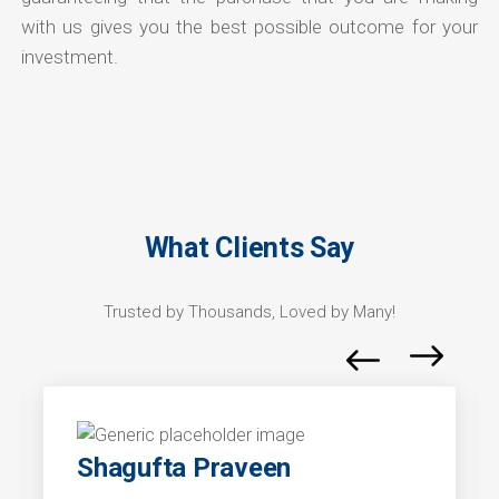
with us gives you the best possible outcome for your
investment.
What Clients Say
Trusted by Thousands, Loved by Many!
Shagufta Praveen