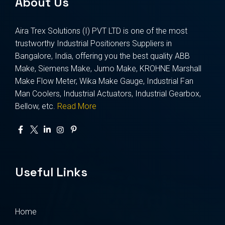
About Us
Aira Trex Solutions (I) PVT LTD is one of the most
trustworthy Industrial Positioners Suppliers in
Bangalore, India, offering you the best quality ABB
Make, Siemens Make, Jumo Make, KROHNE Marshall
Make Flow Meter, Wika Make Gauge, Industrial Fan
Man Coolers, Industrial Actuators, Industrial Gearbox,
Bellow, etc.
Read More
Useful Links
Home