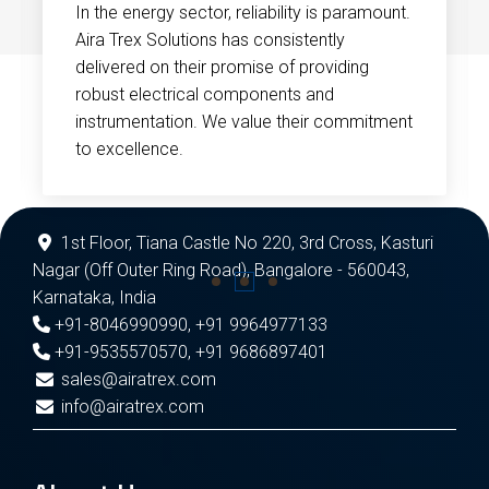
In the energy sector, reliability is paramount.
Aira Trex Solutions has consistently
delivered on their promise of providing
robust electrical components and
instrumentation. We value their commitment
to excellence.
1st Floor, Tiana Castle No 220, 3rd Cross, Kasturi
Nagar (Off Outer Ring Road), Bangalore - 560043,
Karnataka, India
+91-8046990990
,
+91 9964977133
+91-9535570570
,
+91 9686897401
sales@airatrex.com
info@airatrex.com