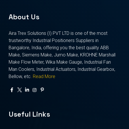
About Us
Aira Trex Solutions (I) PVT LTD is one of the most
trustworthy Industrial Positioners Suppliers in
Bangalore, India, offering you the best quality ABB
Make, Siemens Make, Jumo Make, KROHNE Marshall
Make Flow Meter, Wika Make Gauge, Industrial Fan
Man Coolers, Industrial Actuators, Industrial Gearbox,
Bellow, etc.
Read More
Useful Links