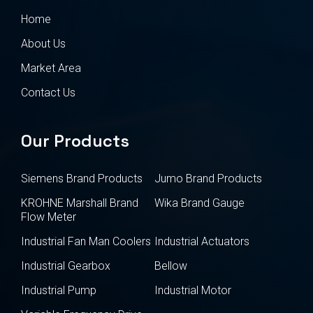
Home
About Us
Market Area
Contact Us
Our Products
Siemens Brand Products
Jumo Brand Products
KROHNE Marshall Brand
Wika Brand Gauge
Flow Meter
Industrial Fan Man Coolers
Industrial Actuators
Industrial Gearbox
Bellow
Industrial Pump
Industrial Motor