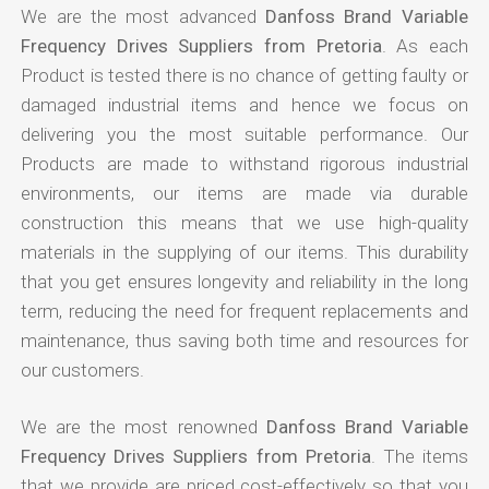
We are the most advanced
Danfoss Brand Variable
Frequency Drives Suppliers from Pretoria
. As each
Product is tested there is no chance of getting faulty or
damaged industrial items and hence we focus on
delivering you the most suitable performance. Our
Products are made to withstand rigorous industrial
environments, our items are made via durable
construction this means that we use high-quality
materials in the supplying of our items. This durability
that you get ensures longevity and reliability in the long
term, reducing the need for frequent replacements and
maintenance, thus saving both time and resources for
our customers.
We are the most renowned
Danfoss Brand Variable
Frequency Drives Suppliers from Pretoria
. The items
that we provide are priced cost-effectively so that you