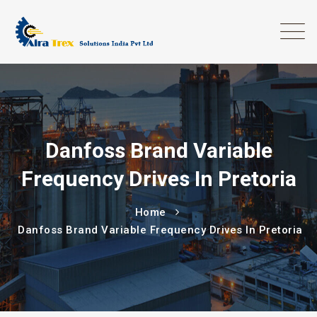
Danfoss Brand Variable
Frequency Drives In Pretoria
Home
Danfoss Brand Variable Frequency Drives In Pretoria