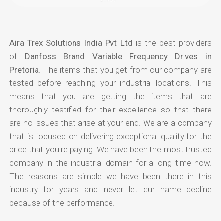
Aira Trex Solutions India Pvt Ltd
is the best providers
of
Danfoss Brand Variable Frequency Drives in
Pretoria
. The items that you get from our company are
tested before reaching your industrial locations. This
means that you are getting the items that are
thoroughly testified for their excellence so that there
are no issues that arise at your end. We are a company
that is focused on delivering exceptional quality for the
price that you're paying. We have been the most trusted
company in the industrial domain for a long time now.
The reasons are simple we have been there in this
industry for years and never let our name decline
because of the performance.