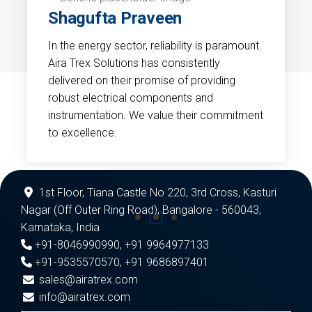
Shagufta Praveen
In the energy sector, reliability is paramount.
Aira Trex Solutions has consistently
delivered on their promise of providing
robust electrical components and
instrumentation. We value their commitment
to excellence.
1st Floor, Tiana Castle No 220, 3rd Cross, Kasturi
Nagar (Off Outer Ring Road), Bangalore - 560043,
Karnataka, India
+91-8046990990
,
+91 9964977133
+91-9535570570
,
+91 9686897401
sales@airatrex.com
info@airatrex.com