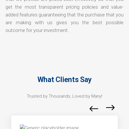
get the most transparent pricing policies and value-
added features guaranteeing that the purchase that you
are making with us gives you the best possible
outcome for your investment.
What Clients Say
Trusted by Thousands, Loved by Many!