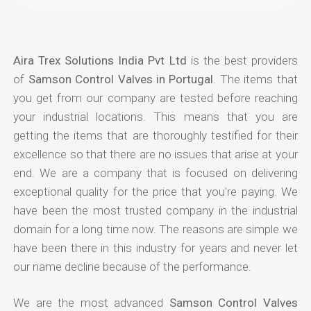
Aira Trex Solutions India Pvt Ltd
is the best providers
of
Samson Control Valves in Portugal
. The items that
you get from our company are tested before reaching
your industrial locations. This means that you are
getting the items that are thoroughly testified for their
excellence so that there are no issues that arise at your
end. We are a company that is focused on delivering
exceptional quality for the price that you're paying. We
have been the most trusted company in the industrial
domain for a long time now. The reasons are simple we
have been there in this industry for years and never let
our name decline because of the performance.
We are the most advanced
Samson Control Valves