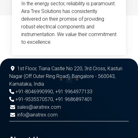
In the energy sector, reliability is paramount.
Aira Trex Solutions has consistently
delivered on their promise of providing
robust electrical components and
instrumentation. We value their commitment
to excellence.
1st Floor, Tiana Castle No 220, 3rd Cross, Kasturi
Nagar (Off Outer Ring Road), Bangalore - 560043,
Karnataka, India
+91-8046990990
,
+91 9964977133
+91-9535570570
,
+91 9686897401
sales@airatrex.com
info@airatrex.com