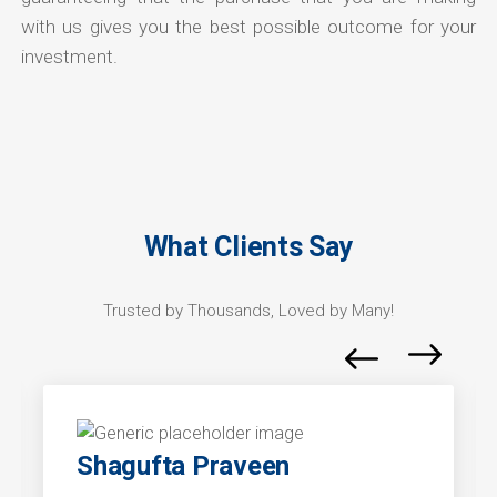
with us gives you the best possible outcome for your
investment.
What Clients Say
Trusted by Thousands, Loved by Many!
Shagufta Praveen