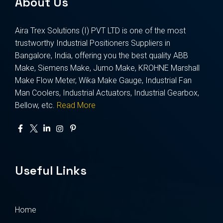
About Us
Aira Trex Solutions (I) PVT LTD is one of the most
trustworthy Industrial Positioners Suppliers in
Bangalore, India, offering you the best quality ABB
Make, Siemens Make, Jumo Make, KROHNE Marshall
Make Flow Meter, Wika Make Gauge, Industrial Fan
Man Coolers, Industrial Actuators, Industrial Gearbox,
Bellow, etc.
Read More
Useful Links
Home