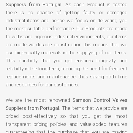
Suppliers from Portugal
. As each Product is tested
there is no chance of getting faulty or damaged
industrial items and hence we focus on delivering you
the most suitable performance. Our Products are made
to withstand rigorous industrial environments, our items
are made via durable construction this means that we
use high-quality materials in the supplying of our items.
This durability that you get ensures longevity and
reliability in the long term, reducing the need for frequent
replacements and maintenance, thus saving both time
and resources for our customers.
We are the most renowned
Samson Control Valves
Suppliers from Portugal
. The items that we provide are
priced cost-effectively so that you get the most
transparent pricing policies and value-added features
guaranteeing that the purchase that you are making