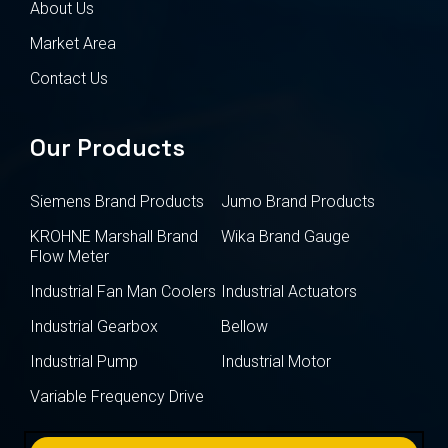
About Us
Market Area
Contact Us
Our Products
Siemens Brand Products
Jumo Brand Products
KROHNE Marshall Brand
Wika Brand Gauge
Flow Meter
Industrial Fan Man Coolers
Industrial Actuators
Industrial Gearbox
Bellow
Industrial Pump
Industrial Motor
Variable Frequency Drive