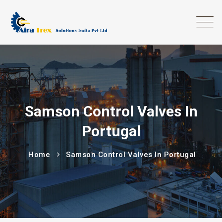
Samson Control Valves In
Portugal
Home
Samson Control Valves In Portugal