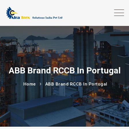
ABB Brand RCCB In Portugal
Home
ABB Brand RCCB In Portugal