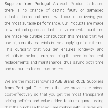
Suppliers from Portugal
. As each Product is tested
there is no chance of getting faulty or damaged
industrial items and hence we focus on delivering you
the most suitable performance. Our Products are made
to withstand rigorous industrial environments, our items
are made via durable construction this means that we
use high-quality materials in the supplying of our items.
This durability that you get ensures longevity and
reliability in the long term, reducing the need for frequent
replacements and maintenance, thus saving both time
and resources for our customers.
We are the most renowned
ABB Brand RCCB Suppliers
from Portugal
. The items that we provide are priced
cost-effectively so that you get the most transparent
pricing policies and value-added features guaranteeing
that the purchase that you are making with us gives you