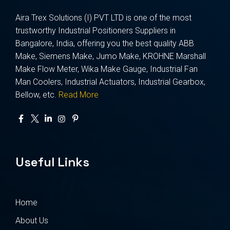
Aira Trex Solutions (I) PVT LTD is one of the most
trustworthy Industrial Positioners Suppliers in
Bangalore, India, offering you the best quality ABB
Make, Siemens Make, Jumo Make, KROHNE Marshall
Make Flow Meter, Wika Make Gauge, Industrial Fan
Man Coolers, Industrial Actuators, Industrial Gearbox,
Bellow, etc.
Read More
Useful Links
Home
About Us