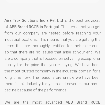
Aira Trex Solutions India Pvt Ltd
is the best providers
of
ABB Brand RCCB in Portugal
. The items that you get
from our company are tested before reaching your
industrial locations. This means that you are getting the
items that are thoroughly testified for their excellence
so that there are no issues that arise at your end. We
are a company that is focused on delivering exceptional
quality for the price that you're paying. We have been
the most trusted company in the industrial domain for a
long time now. The reasons are simple we have been
there in this industry for years and never let our name
decline because of the performance.
We are the most advanced
ABB Brand RCCB