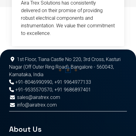
Aira Trex Solutions has consistently
delivered on their promise of providing
robust electrical components and
instrumentation. We value their commitment
to excellence.
1st Floor, Tiana Castle No 220, 3rd Cross, Kasturi
Nagar (Off Outer Ring Road), Bangalore - 560043,
Karnataka, India
+91-8046990990
,
+91 9964977133
+91-9535570570
,
+91 9686897401
sales@airatrex.com
info@airatrex.com
About Us