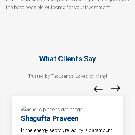
the best possible outcome for your investment.
What Clients Say
Trusted by Thousands, Loved by Many!
Shagufta Praveen
In the energy sector, reliability is paramount.