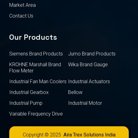
Market Area
Contact Us
Our Products
Siemens Brand Products
Jumo Brand Products
KROHNE Marshall Brand
Wika Brand Gauge
Flow Meter
Industrial Fan Man Coolers
Industrial Actuators
Industrial Gearbox
Bellow
Industrial Pump
Industrial Motor
Variable Frequency Drive
Copyright © 2025
Aira Trex Solutions India