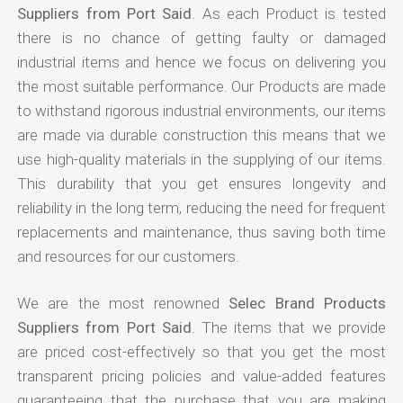
Suppliers from Port Said
. As each Product is tested
there is no chance of getting faulty or damaged
industrial items and hence we focus on delivering you
the most suitable performance. Our Products are made
to withstand rigorous industrial environments, our items
are made via durable construction this means that we
use high-quality materials in the supplying of our items.
This durability that you get ensures longevity and
reliability in the long term, reducing the need for frequent
replacements and maintenance, thus saving both time
and resources for our customers.
We are the most renowned
Selec Brand Products
Suppliers from Port Said
. The items that we provide
are priced cost-effectively so that you get the most
transparent pricing policies and value-added features
guaranteeing that the purchase that you are making