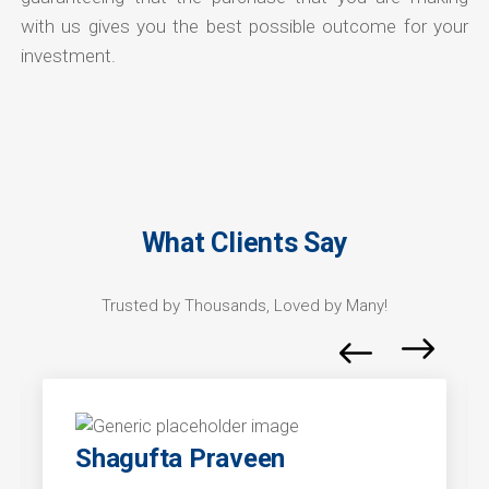
with us gives you the best possible outcome for your
investment.
What Clients Say
Trusted by Thousands, Loved by Many!
Shagufta Praveen