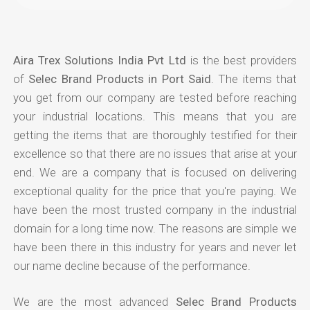
Aira Trex Solutions India Pvt Ltd
is the best providers
of
Selec Brand Products in Port Said
. The items that
you get from our company are tested before reaching
your industrial locations. This means that you are
getting the items that are thoroughly testified for their
excellence so that there are no issues that arise at your
end. We are a company that is focused on delivering
exceptional quality for the price that you're paying. We
have been the most trusted company in the industrial
domain for a long time now. The reasons are simple we
have been there in this industry for years and never let
our name decline because of the performance.
We are the most advanced
Selec Brand Products