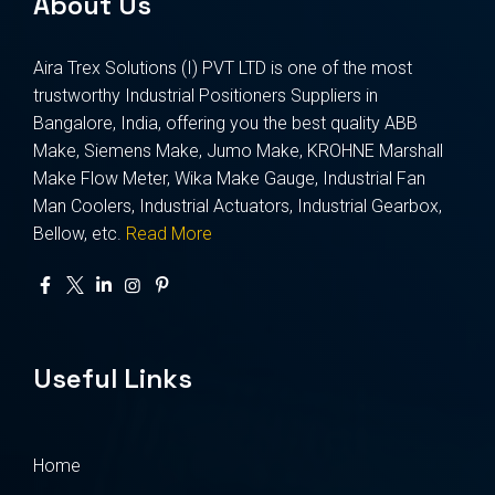
About Us
Aira Trex Solutions (I) PVT LTD is one of the most
trustworthy Industrial Positioners Suppliers in
Bangalore, India, offering you the best quality ABB
Make, Siemens Make, Jumo Make, KROHNE Marshall
Make Flow Meter, Wika Make Gauge, Industrial Fan
Man Coolers, Industrial Actuators, Industrial Gearbox,
Bellow, etc.
Read More
Useful Links
Home