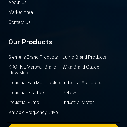
About Us
Market Area
Contact Us
Our Products
Siemens Brand Products
Jumo Brand Products
KROHNE Marshall Brand
Wika Brand Gauge
Flow Meter
Industrial Fan Man Coolers
Industrial Actuators
Industrial Gearbox
Bellow
Industrial Pump
Industrial Motor
Variable Frequency Drive