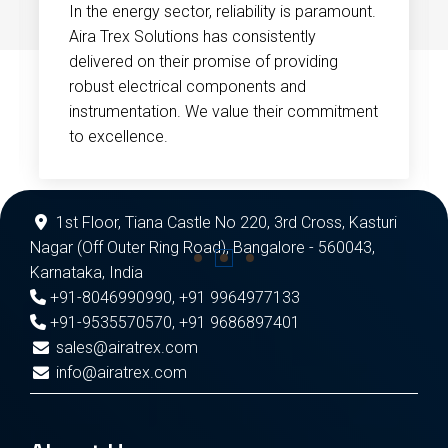
In the energy sector, reliability is paramount.
Aira Trex Solutions has consistently
delivered on their promise of providing
robust electrical components and
instrumentation. We value their commitment
to excellence.
1st Floor, Tiana Castle No 220, 3rd Cross, Kasturi
Nagar (Off Outer Ring Road), Bangalore - 560043,
Karnataka, India
+91-8046990990
,
+91 9964977133
+91-9535570570
,
+91 9686897401
sales@airatrex.com
info@airatrex.com