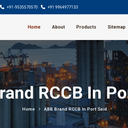
+91-9535570570
+91 9964977133
Home
About
Products
Sitemap
rand RCCB In Por
Home
ABB Brand RCCB In Port Said