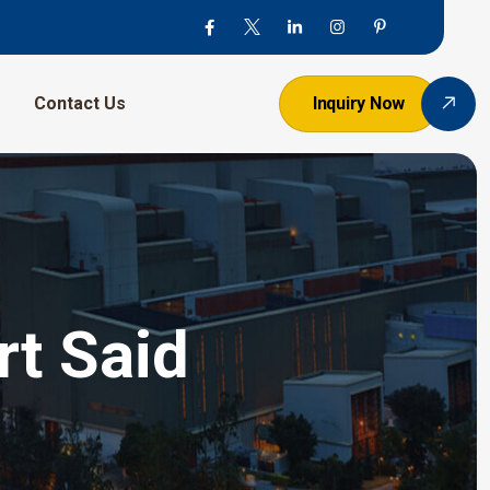
Contact Us
Inquiry Now
t Said