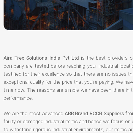
Aira Trex Solutions India Pvt Ltd
is the best providers 
company are tested before reaching your industrial locat
testified for their excellence so that there are no issues 
exceptional quality for the price that you're paying. We h
time now. The reasons are simple we have been there in th
performance.
We are the most advanced
ABB Brand RCCB Suppliers fro
faulty or damaged industrial items and hence we focus on 
to withstand rigorous industrial environments, our items a