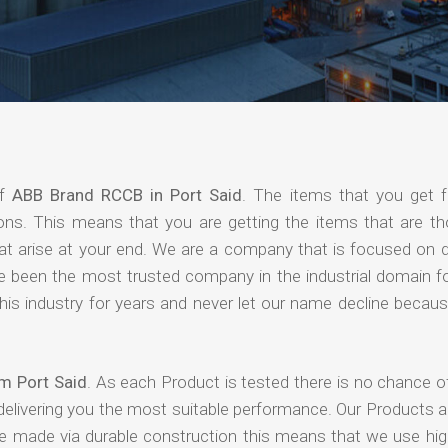
of
ABB Brand RCCB in Port Said
. The items that you get 
ions. This means that you are getting the items that are th
that arise at your end. We are a company that is focused on d
ave been the most trusted company in the industrial domain f
is industry for years and never let our name decline becaus
m Port Said
. As each Product is tested there is no chance o
delivering you the most suitable performance. Our Products 
re made via durable construction this means that we use high