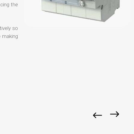
ucing the
tively so
e making