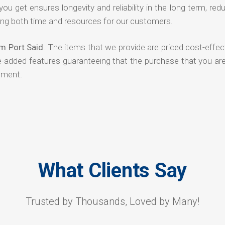
 you get ensures longevity and reliability in the long term, red
ng both time and resources for our customers.
m Port Said
. The items that we provide are priced cost-effec
ue-added features guaranteeing that the purchase that you ar
tment.
What Clients Say
Trusted by Thousands, Loved by Many!