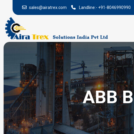
sales@airatrex.com
Landline:-
+91-8046990990
ABB B