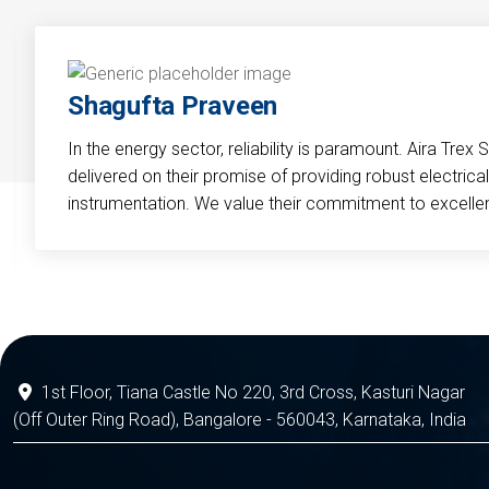
Shagufta Praveen
In the energy sector, reliability is paramount. Aira Trex 
delivered on their promise of providing robust electri
instrumentation. We value their commitment to excelle
1st Floor, Tiana Castle No 220, 3rd Cross, Kasturi Nagar
(Off Outer Ring Road), Bangalore - 560043, Karnataka, India