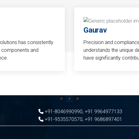
Gaurav
Solutions has consistently
Precision and compliance a
cal components and
understands the unique d
nce.
have significantly contri
+91-8046990990
,
+91 9964977133
+91-9535570570
,
+91 9686897401