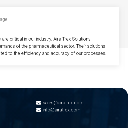
re critical in our industry. Aira Trex Solutions
emands of the pharmaceutical sector. Their solutions
buted to the efficiency and accuracy of our processes.
sales@airatrex.com
info@airatrex.com