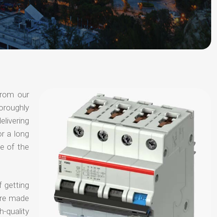
from our
oroughly
elivering
or a long
e of the
f getting
are made
-quality