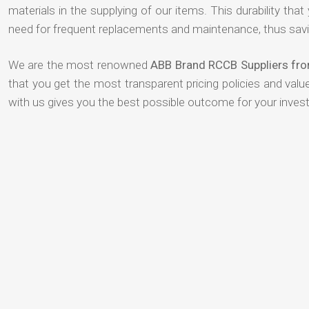
materials in the supplying of our items. This durability that
need for frequent replacements and maintenance, thus savi
We are the most renowned
ABB Brand RCCB Suppliers fro
that you get the most transparent pricing policies and val
with us gives you the best possible outcome for your inves