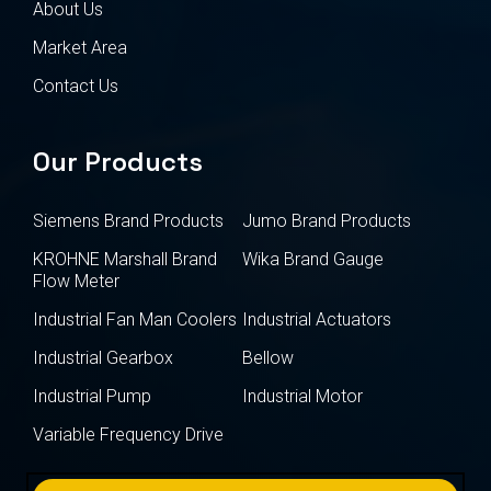
About Us
Market Area
Contact Us
Our Products
Siemens Brand Products
Jumo Brand Products
KROHNE Marshall Brand
Wika Brand Gauge
Flow Meter
Industrial Fan Man Coolers
Industrial Actuators
Industrial Gearbox
Bellow
Industrial Pump
Industrial Motor
Variable Frequency Drive