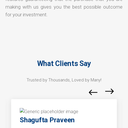
making with us gives you the best possible outcome
for your investment.
What Clients Say
Trusted by Thousands, Loved by Many!
Shagufta Praveen