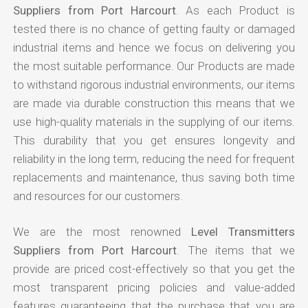
Suppliers from Port Harcourt
. As each Product is
tested there is no chance of getting faulty or damaged
industrial items and hence we focus on delivering you
the most suitable performance. Our Products are made
to withstand rigorous industrial environments, our items
are made via durable construction this means that we
use high-quality materials in the supplying of our items.
This durability that you get ensures longevity and
reliability in the long term, reducing the need for frequent
replacements and maintenance, thus saving both time
and resources for our customers.
We are the most renowned
Level Transmitters
Suppliers from Port Harcourt
. The items that we
provide are priced cost-effectively so that you get the
most transparent pricing policies and value-added
features guaranteeing that the purchase that you are