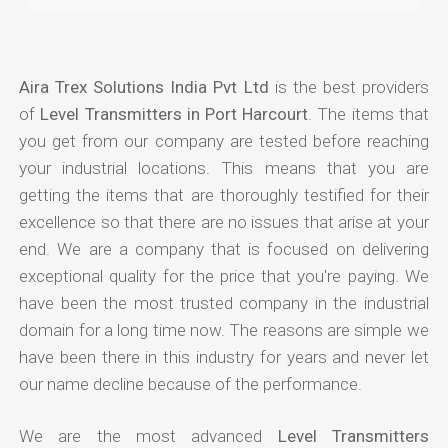
Aira Trex Solutions India Pvt Ltd
is the best providers
of
Level Transmitters in Port Harcourt
. The items that
you get from our company are tested before reaching
your industrial locations. This means that you are
getting the items that are thoroughly testified for their
excellence so that there are no issues that arise at your
end. We are a company that is focused on delivering
exceptional quality for the price that you're paying. We
have been the most trusted company in the industrial
domain for a long time now. The reasons are simple we
have been there in this industry for years and never let
our name decline because of the performance.
We are the most advanced
Level Transmitters