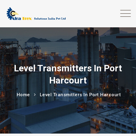
Level Transmitters In Port
Harcourt
Home
Level Transmitters In Port Harcourt