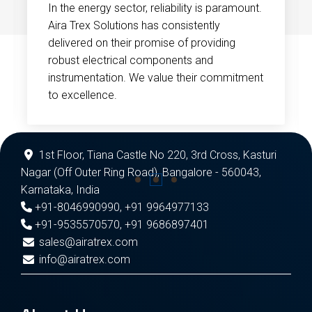
In the energy sector, reliability is paramount.
Aira Trex Solutions has consistently
delivered on their promise of providing
robust electrical components and
instrumentation. We value their commitment
to excellence.
1st Floor, Tiana Castle No 220, 3rd Cross, Kasturi
Nagar (Off Outer Ring Road), Bangalore - 560043,
Karnataka, India
+91-8046990990
,
+91 9964977133
+91-9535570570
,
+91 9686897401
sales@airatrex.com
info@airatrex.com