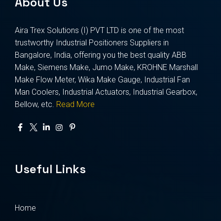
About Us
Aira Trex Solutions (I) PVT LTD is one of the most
trustworthy Industrial Positioners Suppliers in
Bangalore, India, offering you the best quality ABB
Make, Siemens Make, Jumo Make, KROHNE Marshall
Make Flow Meter, Wika Make Gauge, Industrial Fan
Man Coolers, Industrial Actuators, Industrial Gearbox,
Bellow, etc.
Read More
Useful Links
Home