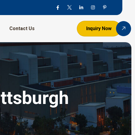
Contact Us
Inquiry Now
ittsburgh