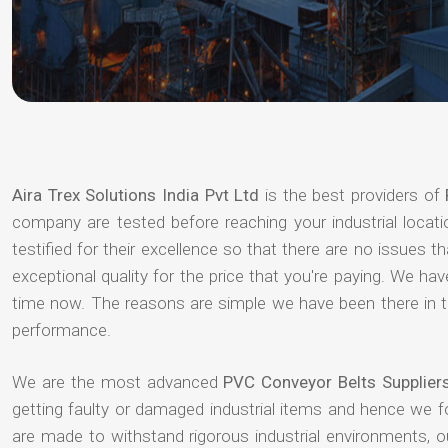
Aira Trex Solutions India Pvt Ltd
is the best providers of
company are tested before reaching your industrial locat
testified for their excellence so that there are no issues 
exceptional quality for the price that you're paying. We h
time now. The reasons are simple we have been there in th
performance.
We are the most advanced
PVC Conveyor Belts Supplier
getting faulty or damaged industrial items and hence we 
are made to withstand rigorous industrial environments, 