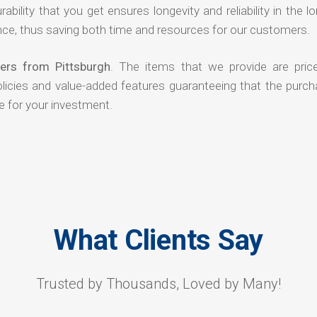
rability that you get ensures longevity and reliability in the l
ce, thus saving both time and resources for our customers.
ers from Pittsburgh
. The items that we provide are pric
olicies and value-added features guaranteeing that the purch
e for your investment.
What Clients Say
Trusted by Thousands, Loved by Many!