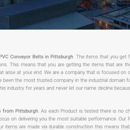
PVC Conveyor Belts in Pittsburgh
. The items that you get 
ions. This means that you are getting the items that are th
that arise at your end. We are a company that is focused on d
ave been the most trusted company in the industrial domain f
is industry for years and never let our name decline becaus
s from Pittsburgh
. As each Product is tested there is no c
focus on delivering you the most suitable performance. Our 
our items are made via durable construction this means tha