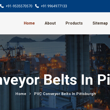
+91-9535570570
+91 9964977133
Home
About
Products
Sitemap
eyor Belts In P
Home
PVC Conveyor Belts In Pittsburgh