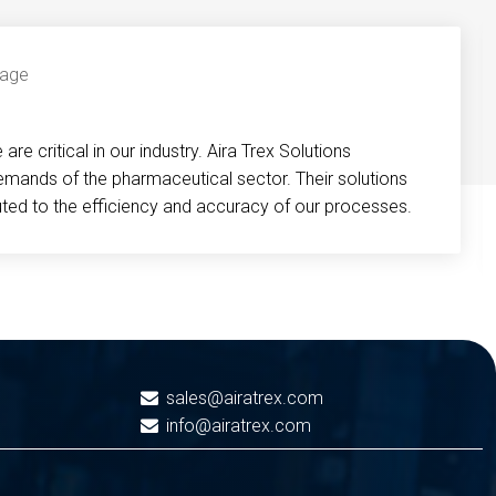
re critical in our industry. Aira Trex Solutions
emands of the pharmaceutical sector. Their solutions
buted to the efficiency and accuracy of our processes.
sales@airatrex.com
info@airatrex.com