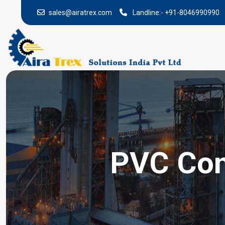
sales@airatrex.com
Landline:-
+91-8046990990
PVC Conv