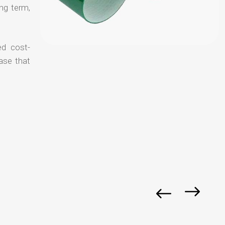
ong term,
ed cost-
ase that