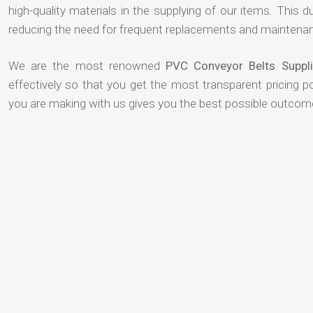
high-quality materials in the supplying of our items. This du
reducing the need for frequent replacements and maintenan
We are the most renowned
PVC Conveyor Belts Suppli
effectively so that you get the most transparent pricing p
you are making with us gives you the best possible outcom