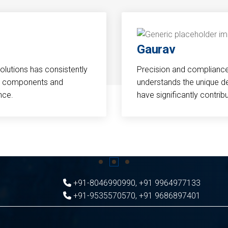
Gaurav
Solutions has consistently
Precision and compliance a
cal components and
understands the unique d
nce.
have significantly contri
+91-8046990990
,
+91 9964977133
+91-9535570570
,
+91 9686897401