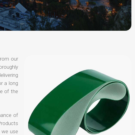
from our
oroughly
elivering
or a long
e of the
hance of
Products
t we use