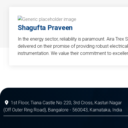
Shagufta Praveen
In the energy sector, reliability is paramount. Aira Trex 
delivered on their promise of providing robust electri
instrumentation. We value their commitment to excelle
1st Floor, Tiana Castle No 220, 3rd Cross, Kasturi Nagar
(Off Outer Ring Road), Bangalore - 560043, Karnataka, India