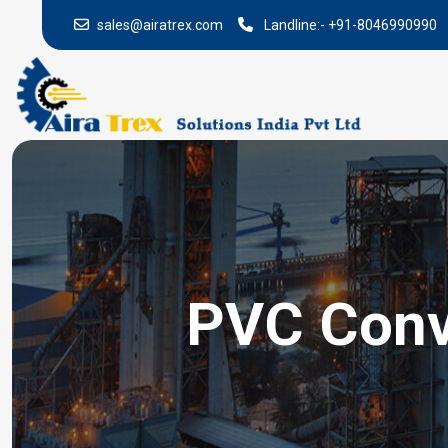
sales@airatrex.com
Landline:-
+91-8046990990
PVC Conv