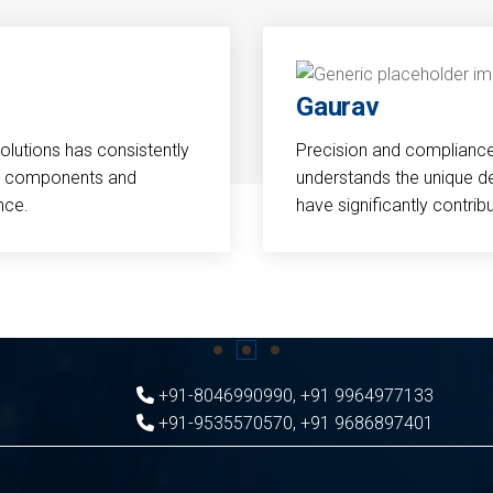
Gaurav
Solutions has consistently
Precision and compliance a
cal components and
understands the unique d
nce.
have significantly contri
+91-8046990990
,
+91 9964977133
+91-9535570570
,
+91 9686897401