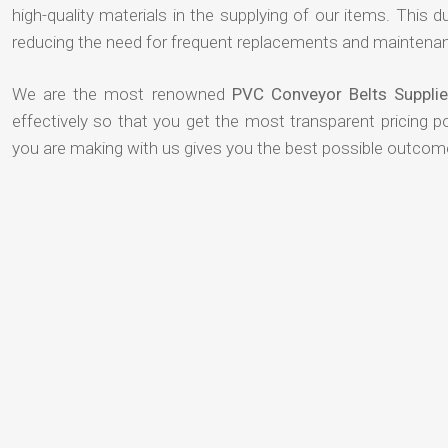
high-quality materials in the supplying of our items. This du
reducing the need for frequent replacements and maintenan
We are the most renowned
PVC Conveyor Belts Suppl
effectively so that you get the most transparent pricing p
you are making with us gives you the best possible outcom