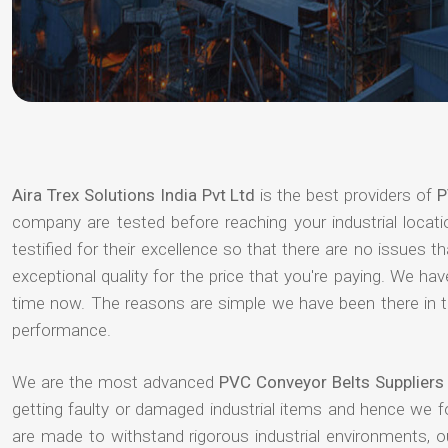
Aira Trex Solutions India Pvt Ltd
is the best providers of
P
company are tested before reaching your industrial locat
testified for their excellence so that there are no issues 
exceptional quality for the price that you're paying. We h
time now. The reasons are simple we have been there in th
performance.
We are the most advanced
PVC Conveyor Belts Supplier
getting faulty or damaged industrial items and hence we 
are made to withstand rigorous industrial environments, 