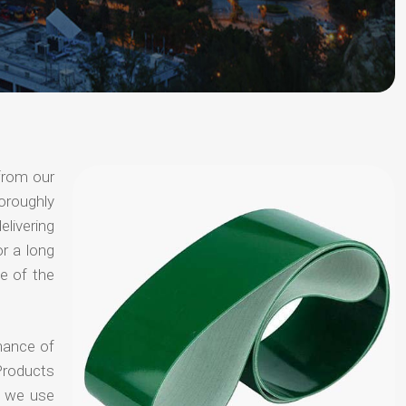
from our
oroughly
elivering
or a long
e of the
hance of
Products
t we use