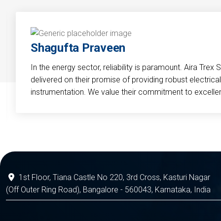
Shagufta Praveen
In the energy sector, reliability is paramount. Aira Trex 
delivered on their promise of providing robust electri
instrumentation. We value their commitment to excelle
1st Floor, Tiana Castle No 220, 3rd Cross, Kasturi Nagar
(Off Outer Ring Road), Bangalore - 560043, Karnataka, India