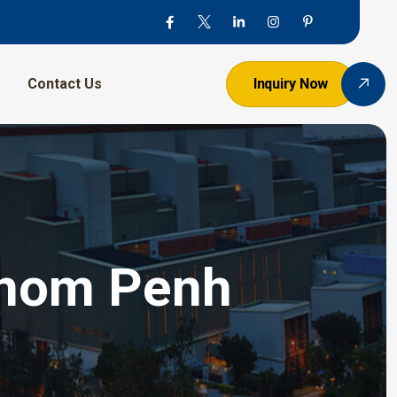
Contact Us
Inquiry Now
hnom Penh