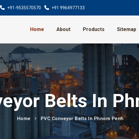
+91-9535570570
+91 9964977133
Home
About
Products
Sitemap
eyor Belts In P
Home
PVC Conveyor Belts In Phnom Penh