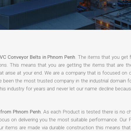
VC Conveyor Belts in Phnom Penh
. The items that you get 
ions. This means that you are getting the items that are th
that arise at your end. We are a company that is focused on d
ave been the most trusted company in the industrial domain f
is industry for years and never let our name decline becaus
s from Phnom Penh
. As each Product is tested there is no c
focus on delivering you the most suitable performance. Our 
our items are made via durable construction this means tha