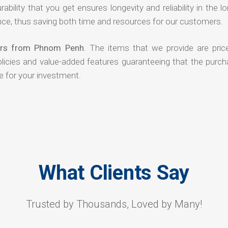
rability that you get ensures longevity and reliability in the l
ce, thus saving both time and resources for our customers.
iers from Phnom Penh
. The items that we provide are pric
olicies and value-added features guaranteeing that the purch
e for your investment.
What Clients Say
Trusted by Thousands, Loved by Many!