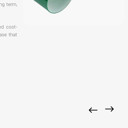
ong term,
ed cost-
ase that