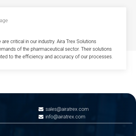
re critical in our industry. Aira Trex Solutions
emands of the pharmaceutical sector. Their solutions
buted to the efficiency and accuracy of our processes.
sales@airatrex.com
info@airatrex.com