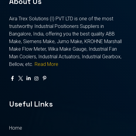
About Us
Aira Trex Solutions (I) PVT LTD is one of the most
trustworthy Industrial Positioners Suppliers in
Bangalore, India, offering you the best quality ABB
Make, Siemens Make, Jumo Make, KROHNE Marshall
Make Flow Meter, Wika Make Gauge, Industrial Fan
Man Coolers, Industrial Actuators, Industrial Gearbox,
Bellow, etc.
Read More
Useful Links
Home