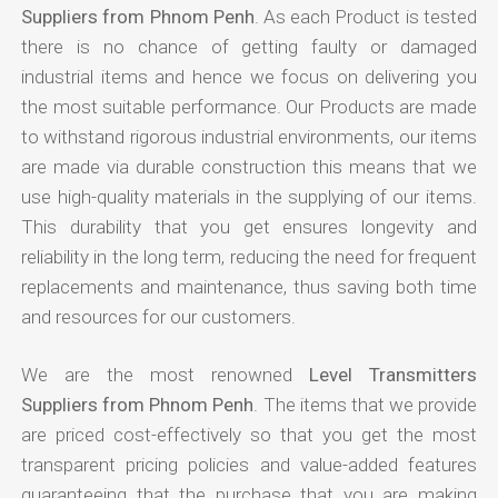
Suppliers from Phnom Penh
. As each Product is tested
there is no chance of getting faulty or damaged
industrial items and hence we focus on delivering you
the most suitable performance. Our Products are made
to withstand rigorous industrial environments, our items
are made via durable construction this means that we
use high-quality materials in the supplying of our items.
This durability that you get ensures longevity and
reliability in the long term, reducing the need for frequent
replacements and maintenance, thus saving both time
and resources for our customers.
We are the most renowned
Level Transmitters
Suppliers from Phnom Penh
. The items that we provide
are priced cost-effectively so that you get the most
transparent pricing policies and value-added features
guaranteeing that the purchase that you are making