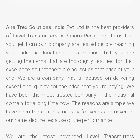
Aira Trex Solutions India Pvt Ltd
is the best providers
of
Level Transmitters in Phnom Penh
. The items that
you get from our company are tested before reaching
your industrial locations. This means that you are
getting the items that are thoroughly testified for their
excellence so that there are no issues that arise at your
end. We are a company that is focused on delivering
exceptional quality for the price that you're paying. We
have been the most trusted company in the industrial
domain for a long time now. The reasons are simple we
have been there in this industry for years and never let
our name decline because of the performance.
We are the most advanced
Level Transmitters