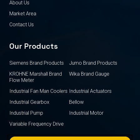
About Us
Market Area
Contact Us
Our Products
Siemens Brand Products
Jumo Brand Products
KROHNE Marshall Brand
Wika Brand Gauge
Flow Meter
Industrial Fan Man Coolers
Industrial Actuators
Industrial Gearbox
Bellow
Industrial Pump
Industrial Motor
Variable Frequency Drive