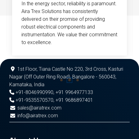
In the energy sector, reliability is paramount.
Aira Trex Solutions has consistently
delivered on their promise of providing
robust electrical components and
instrumentation. We value their commitment
to excellence.
1st Floor, Tiana Castle No 220, 3rd Cross, Kasturi
Nagar (Off Outer Ring Road), Bangalore - 560043,
Karnataka, India
+91-8046990990
,
+91 9964977133
+91-9535570570
,
+91 9686897401
sales@airatrex.com
info@airatrex.com