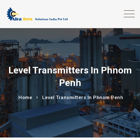
Level Transmitters In Phnom
Penh
Home
Level Transmitters In Phnom Penh