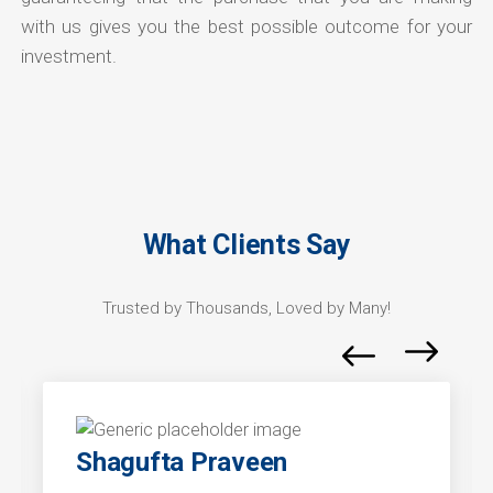
with us gives you the best possible outcome for your
investment.
What Clients Say
Trusted by Thousands, Loved by Many!
Shagufta Praveen